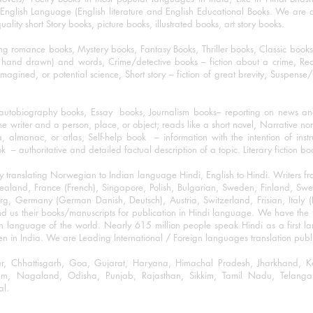
nglish Language (English literature and English Educational Books. We are als
lity short Story books, picture books, illustrated books, art story books.
ng romance books, Mystery books, Fantasy Books, Thriller books, Classic boo
and drawn) and words, Crime/detective books – fiction about a crime, Realistic
imagined, or potential science, Short story – fiction of great brevity, Suspense/
/autobiography books, Essay books, Journalism books– reporting on news and
he writer and a person, place, or object; reads like a short novel, Narrative n
, almanac, or atlas, Self-help book – information with the intention of inst
– authoritative and detailed factual description of a topic. Literary fiction bo
y translating Norwegian to Indian language Hindi, English to Hindi. Writers
w Zealand, France (French), Singapore, Polish, Bulgarian, Sweden, Finland, 
 Germany (German Danish, Deutsch), Austria, Switzerland, Frisian, Italy (I
nd us their books/manuscripts for publication in Hindi language. We have the fac
n language of the world. Nearly 615 million people speak Hindi as a first 
 in India. We are Leading International / Foreign languages translation publi
ihar, Chhattisgarh, Goa, Gujarat, Haryana, Himachal Pradesh, Jharkhand,
m, Nagaland, Odisha, Punjab, Rajasthan, Sikkim, Tamil Nadu, Telangan
al.