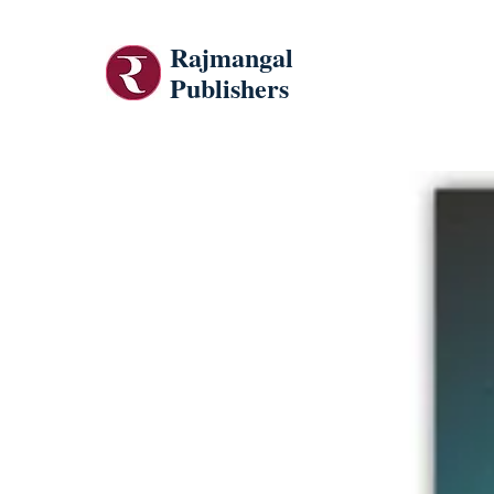
Rajmangal
Publishers