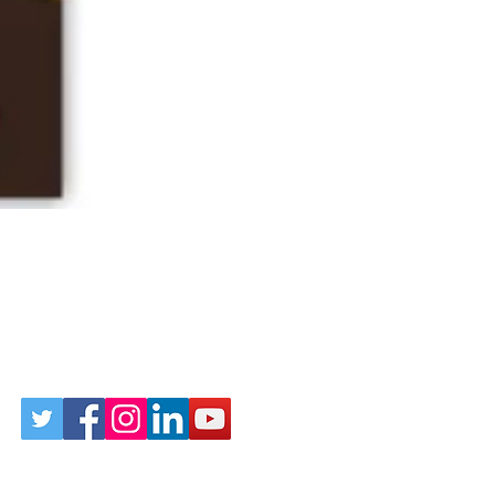
Follow Us on Social