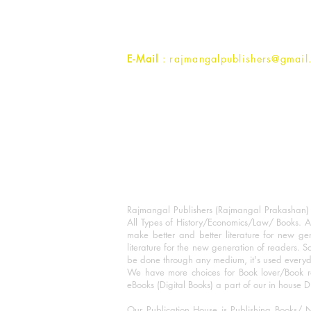
Uttar Pradesh 202001, India.
Contact :
+91- 7017993445
E-Mail
: rajmangalpublishers@gmail
Rajmangal Publishers (Rajmangal Prakashan) is
All Types of History/Economics/Law/ Books. A
make better and better literature for new gen
literature for the new generation of readers. S
be done through any medium, it's used every
We have more choices for Book lover/Book r
eBooks (Digital Books) a part of our in house D
Our Publication House is Publishing Books/ N