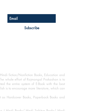
Sign up for our newsletter
Subscribe
Hindi fiction/Nonfiction Books, Education and
The whole effort of Rajmangal Prakashan is to
ated the entire system of E-Book with the best
blish is to encourage more literature, which can
mat as Hardcover Books, Paperback Books and
ha ( Hindi Books/ Hindi Sahitya Books/ Hindi