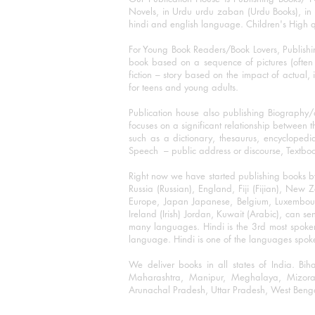
Novels, in Urdu urdu zaban (Urdu Books), in E
hindi and english language. Children's High qua
For Young Book Readers/Book Lovers, Publishi
book based on a sequence of pictures (often h
fiction – story based on the impact of actual, 
for teens and young adults.
Publication house also publishing Biography
focuses on a significant relationship between t
such as a dictionary, thesaurus, encyclopedia
Speech – public address or discourse, Textbook 
Right now we have started publishing books b
Russia (Russian), England, Fiji (Fijian), Ne
Europe, Japan Japanese, Belgium, Luxembourg,
Ireland (Irish) Jordan, Kuwait (Arabic), can se
many languages. Hindi is the 3rd most spoke
language. Hindi is one of the languages spoken
We deliver books in all states of India. B
Maharashtra, Manipur, Meghalaya, Mizora
Arunachal Pradesh, Uttar Pradesh, West Beng