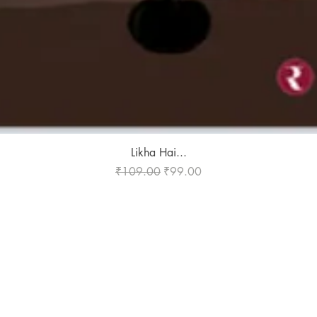
Quick View
Likha Hai...
Regular Price
Sale Price
₹109.00
₹99.00
Publish With Us
For Book Reviewers
Terms And conditions