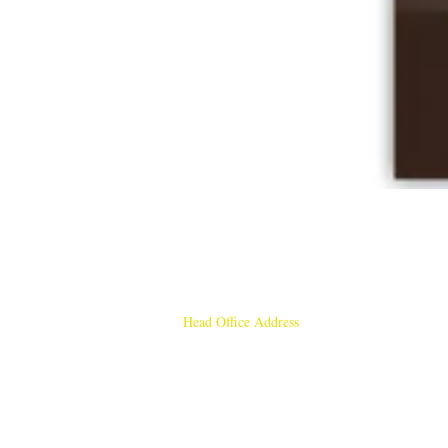
Head Office Address
Rajmangal Publishers
Rajmangal Prakashan Building
1st Street, Ozone,
Quarsi,
Ramghat Road, Aligarh,