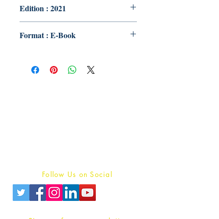
Edition : 2021
Format : E-Book
Publish With Us
For Book Reviewers
Terms And conditions
Privacy Policy
Follow Us on Social