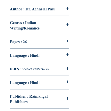
Author : Dr. Achhelal Pasi
Genres : Indian
Writing/Romance
Pages : 26
Language : Hindi
ISBN : 978-9390894727
Language : Hindi
Publisher : Rajmangal
Publishers