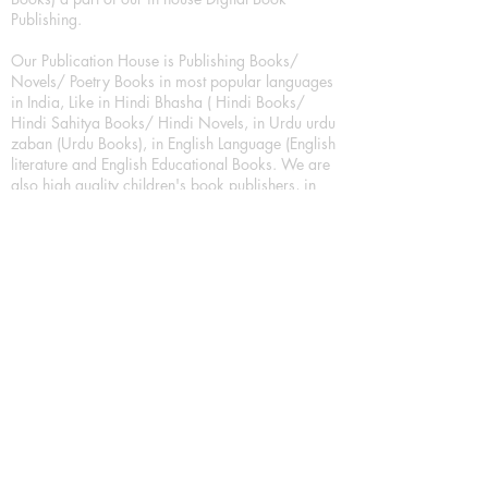
Publishing.
Our Publication House is Publishing Books/
Novels/ Poetry Books in most popular languages
in India, Like in Hindi Bhasha ( Hindi Books/
Hindi Sahitya Books/ Hindi Novels, in Urdu urdu
zaban (Urdu Books), in English Language (English
literature and English Educational Books. We are
also high quality children's book publishers, in
hindi and english language. Children's High
quality short Story books, picture books,
illustrated books, art story books.
For Young Book Readers/Book Lovers, Publishing
romance books, Mystery books, Fantasy Books,
Thriller books, Classic books, Comics/Graphic
novel – comic magazine or book based on a
sequence of pictures (often hand drawn) and
words, Crime/detective books – fiction about a
crime, Realistic fiction – story that is true to life,
Science fiction – story based on the impact of
actual, imagined, or potential science, Short story
– fiction of great brevity, Suspense/thriller books,