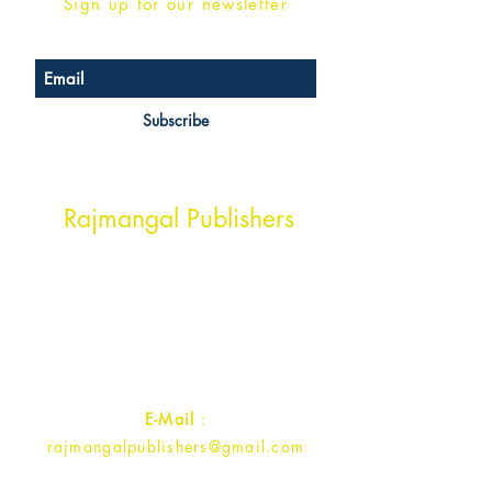
Sign up for our newsletter
Subscribe
Head Office Address
Rajmangal Publishers
Rajmangal Prakashan Building
1st Street, Ozone,
Quarsi,
Ramghat Road, Aligarh,
Uttar Pradesh 202001, India.
Contact :
+91- 7017993445
E-Mail
:
rajmangalpublishers@gmail.com