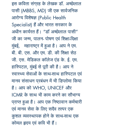
इस कविता संग्रह के लेखक डॉ. अच्छेलाल
पासी (MBBS, MD) जी एक सार्वजनिक
आरोग्य विशेषज्ञ (Public Health
Specialist) हैं और भारत सरकार के
अधीन कार्यरत हैं। “डॉ अच्छेलाल पासी”
जी का जन्म, पालन- पोषण एवं शिक्षा-दिक्षा
मुंबई, महाराष्ट्र में हुआ है। आप ने एम.
बी. बी. एस. और एम. डी. की शिक्षा सेठ
जी. एस. मेडिकल कॉलेज एंड के. ई. एम.
हास्पिटल, मुंबई से पूरी की है। आप ने
स्वास्थ्य सेवाओं के साथ-साथ हास्पिटल एवं
मानव संसाधन प्रबंधन में भी डिप्लोमा किया
है। आप को WHO, UNICEF और
ICMR के साथ भी काम करने का सौभाग्य
प्राप्त हुआ है। आप एक निष्ठावान कर्मचारी
एवं मानव सेवा के लिए सदैव तत्पर एक
कुशल व्यवस्थापक होने के साथ-साथ एक
कोमल हृदय एवं कवि भी हैं।