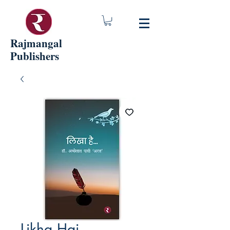
Rajmangal
Publishers
Likha Hai...