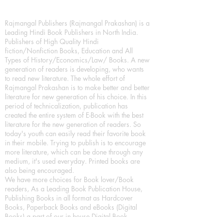
Rajmangal Publishers (Rajmangal Prakashan) is a
Leading Hindi Book Publishers in North India.
Publishers of High Quality Hindi
fiction/Nonfiction Books, Education and All
Types of History/Economics/Law/ Books. A new
generation of readers is developing, who wants
to read new literature. The whole effort of
Rajmangal Prakashan is to make better and better
literature for new generation of his choice. In this
period of technicalization, publication has
created the entire system of E-Book with the best
literature for the new generation of readers. So
today's youth can easily read their favorite book
in their mobile. Trying to publish is to encourage
more literature, which can be done through any
medium, it's used everyday. Printed books are
also being encouraged.
We have more choices for Book lover/Book
readers, As a Leading Book Publication House,
Publishing Books in all format as Hardcover
Books, Paperback Books and eBooks (Digital
Books) a part of our in house Digital Book