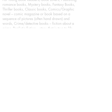
romance books, Mystery books, Fantasy Books,
Thriller books, Classic books, Comics/Graphic
novel – comic magazine or book based on a
sequence of pictures (often hand drawn) and
words, Crime/detective books – fiction about a
crime, Realistic fiction – story that is true to life,
Science fiction – story based on the impact of
actual, imagined, or potential science, Short story
– fiction of great brevity, Suspense/thriller books,
Tall tale – humorous story books for teens and
young adults.
Publication house also publishing
Biography/autobiography books, Essay books,
Journalism books– reporting on news and current
events, Memoir – factual story that focuses on a
significant relationship between the writer and a
person, place, or object; reads like a short novel,
Narrative nonfiction/personal narrative,
Reference books – such as a dictionary,
thesaurus, encyclopedia, almanac, or atlas, Self-
help book – information with the intention of
instructing readers on solving personal problems,