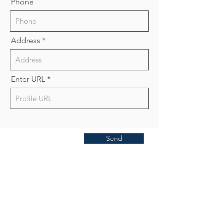
Phone
Address
Enter URL
Send
Publish With Us
For Book Reviewers