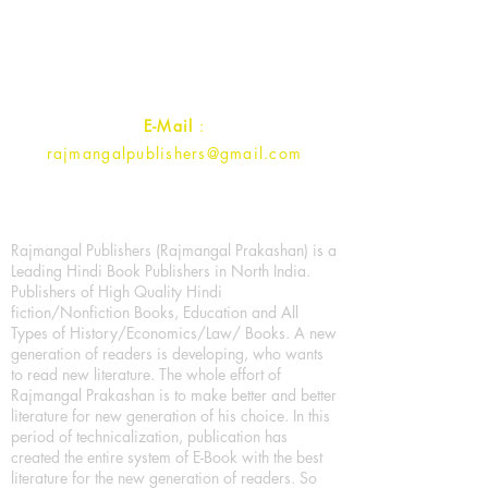
Ramghat Road, Aligarh,
Uttar Pradesh 202001, India.
Contact :
+91- 7017993445
E-Mail
:
rajmangalpublishers@gmail.com
Rajmangal Publishers (Rajmangal Prakashan) is a
Leading Hindi Book Publishers in North India.
Publishers of High Quality Hindi
fiction/Nonfiction Books, Education and All
Types of History/Economics/Law/ Books. A new
generation of readers is developing, who wants
to read new literature. The whole effort of
Rajmangal Prakashan is to make better and better
literature for new generation of his choice. In this
period of technicalization, publication has
created the entire system of E-Book with the best
literature for the new generation of readers. So