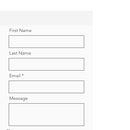
First Name
Last Name
Email
Message