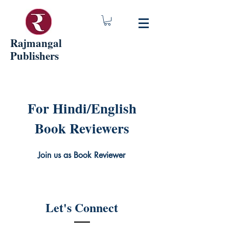
Rajmangal
Publishers
For Hindi/English
Book Reviewers
Join us as Book Reviewer
Let's Connect