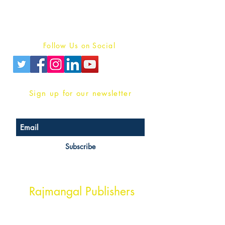
Terms And conditions
Privacy Policy
Follow Us on Social
Sign up for our newsletter
Subscribe
Head Office Address
Rajmangal Publishers
Rajmangal Prakashan Building
1st Street, Ozone,
Quarsi,