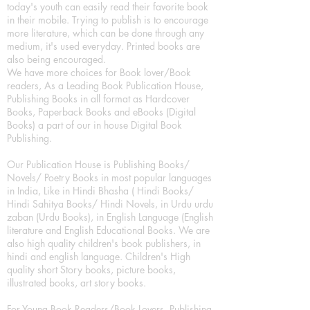
today's youth can easily read their favorite book
in their mobile. Trying to publish is to encourage
more literature, which can be done through any
medium, it's used everyday. Printed books are
also being encouraged.
We have more choices for Book lover/Book
readers, As a Leading Book Publication House,
Publishing Books in all format as Hardcover
Books, Paperback Books and eBooks (Digital
Books) a part of our in house Digital Book
Publishing.
Our Publication House is Publishing Books/
Novels/ Poetry Books in most popular languages
in India, Like in Hindi Bhasha ( Hindi Books/
Hindi Sahitya Books/ Hindi Novels, in Urdu urdu
zaban (Urdu Books), in English Language (English
literature and English Educational Books. We are
also high quality children's book publishers, in
hindi and english language. Children's High
quality short Story books, picture books,
illustrated books, art story books.
For Young Book Readers/Book Lovers, Publishing