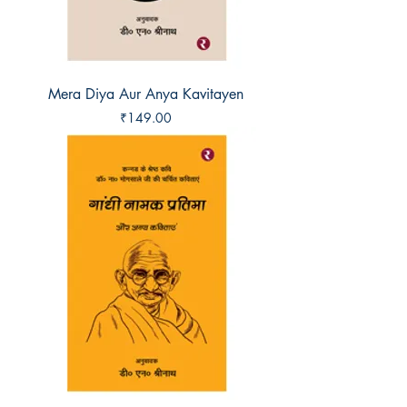
Mera Diya Aur Anya Kavitayen
Price
₹149.00