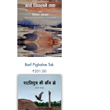
Barf Pighalne Tak
Price
₹201.00