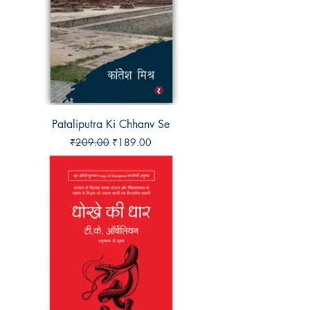
Pataliputra Ki Chhanv Se
Regular Price
Sale Price
₹209.00
₹189.00