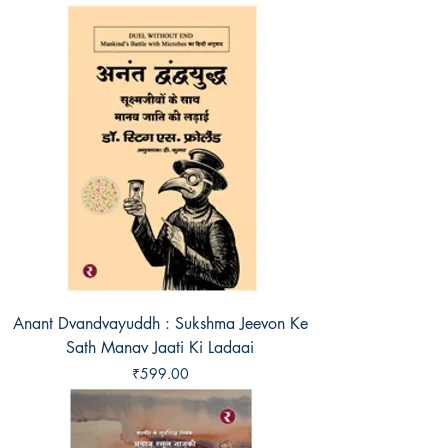
Anant Dvandvayuddh : Sukshma Jeevon Ke
Sath Manav Jaati Ki Ladaai
Price
₹599.00