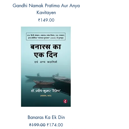
Gandhi Namak Pratima Aur Anya
Kavitayen
Price
₹149.00
Banaras Ka Ek Din
Regular Price
Sale Price
₹199.00
₹174.00