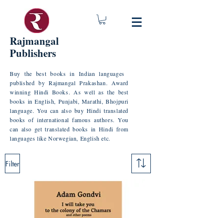
Rajmangal
Publishers
Buy the best books in Indian languages ​​
published by Rajmangal Prakashan. Award
winning Hindi Books. As well as the best
books in English, Punjabi, Marathi, Bhojpuri
language. You can also buy Hindi translated
books of international famous authors. You
can also get translated books in Hindi from
languages ​​like Norwegian, English etc.
Filter