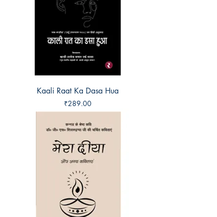
Kaali Raat Ka Dasa Hua
Price
₹289.00