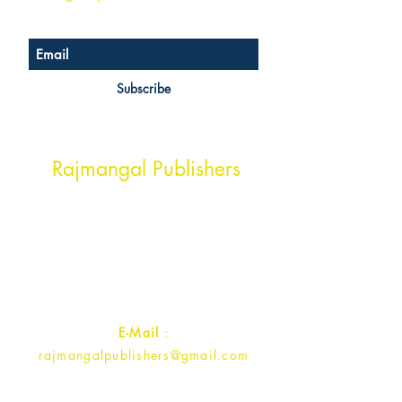
Subscribe
Head Office Address
Rajmangal Publishers
Rajmangal Prakashan Building
1st Street, Ozone,
Quarsi,
Ramghat Road, Aligarh,
Uttar Pradesh 202001, India.
Contact :
+91- 7017993445
E-Mail
:
rajmangalpublishers@gmail.com