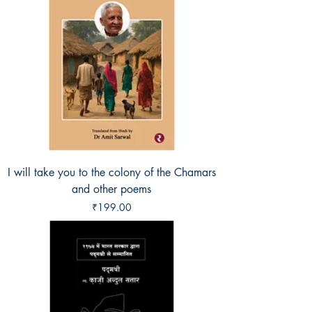
I will take you to the colony of the Chamars
and other poems
Price
₹199.00