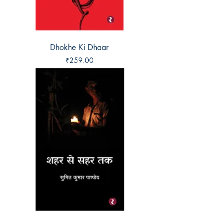
Dhokhe Ki Dhaar
Price
₹259.00