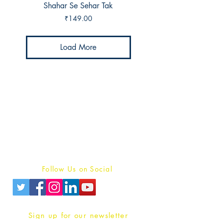
Shahar Se Sehar Tak
Price
₹149.00
Load More
Publish With Us
For Book Reviewers
Terms And conditions
Privacy Policy
Follow Us on Social
Sign up for our newsletter