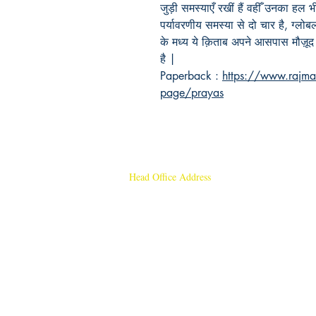
जुड़ी समस्याएँ रखीं हैं वहीँ उनका हल
पर्यावरणीय समस्या से दो चार है, ग्लो
के मध्य ये क़िताब अपने आसपास मौज़ूद
है |
Paperback :
https://www.rajma
page/prayas
Head Office Address
Rajmangal Publishers
Rajmangal Prakashan Building
1st Street, Ozone,
Quarsi,
Ramghat Road, Aligarh,
Uttar Pradesh 202001, India.
Contact :
+91- 7017993445