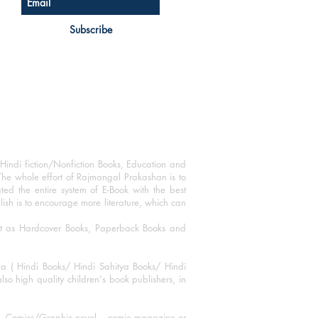
Subscribe
Hindi fiction/Nonfiction Books, Education and
The whole effort of Rajmangal Prakashan is to
ated the entire system of E-Book with the best
blish is to encourage more literature, which can
mat as Hardcover Books, Paperback Books and
ha ( Hindi Books/ Hindi Sahitya Books/ Hindi
o high quality children's book publishers, in
ks, Comics/Graphic novel – comic magazine or