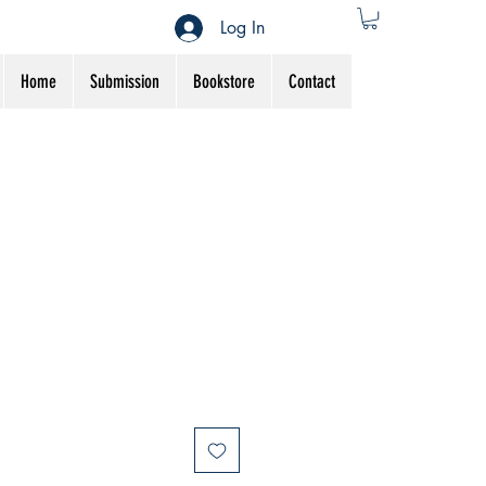
Log In
Home
Submission
Bookstore
Contact
ale
rice