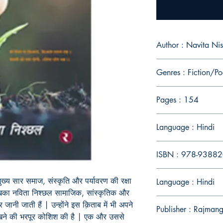
Author : Navita Ni
Genres : Fiction/Po
Pages : 154
Language : Hindi
ISBN : 978-9388
ुख्य सार समाज, संस्कृति और पर्यावरण की रक्षा
Language : Hindi
ेखिका नविता निश्छल सामाजिक, सांस्कृतिक और
 जानी जाती हैं | उन्होंने इस क़िताब में भी अपने
Publisher : Rajmang
रखने की भरपूर कोशिश की है | एक और उससे