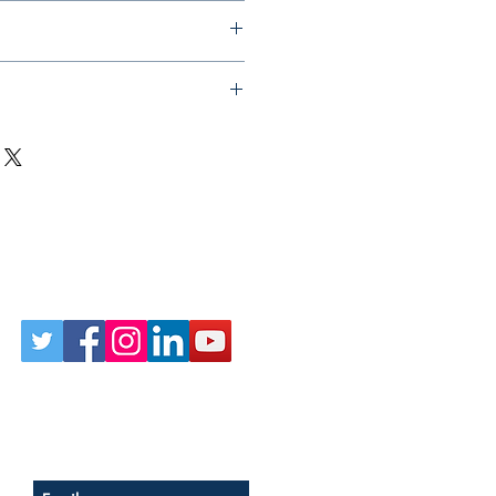
Follow Us on Social
Sign up for our newsletter