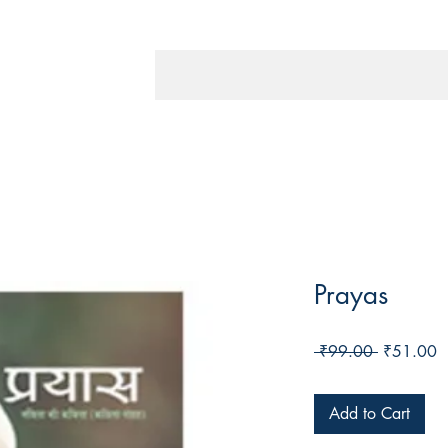
Prayas
Regular
S
 ₹99.00 
₹51.00
Price
P
Add to Cart