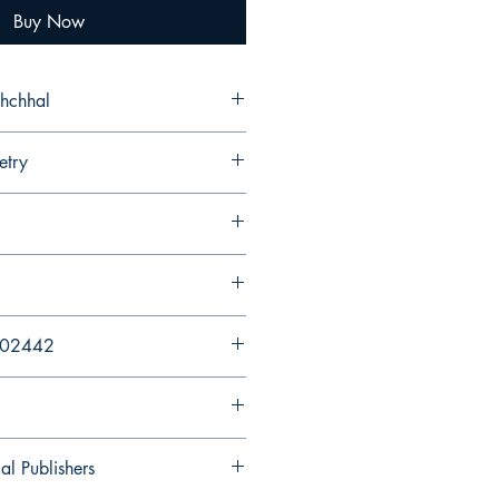
Buy Now
shchhal
etry
202442
al Publishers