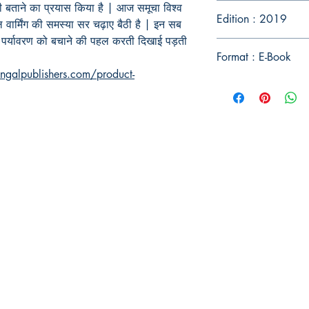
 भी बताने का प्रयास किया है | आज समूचा विश्व
Edition : 2019
बल वार्मिंग की समस्या सर चढ़ाए बैठी है | इन सब
 पर्यावरण को बचाने की पहल करती दिखाई पड़ती
Format : E-Book
ngalpublishers.com/product-
Publish With Us
For Book Reviewers
Terms And conditions
Privacy Policy