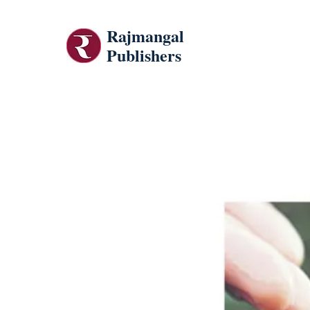
Rajmangal
Publishers