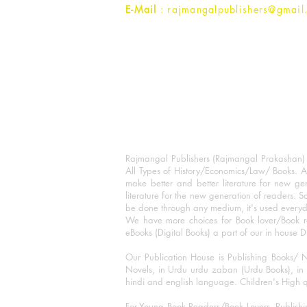
E-Mail
: rajmangalpublishers@gmail
Rajmangal Publishers (Rajmangal Prakashan) is
All Types of History/Economics/Law/ Books. A
make better and better literature for new gen
literature for the new generation of readers. S
be done through any medium, it's used every
We have more choices for Book lover/Book r
eBooks (Digital Books) a part of our in house D
Our Publication House is Publishing Books/ N
Novels, in Urdu urdu zaban (Urdu Books), in E
hindi and english language. Children's High qua
For Young Book Readers/Book Lovers, Publishi