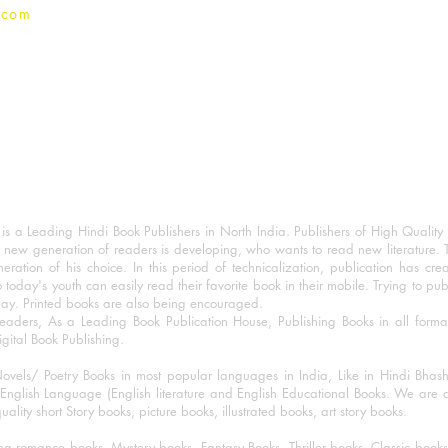
.com
 a Leading Hindi Book Publishers in North India. Publishers of High Quality 
 new generation of readers is developing, who wants to read new literature. 
eration of his choice. In this period of technicalization, publication has cre
o today's youth can easily read their favorite book in their mobile. Trying to pu
day. Printed books are also being encouraged.
eaders, As a Leading Book Publication House, Publishing Books in all for
igital Book Publishing.
ovels/ Poetry Books in most popular languages in India, Like in Hindi Bhas
nglish Language (English literature and English Educational Books. We are als
lity short Story books, picture books, illustrated books, art story books.
ng romance books, Mystery books, Fantasy Books, Thriller books, Classic boo