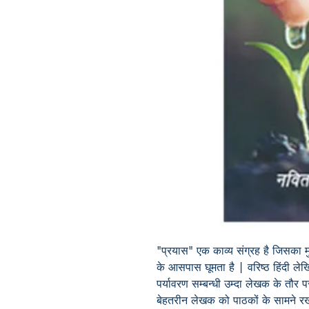
"प्रयास" एक काव्य संग्रह है जिसका म
के आसपास घूमता है | वरिष्ठ हिंदी ल
पर्यावरण सम्बन्धी उम्दा लेखक के तौर पर
बेहतरीन लेखक को पाठकों के सामने 