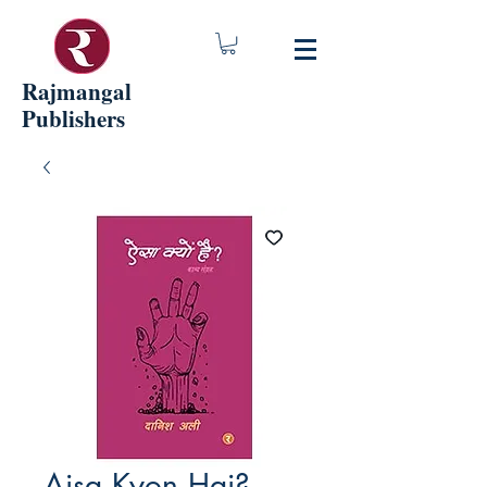
Rajmangal
Publishers
Aisa Kyon Hai?