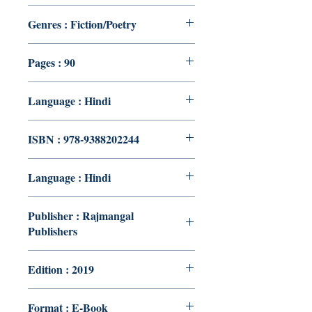
Genres : Fiction/Poetry
Pages : 90
Language : Hindi
ISBN : 978-9388202244
Language : Hindi
Publisher : Rajmangal
Publishers
Edition : 2019
Format : E-Book