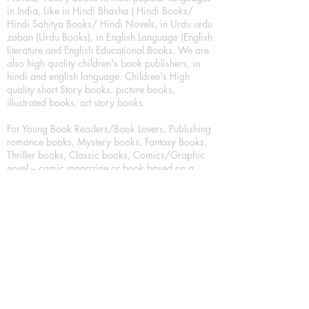
in India, Like in Hindi Bhasha ( Hindi Books/
Hindi Sahitya Books/ Hindi Novels, in Urdu urdu
zaban (Urdu Books), in English Language (English
literature and English Educational Books. We are
also high quality children's book publishers, in
hindi and english language. Children's High
quality short Story books, picture books,
illustrated books, art story books.
For Young Book Readers/Book Lovers, Publishing
romance books, Mystery books, Fantasy Books,
Thriller books, Classic books, Comics/Graphic
novel – comic magazine or book based on a
sequence of pictures (often hand drawn) and
words, Crime/detective books – fiction about a
crime, Realistic fiction – story that is true to life,
Science fiction – story based on the impact of
actual, imagined, or potential science, Short story
– fiction of great brevity, Suspense/thriller books,
Tall tale – humorous story books for teens and
young adults.
Publication house also publishing