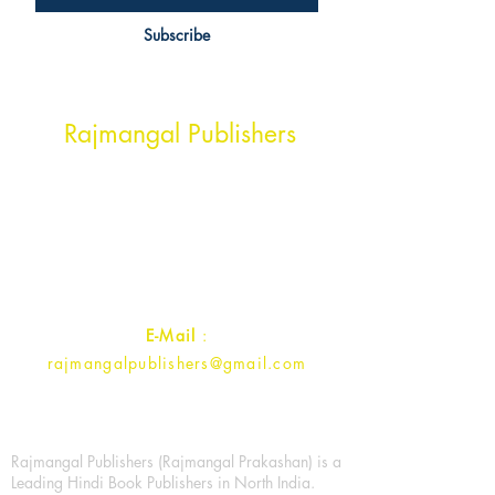
Subscribe
Head Office Address
Rajmangal Publishers
Rajmangal Prakashan Building
1st Street, Ozone,
Quarsi,
Ramghat Road, Aligarh,
Uttar Pradesh 202001, India.
Contact :
+91- 7017993445
E-Mail
:
rajmangalpublishers@gmail.com
Rajmangal Publishers (Rajmangal Prakashan) is a
Leading Hindi Book Publishers in North India.