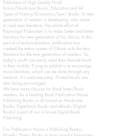
Publishers of High Quality Hindi
fiction/Nonfiction Books, Education and All
Types of History/Economics/Law/ Books. A new
generation of readers is developing, who wants
to read new literature. The whole effort of
Rajmangal Prakashan is to make better and better
literature for new generation of his choice. In this
period of technicalization, publication has
created the entire system of E-Book with the best
literature for the new generation of readers. So
today's youth can easily read their favorite book
in their mobile. Trying to publish is to encourage
more literature, which can be done through any
medium, it's used everyday. Printed books are
also being encouraged.
We have more choices for Book lover/Book
readers, As a Leading Book Publication House,
Publishing Books in all format as Hardcover
Books, Paperback Books and eBooks (Digital
Books) a part of our in house Digital Book
Publishing.
Our Publication House is Publishing Books/
Novels/ Poetry Books in most popular languages