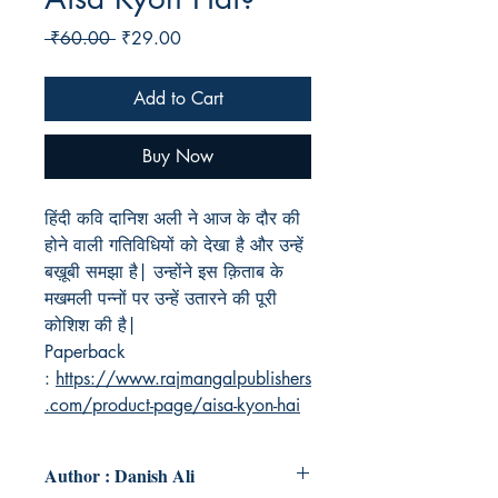
Regular
Sale
 ₹60.00 
₹29.00
Price
Price
Add to Cart
Buy Now
हिंदी कवि दानिश अली ने आज के दौर की
होने वाली गतिविधियों को देखा है और उन्हें
बख़ूबी समझा है| उन्होंने इस क़िताब के
मखमली पन्नों पर उन्हें उतारने की पूरी
कोशिश की है|
Paperback
:
https://www.rajmangalpublishers
.com/product-page/aisa-kyon-hai
Author : Danish Ali