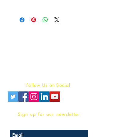
Publish With Us
For Book Reviewers
Terms And conditions
Privacy Policy
Follow Us on Social
Sign up for our newsletter