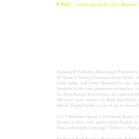
E-Mail
: rajmangalpublishers@gmail
Rajmangal Publishers (Rajmangal Prakashan) is
All Types of History/Economics/Law/ Books. A
make better and better literature for new gen
literature for the new generation of readers. S
be done through any medium, it's used every
We have more choices for Book lover/Book r
eBooks (Digital Books) a part of our in house D
Our Publication House is Publishing Books/ N
Novels, in Urdu urdu zaban (Urdu Books), in E
hindi and english language. Children's High qua
For Young Book Readers/Book Lovers, Publishi