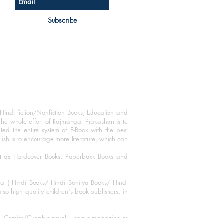
Subscribe
Hindi fiction/Nonfiction Books, Education and
The whole effort of Rajmangal Prakashan is to
ated the entire system of E-Book with the best
blish is to encourage more literature, which can
mat as Hardcover Books, Paperback Books and
ha ( Hindi Books/ Hindi Sahitya Books/ Hindi
o high quality children's book publishers, in
ks, Comics/Graphic novel – comic magazine or