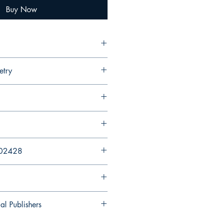
Buy Now
etry
202428
al Publishers