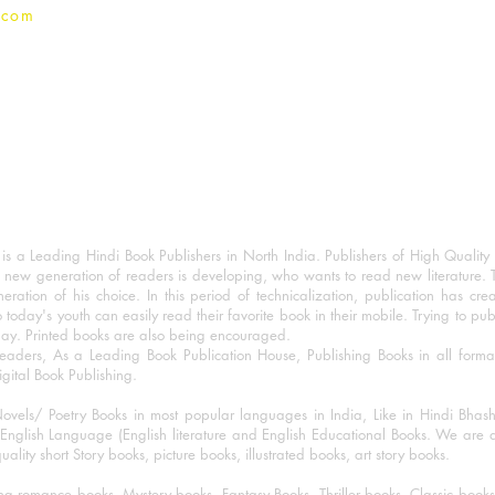
.com
 a Leading Hindi Book Publishers in North India. Publishers of High Quality 
 new generation of readers is developing, who wants to read new literature. 
eration of his choice. In this period of technicalization, publication has cre
o today's youth can easily read their favorite book in their mobile. Trying to pu
day. Printed books are also being encouraged.
eaders, As a Leading Book Publication House, Publishing Books in all for
igital Book Publishing.
ovels/ Poetry Books in most popular languages in India, Like in Hindi Bhas
nglish Language (English literature and English Educational Books. We are als
lity short Story books, picture books, illustrated books, art story books.
ng romance books, Mystery books, Fantasy Books, Thriller books, Classic boo