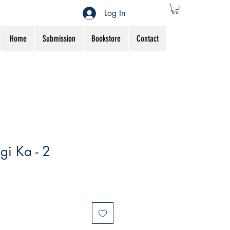
Log In
Home
Submission
Bookstore
Contact
gi Ka - 2
Sale
Price