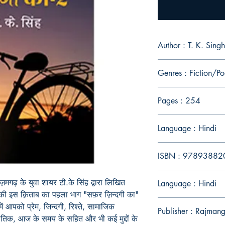
Author : T. K. Singh
Genres : Fiction/Po
Pages : 254
Language : Hindi
ISBN : 9789388
मगढ़ के युवा शायर टी.के सिंह द्वारा लिखित
Language : Hindi
नकी इस क़िताब का पहला भाग "सफ़र ज़िन्दगी का"
ें आपको प्रेम, जिन्दगी, रिश्ते, सामाजिक
Publisher : Rajmang
जनीतिक, आज के समय के सहित और भी कई मुद्दों के