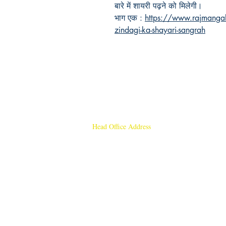
बारे में शायरी पढ़ने को मिलेगी।
भाग एक :
https://www.rajmangal
zindagi-ka-shayari-sangrah
Head Office Address
Rajmangal Publishers
Rajmangal Prakashan Building
1st Street, Ozone,
Quarsi,
Ramghat Road, Aligarh,
Uttar Pradesh 202001, India.
Contact :
+91- 7017993445