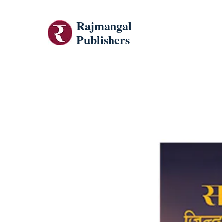
Rajmangal
Publishers