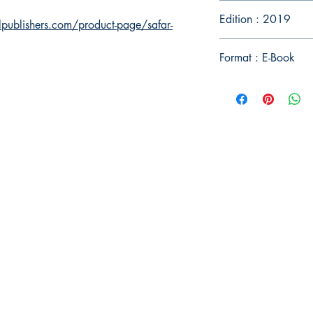
Edition : 2019
publishers.com/product-page/safar-
Format : E-Book
Publish With Us
For Book Reviewers
Terms And conditions
Privacy Policy