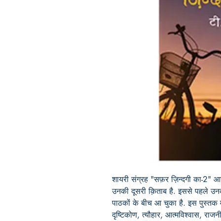
शायरी संग्रह "सफ़र ज़िन्दगी का-2" आज़
उनकी दूसरी क़िताब है. इससे पहले उ
पाठकों के बीच आ चुका है. इस पुस्तक म
दृष्टिकोण, त्यौहार, आत्मविश्वास, रा