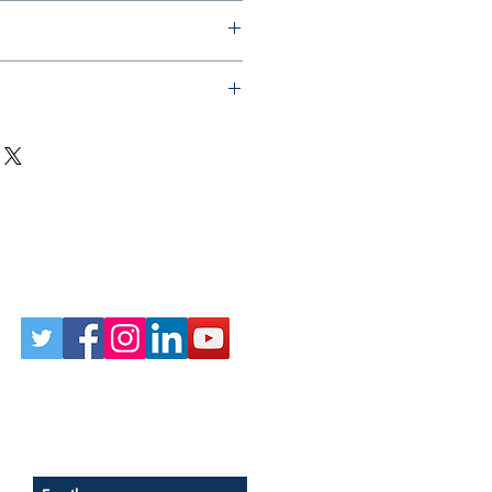
Follow Us on Social
Sign up for our newsletter