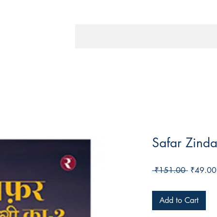
Safar Zinda
Regular
 ₹151.00 
₹49.00
Price
Add to Cart