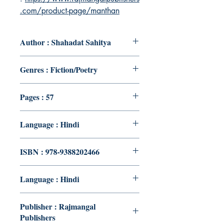
.com/product-page/manthan
Author : Shahadat Sahitya
Genres : Fiction/Poetry
Pages : 57
Language : Hindi
ISBN : 978-9388202466
Language : Hindi
Publisher : Rajmangal
Publishers