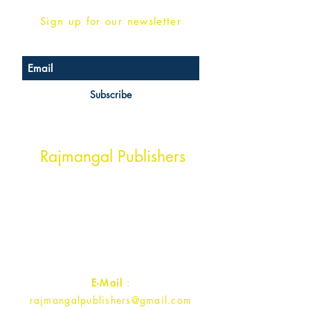
Sign up for our newsletter
Subscribe
Head Office Address
Rajmangal Publishers
Rajmangal Prakashan Building
1st Street, Ozone,
Quarsi,
Ramghat Road, Aligarh,
Uttar Pradesh 202001, India.
Contact :
+91- 7017993445
E-Mail
:
rajmangalpublishers@gmail.com