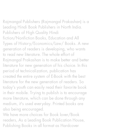
Rajmangal Publishers (Rajmangal Prakashan) is a
Leading Hindi Book Publishers in North India.
Publishers of High Quality Hindi
fiction/Nonfiction Books, Education and All
Types of History/Economics/Law/ Books. A new
generation of readers is developing, who wants
to read new literature. The whole effort of
Rajmangal Prakashan is to make better and better
literature for new generation of his choice. In this
period of technicalization, publication has
created the entire system of E-Book with the best
literature for the new generation of readers. So
today's youth can easily read their favorite book
in their mobile. Trying to publish is to encourage
more literature, which can be done through any
medium, it's used everyday. Printed books are
also being encouraged.
We have more choices for Book lover/Book
readers, As a Leading Book Publication House,
Publishing Books in all format as Hardcover