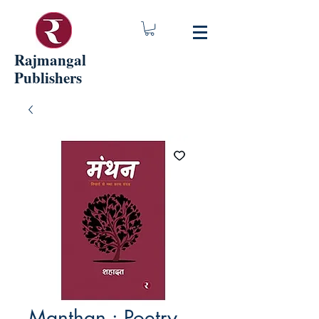
Rajmangal
Publishers
Manthan : Poetry