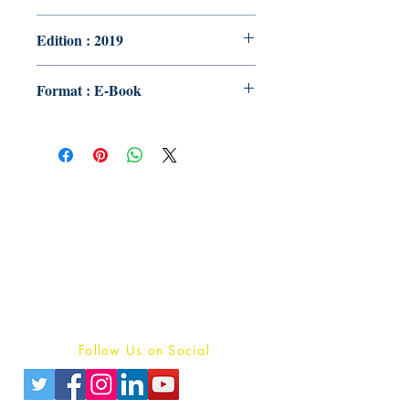
Edition : 2019
Format : E-Book
Publish With Us
For Book Reviewers
Terms And conditions
Privacy Policy
Follow Us on Social