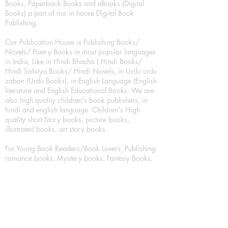
Books, Paperback Books and eBooks (Digital
Books) a part of our in house Digital Book
Publishing.
Our Publication House is Publishing Books/
Novels/ Poetry Books in most popular languages
in India, Like in Hindi Bhasha ( Hindi Books/
Hindi Sahitya Books/ Hindi Novels, in Urdu urdu
zaban (Urdu Books), in English Language (English
literature and English Educational Books. We are
also high quality children's book publishers, in
hindi and english language. Children's High
quality short Story books, picture books,
illustrated books, art story books.
For Young Book Readers/Book Lovers, Publishing
romance books, Mystery books, Fantasy Books,
Thriller books, Classic books, Comics/Graphic
novel – comic magazine or book based on a
sequence of pictures (often hand drawn) and
words, Crime/detective books – fiction about a
crime, Realistic fiction – story that is true to life,
Science fiction – story based on the impact of
actual, imagined, or potential science, Short story