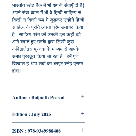
भारतीय स्टेट बैंक में भी अपनी सेवाएँ दी हैं|
अपने सेवा काल में भी वे हिन्दी साहित्य से
किसी न किसी रूप में जुड़कर उन्होंने हिन्दी
साहित्य के प्रति अपना प्रेम उजागर किया
है| साहित्य प्रेम की उनकी इस कड़ी को
आगे बढ़ाते हुए उनके द्वारा लिखी कुछ
कविताएँ इस पुस्तक के माध्यम से आपके
समक्ष प्रस्तुत किया जा रहा है| हमें पूर्ण
विश्वास है आप सबों का भरपूर स्नेह प्राप्त
होगा|
Author : Baijnath Prasad
Edition : July 2025
ISBN : 978-9349988408