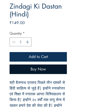
Zindagi Ki Dastan
(Hindi)
Price
₹149.00
Quantity
*
Add to Cart
Buy Now
श्री बैजनाथ प्रसाद पिछले तीन दशकों से
हिंदी साहित्य से जुड़े हैं| इन्होंने स्नाकोत्तर
एवं शिक्षा में स्नातक आगरा विश्विद्यालय से
किया है| इन्होंने २० वर्षों तक वायु सेना में
रहकर हमारे देश की सेवा की है| इन्होंने