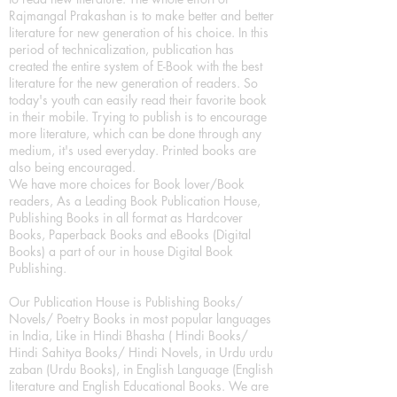
Rajmangal Prakashan is to make better and better
literature for new generation of his choice. In this
period of technicalization, publication has
created the entire system of E-Book with the best
literature for the new generation of readers. So
today's youth can easily read their favorite book
in their mobile. Trying to publish is to encourage
more literature, which can be done through any
medium, it's used everyday. Printed books are
also being encouraged.
We have more choices for Book lover/Book
readers, As a Leading Book Publication House,
Publishing Books in all format as Hardcover
Books, Paperback Books and eBooks (Digital
Books) a part of our in house Digital Book
Publishing.
Our Publication House is Publishing Books/
Novels/ Poetry Books in most popular languages
in India, Like in Hindi Bhasha ( Hindi Books/
Hindi Sahitya Books/ Hindi Novels, in Urdu urdu
zaban (Urdu Books), in English Language (English
literature and English Educational Books. We are