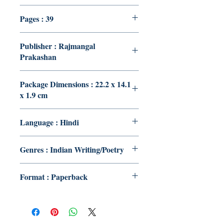
Pages : 39
Publisher : Rajmangal
Prakashan
Package Dimensions : 22.2 x 14.1
x 1.9 cm
Language : Hindi
Genres : Indian Writing/Poetry
Format : Paperback