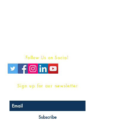
Publish With Us
For Book Reviewers
Terms And conditions
Privacy Policy
Follow Us on Social
Sign up for our newsletter
Subscribe