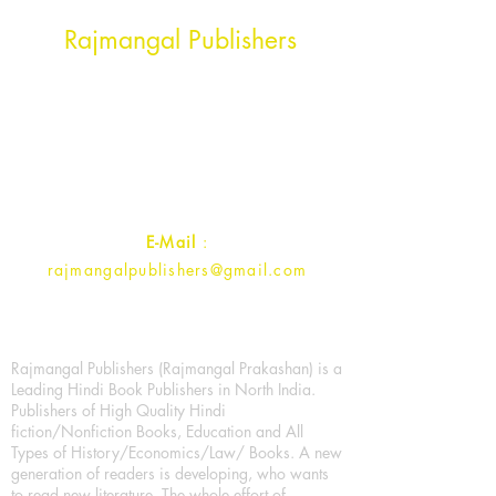
Head Office Address
Rajmangal Publishers
Rajmangal Prakashan Building
1st Street, Ozone,
Quarsi,
Ramghat Road, Aligarh,
Uttar Pradesh 202001, India.
Contact :
+91- 7017993445
E-Mail
:
rajmangalpublishers@gmail.com
Rajmangal Publishers (Rajmangal Prakashan) is a
Leading Hindi Book Publishers in North India.
Publishers of High Quality Hindi
fiction/Nonfiction Books, Education and All
Types of History/Economics/Law/ Books. A new
generation of readers is developing, who wants
to read new literature. The whole effort of