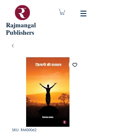
Rajmangal
Publishers
SKU: RM00062