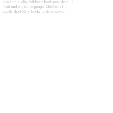
also high quality children's book publishers, in
hindi and english language. Children's High
quality short Story books, picture books,
illustrated books, art story books.
For Young Book Readers/Book Lovers, Publishing
romance books, Mystery books, Fantasy Books,
Thriller books, Classic books, Comics/Graphic
novel – comic magazine or book based on a
sequence of pictures (often hand drawn) and
words, Crime/detective books – fiction about a
crime, Realistic fiction – story that is true to life,
Science fiction – story based on the impact of
actual, imagined, or potential science, Short story
– fiction of great brevity, Suspense/thriller books,
Tall tale – humorous story books for teens and
young adults.
Publication house also publishing
Biography/autobiography books, Essay books,
Journalism books– reporting on news and current
events, Memoir – factual story that focuses on a
significant relationship between the writer and a
person, place, or object; reads like a short novel,