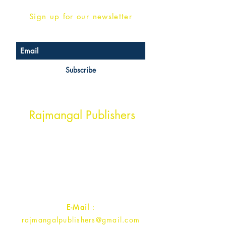
Sign up for our newsletter
Subscribe
Head Office Address
Rajmangal Publishers
Rajmangal Prakashan Building
1st Street, Ozone,
Quarsi,
Ramghat Road, Aligarh,
Uttar Pradesh 202001, India.
Contact :
+91- 7017993445
E-Mail
:
rajmangalpublishers@gmail.com