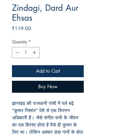
Zindagi, Dard Aur
Ehsas
Price
₹119.00
Quantity
*
Add to Cart
Buy Now
झारखंड की राजधानी रांची में पले बढ़े
“कुमार निशांत” पेशे से एक विपणन
अधिकारी हैं। जैसे संगीत सभी के जीवन
का एक हिस्सा होता है वैसे ही कुमार के
लिए था। लेकिन अक्सर कुछ गानों के बोल