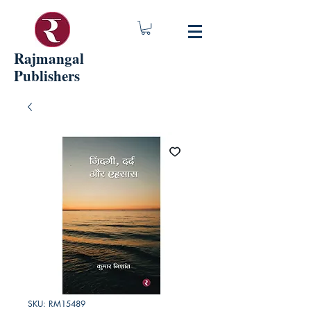
Rajmangal
Publishers
SKU: RM15489