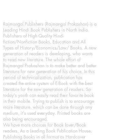
Rajmangal Publishers (Rajmangal Prakashan) is a
Leading Hindi Book Publishers in North India.
Publishers of High Quality Hindi
fiction/Nonfiction Books, Education and All
Types of History/Economics/Law/ Books. A new
generation of readers is developing, who wants
to read new literature. The whole effort of
Rajmangal Prakashan is to make better and better
literature for new generation of his choice. In this
period of technicalization, publication has
created the entire system of E-Book with the best
literature for the new generation of readers. So
today's youth can easily read their favorite book
in their mobile. Trying to publish is to encourage
more literature, which can be done through any
medium, it's used everyday. Printed books are
also being encouraged.
We have more choices for Book lover/Book
readers, As a Leading Book Publication House,
Publishing Books in all format as Hardcover