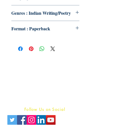
Genres : Indian Writing/Poetry
Format : Paperback
Publish With Us
For Book Reviewers
Terms And conditions
Privacy Policy
Follow Us on Social