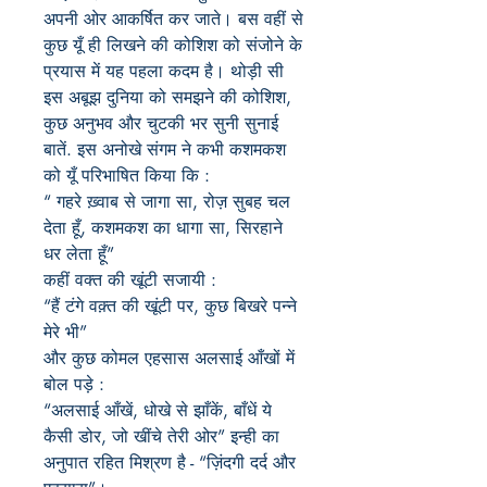
अपनी ओर आकर्षित कर जाते। बस वहीं से
कुछ यूँ ही लिखने की कोशिश को संजोने के
प्रयास में यह पहला कदम है। थोड़ी सी
इस अबूझ दुनिया को समझने की कोशिश,
कुछ अनुभव और चुटकी भर सुनी सुनाई
बातें. इस अनोखे संगम ने कभी कशमकश
को यूँ परिभाषित किया कि :
“ गहरे ख़्वाब से जागा सा, रोज़ सुबह चल
देता हूँ, कशमकश का धागा सा, सिरहाने
धर लेता हूँ”
कहीं वक्त की खूंटी सजायी :
“हैं टंगे वक़्त की खूंटी पर, कुछ बिखरे पन्ने
मेरे भी”
और कुछ कोमल एहसास अलसाई आँखों में
बोल पड़े :
“अलसाई आँखें, धोखे से झाँकें, बाँधें ये
कैसी डोर, जो खींचे तेरी ओर” इन्ही का
अनुपात रहित मिश्रण है - “ज़िंदगी दर्द और