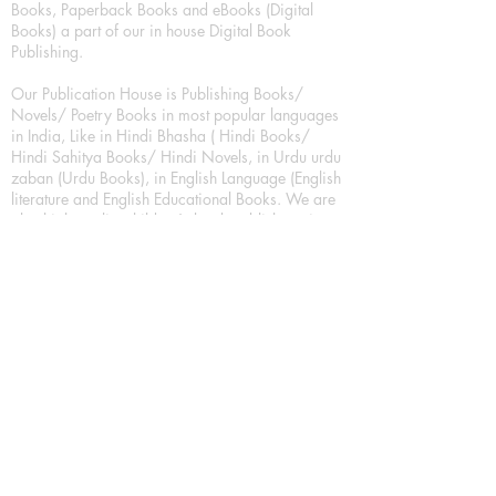
Books, Paperback Books and eBooks (Digital
Books) a part of our in house Digital Book
Publishing.
Our Publication House is Publishing Books/
Novels/ Poetry Books in most popular languages
in India, Like in Hindi Bhasha ( Hindi Books/
Hindi Sahitya Books/ Hindi Novels, in Urdu urdu
zaban (Urdu Books), in English Language (English
literature and English Educational Books. We are
also high quality children's book publishers, in
hindi and english language. Children's High
quality short Story books, picture books,
illustrated books, art story books.
For Young Book Readers/Book Lovers, Publishing
romance books, Mystery books, Fantasy Books,
Thriller books, Classic books, Comics/Graphic
novel – comic magazine or book based on a
sequence of pictures (often hand drawn) and
words, Crime/detective books – fiction about a
crime, Realistic fiction – story that is true to life,
Science fiction – story based on the impact of
actual, imagined, or potential science, Short story