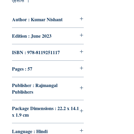
एहसास”।
Author : Kumar Nishant
Edition : June 2023
ISBN : 978-8119251117
Pages : 57
Publisher : Rajmangal
Publishers
Package Dimensions : 22.2 x 14.1
x 1.9 cm
Language : Hindi