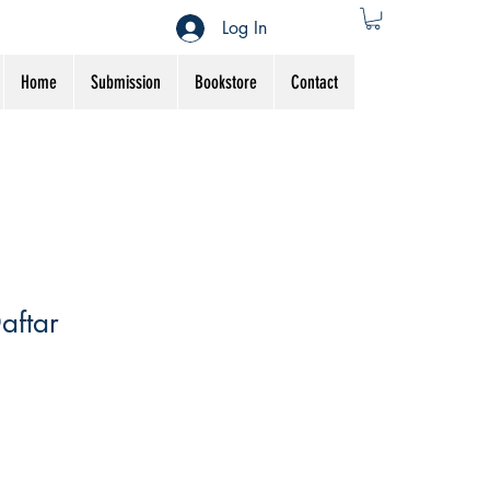
Log In
Home
Submission
Bookstore
Contact
aftar