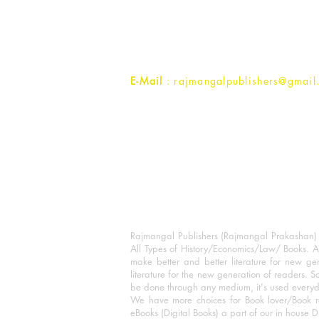
1st Street, Ozone,
Quarsi,
Ramghat Road, Aligarh,
Uttar Pradesh 202001, India.
Contact :
+91- 7017993445
E-Mail
: rajmangalpublishers@gmail
Rajmangal Publishers (Rajmangal Prakashan) is
All Types of History/Economics/Law/ Books. A
make better and better literature for new gen
literature for the new generation of readers. S
be done through any medium, it's used every
We have more choices for Book lover/Book r
eBooks (Digital Books) a part of our in house D