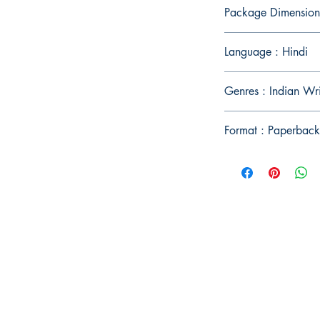
Package Dimension
Language : Hindi
Genres : Indian Wr
Format : Paperback
Publish With Us
For Book Reviewers
Terms And conditions