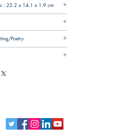
s : 22.2 x 14.1 x 1.9 cm
iting/Poetry
Follow Us on Social