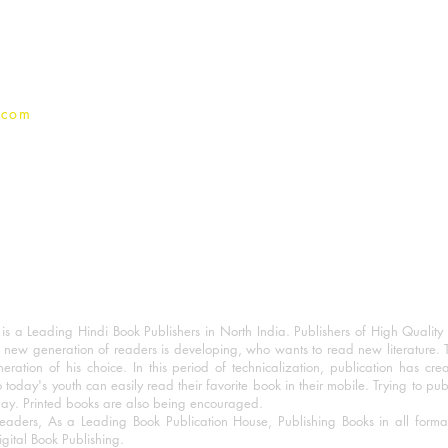
Privacy Policy
.com
 a Leading Hindi Book Publishers in North India. Publishers of High Quality 
 new generation of readers is developing, who wants to read new literature. 
eration of his choice. In this period of technicalization, publication has cre
o today's youth can easily read their favorite book in their mobile. Trying to pu
day. Printed books are also being encouraged.
eaders, As a Leading Book Publication House, Publishing Books in all for
igital Book Publishing.