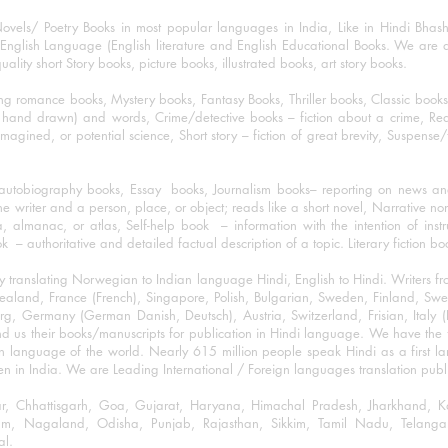
ovels/ Poetry Books in most popular languages in India, Like in Hindi Bhas
nglish Language (English literature and English Educational Books. We are als
lity short Story books, picture books, illustrated books, art story books.
ng romance books, Mystery books, Fantasy Books, Thriller books, Classic boo
and drawn) and words, Crime/detective books – fiction about a crime, Realistic
imagined, or potential science, Short story – fiction of great brevity, Suspense/
/autobiography books, Essay books, Journalism books– reporting on news and
he writer and a person, place, or object; reads like a short novel, Narrative n
, almanac, or atlas, Self-help book – information with the intention of inst
– authoritative and detailed factual description of a topic. Literary fiction bo
y translating Norwegian to Indian language Hindi, English to Hindi. Writers
w Zealand, France (French), Singapore, Polish, Bulgarian, Sweden, Finland, 
 Germany (German Danish, Deutsch), Austria, Switzerland, Frisian, Italy (I
nd us their books/manuscripts for publication in Hindi language. We have the fac
n language of the world. Nearly 615 million people speak Hindi as a first 
 in India. We are Leading International / Foreign languages translation publi
ihar, Chhattisgarh, Goa, Gujarat, Haryana, Himachal Pradesh, Jharkhand,
m, Nagaland, Odisha, Punjab, Rajasthan, Sikkim, Tamil Nadu, Telangan
al.