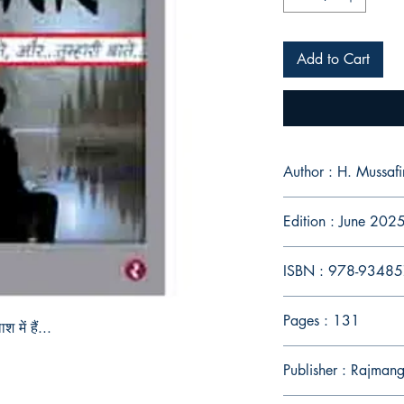
Add to Cart
Author : H. Mussafi
Edition : June 202
ISBN : 978-9348
Pages : 131
में हैं...
Publisher : Rajman