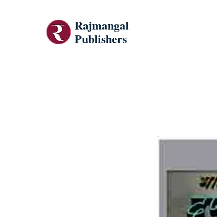
Rajmangal
Publishers