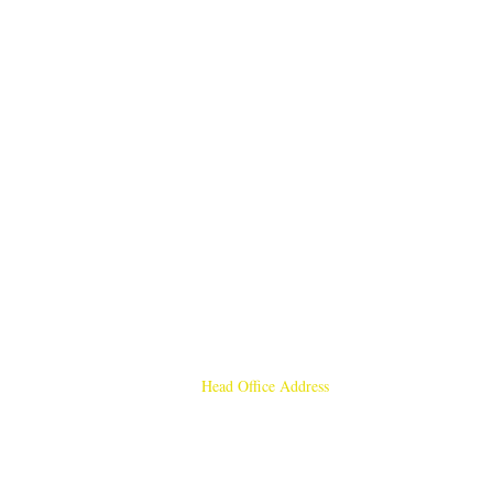
Head Office Address
Rajmangal Publishers
Rajmangal Prakashan Building