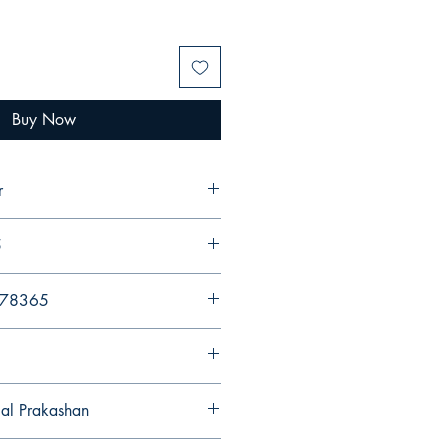
Buy Now
r
5
578365
gal Prakashan