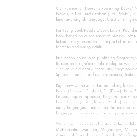
Our Publication House is Publishing Books/ N
Novels, in Urdu urdu zaban (Urdu Books), in E
hindi and english language. Children's High qua
For Young Book Readers/Book Lovers, Publishi
book based on a sequence of pictures (often h
fiction – story based on the impact of actual, 
for teens and young adults.
Publication house also publishing Biography
focuses on a significant relationship between t
such as a dictionary, thesaurus, encyclopedia
Speech – public address or discourse, Textbook 
Right now we have started publishing books b
Russia (Russian), England, Fiji (Fijian), Ne
Europe, Japan Japanese, Belgium, Luxembourg,
Ireland (Irish) Jordan, Kuwait (Arabic), can se
many languages. Hindi is the 3rd most spoke
language. Hindi is one of the languages spoken
We deliver books in all states of India. B
Maharashtra, Manipur, Meghalaya, Mizora
Arunachal Pradesh, Uttar Pradesh, West Beng