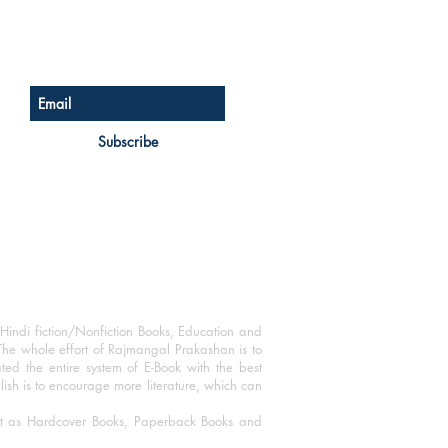
Sign up for our newsletter
Subscribe
Hindi fiction/Nonfiction Books, Education and
The whole effort of Rajmangal Prakashan is to
ated the entire system of E-Book with the best
blish is to encourage more literature, which can
mat as Hardcover Books, Paperback Books and