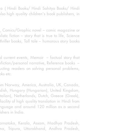
ha ( Hindi Books/ Hindi Sahitya Books/ Hindi
o high quality children's book publishers, in
ks, Comics/Graphic novel – comic magazine or
 fiction – story that is true to life, Science
thriller books, Tall tale – humorous story books
 current events, Memoir – factual story that
onfiction/personal narrative, Reference books –
ructing readers on solving personal problems,
oks etc.
 from Norway, America, Australia, UK, Canada,
Swedish, Hungary (Hungarian), United Kingdom,
talian), Netherlands, Dutch, Greece (Greek),
ility of high quality translation in Hindi from
language and around 120 million as a second
shers in India.
 Karnataka, Kerala, Assam, Madhya Pradesh,
a, Tripura, Uttarakhand, Andhra Pradesh,