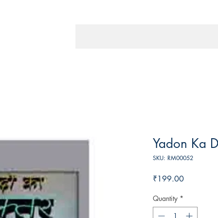
Yadon Ka D
SKU: RM00052
Price
₹199.00
Quantity
*