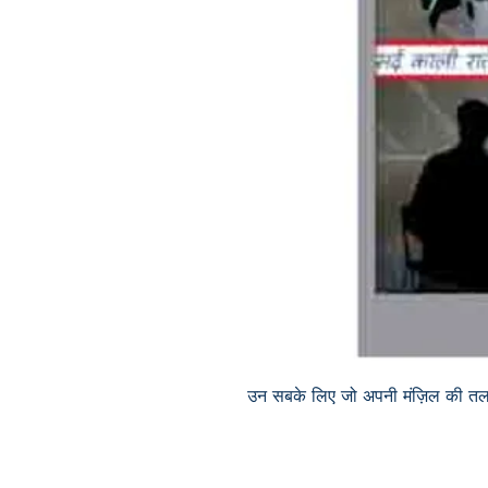
उन सबके लिए जो अपनी मंज़िल की तलाश 