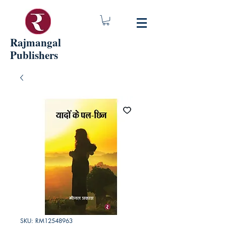
Rajmangal
Publishers
SKU: RM12548963