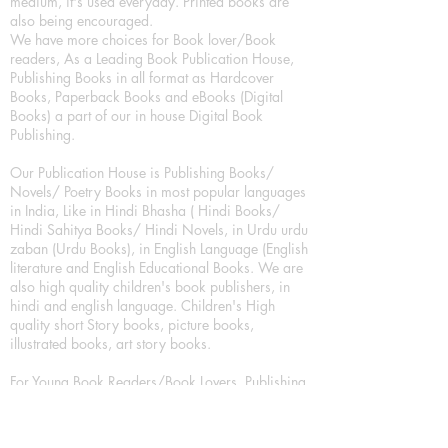
medium, it's used everyday. Printed books are
also being encouraged.
We have more choices for Book lover/Book
readers, As a Leading Book Publication House,
Publishing Books in all format as Hardcover
Books, Paperback Books and eBooks (Digital
Books) a part of our in house Digital Book
Publishing.
Our Publication House is Publishing Books/
Novels/ Poetry Books in most popular languages
in India, Like in Hindi Bhasha ( Hindi Books/
Hindi Sahitya Books/ Hindi Novels, in Urdu urdu
zaban (Urdu Books), in English Language (English
literature and English Educational Books. We are
also high quality children's book publishers, in
hindi and english language. Children's High
quality short Story books, picture books,
illustrated books, art story books.
For Young Book Readers/Book Lovers, Publishing
romance books, Mystery books, Fantasy Books,
Thriller books, Classic books, Comics/Graphic
novel – comic magazine or book based on a