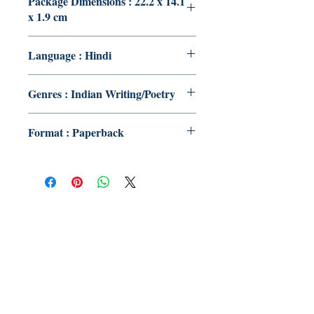
Package Dimensions : 22.2 x 14.1
x 1.9 cm
Language : Hindi
Genres : Indian Writing/Poetry
Format : Paperback
Publish With Us
For Book Reviewers
Terms And conditions
Privacy Policy