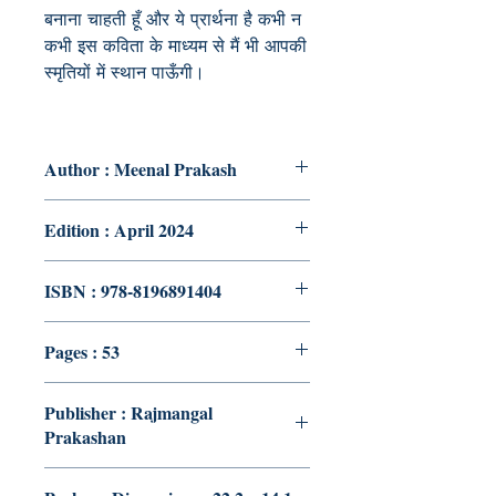
बनाना चाहती हूँ और ये प्रार्थना है कभी न
कभी इस कविता के माध्यम से मैं भी आपकी
स्मृतियों में स्थान पाऊँगी
।
Author : Meenal Prakash
Edition : April 2024
ISBN : 978-8196891404
Pages : 53
Publisher : Rajmangal
Prakashan