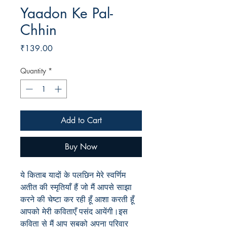
Yaadon Ke Pal-
Chhin
Price
₹139.00
Quantity
*
Add to Cart
Buy Now
ये किताब यादों के पलछिन मेरे स्वर्णिम
अतीत की स्मृतियाँ हैं जो मैं आपसे साझा
करने की चेष्टा कर रही हूँ आशा करती हूँ
आपको मेरी कविताएँ पसंद आयेंगी।इस
कविता से मैं आप सबको अपना परिवार