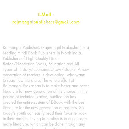
Contact :
+91- 7017993445
E-Mail
:
rajmangalpublishers@gmail.com
Rajmangal Publishers (Rajmangal Prakashan) is a
Leading Hindi Book Publishers in North India.
Publishers of High Quality Hindi
fiction/Nonfiction Books, Education and All
Types of History/Economics/Law/ Books. A new
generation of readers is developing, who wants
to read new literature. The whole effort of
Rajmangal Prakashan is to make better and better
literature for new generation of his choice. In this
period of technicalization, publication has
created the entire system of E-Book with the best
literature for the new generation of readers. So
today's youth can easily read their favorite book
in their mobile. Trying to publish is to encourage
more literature, which can be done through any