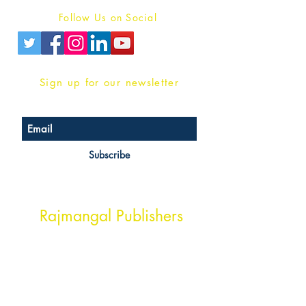
Follow Us on Social
Sign up for our newsletter
Subscribe
Head Office Address
Rajmangal Publishers
Rajmangal Prakashan Building
1st Street, Ozone,
Quarsi,
Ramghat Road, Aligarh,
Uttar Pradesh 202001, India.