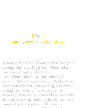
1st Street, Ozone,
Quarsi,
Ramghat Road, Aligarh,
Uttar Pradesh 202001, India.
Contact :
+91- 7017993445
E-Mail
:
rajmangalpublishers@gmail.com
Rajmangal Publishers (Rajmangal Prakashan) is a
Leading Hindi Book Publishers in North India.
Publishers of High Quality Hindi
fiction/Nonfiction Books, Education and All
Types of History/Economics/Law/ Books. A new
generation of readers is developing, who wants
to read new literature. The whole effort of
Rajmangal Prakashan is to make better and better
literature for new generation of his choice. In this
period of technicalization, publication has