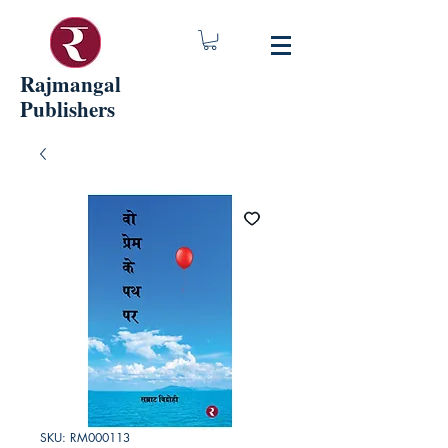
Rajmangal
Publishers
SKU: RM000113