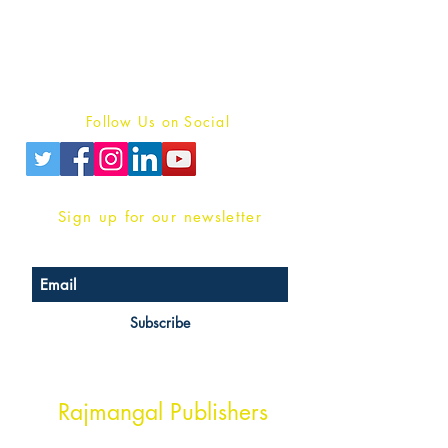
For Book Reviewers
Terms And conditions
Privacy Policy
Follow Us on Social
Sign up for our newsletter
Subscribe
Head Office Address
Rajmangal Publishers
Rajmangal Prakashan Building