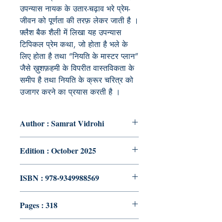
उपन्यास नायक के उतार-चढ़ाव भरे प्रेम-
जीवन को पूर्णता की तरफ़ लेकर जाती है ।
फ़्लैश बैक शैली में लिखा यह उपन्यास
टिपिकल प्रेम कथा, जो होता है भले के
लिए होता है तथा “नियति के मास्टर प्लान”
जैसे ख़ुशफ़हमी के विपरीत वास्तविकता के
समीप है तथा नियति के क्रूर चरित्र को
उजागर करने का प्रयास करती है ।
Author : Samrat Vidrohi
Edition : October 2025
ISBN : 978-9349988569
Pages : 318