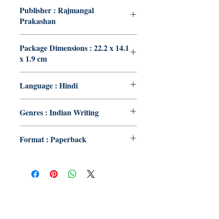
Publisher : Rajmangal
Prakashan
Package Dimensions : 22.2 x 14.1
x 1.9 cm
Language : Hindi
Genres : Indian Writing
Format : Paperback
Publish With Us