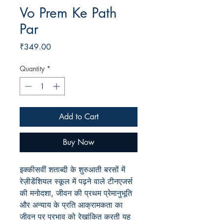
Vo Prem Ke Path
Par
Price
₹349.00
Quantity
*
Add to Cart
Buy Now
इक्कीसवीं शताब्दी के शुरुआती बरसों में
रेज़ीडेंशियल स्कूल में पढ़ने वाले टीनएजर्स
की मनोदशा, जीवन की प्रथम प्रेमानुभूति
और अन्याय के प्रति आक्रामकता का
जीवन पर प्रभाव को रेखांकित करती यह