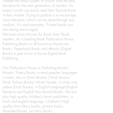
created the entire system of E-Book with the best
literature for the new generation of readers. So
today's youth can easily read their favorite book
in their mobile. Trying to publish is to encourage
more literature, which can be done through any
medium, it's used everyday. Printed books are
also being encouraged.
We have more choices for Book lover/Book
readers, As a Leading Book Publication House,
Publishing Books in all format as Hardcover
Books, Paperback Books and eBooks (Digital
Books) a part of our in house Digital Book
Publishing.
Our Publication House is Publishing Books/
Novels/ Poetry Books in most popular languages
in India, Like in Hindi Bhasha ( Hindi Books/
Hindi Sahitya Books/ Hindi Novels, in Urdu urdu
zaban (Urdu Books), in English Language (English
literature and English Educational Books. We are
also high quality children's book publishers, in
hindi and english language. Children's High
quality short Story books, picture books,
illustrated books, art story books.