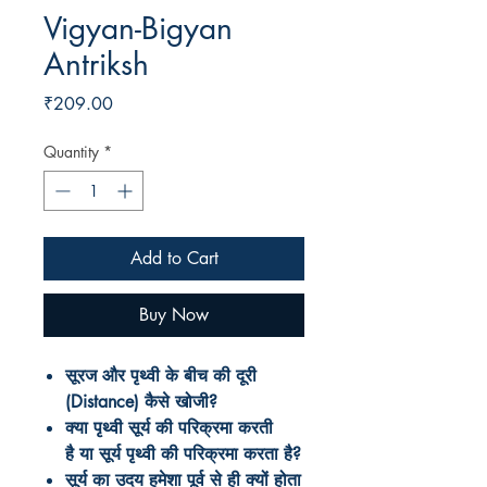
Vigyan-Bigyan
Antriksh
Price
₹209.00
Quantity
*
Add to Cart
Buy Now
सूरज और पृथ्वी के बीच की दूरी
(Distance) कैसे खोजी?
क्या पृथ्वी सूर्य की परिक्रमा करती
है या सूर्य पृथ्वी की परिक्रमा करता है?
सूर्य
का
उदय
हमेशा
पूर्व
से
ही
क्यों
होता