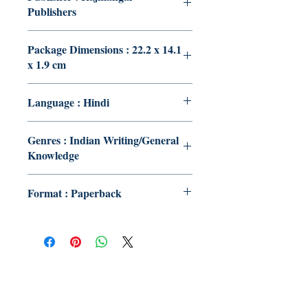
Publishers
Package Dimensions : 22.2 x 14.1
x 1.9 cm
Language : Hindi
Genres : Indian Writing/General
Knowledge
Format : Paperback
Publish With Us