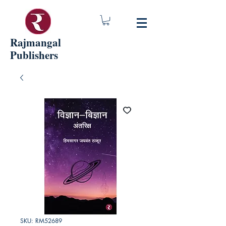
Rajmangal
Publishers
SKU: RM52689