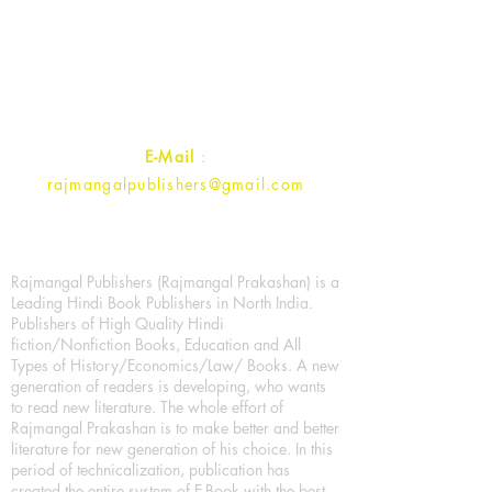
1st Street, Ozone,
Quarsi,
Ramghat Road, Aligarh,
Uttar Pradesh 202001, India.
Contact :
+91- 7017993445
E-Mail
:
rajmangalpublishers@gmail.com
Rajmangal Publishers (Rajmangal Prakashan) is a
Leading Hindi Book Publishers in North India.
Publishers of High Quality Hindi
fiction/Nonfiction Books, Education and All
Types of History/Economics/Law/ Books. A new
generation of readers is developing, who wants
to read new literature. The whole effort of
Rajmangal Prakashan is to make better and better
literature for new generation of his choice. In this
period of technicalization, publication has
created the entire system of E-Book with the best