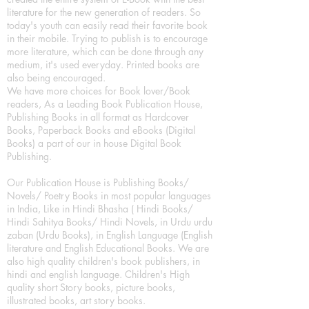
literature for the new generation of readers. So
today's youth can easily read their favorite book
in their mobile. Trying to publish is to encourage
more literature, which can be done through any
medium, it's used everyday. Printed books are
also being encouraged.
We have more choices for Book lover/Book
readers, As a Leading Book Publication House,
Publishing Books in all format as Hardcover
Books, Paperback Books and eBooks (Digital
Books) a part of our in house Digital Book
Publishing.
Our Publication House is Publishing Books/
Novels/ Poetry Books in most popular languages
in India, Like in Hindi Bhasha ( Hindi Books/
Hindi Sahitya Books/ Hindi Novels, in Urdu urdu
zaban (Urdu Books), in English Language (English
literature and English Educational Books. We are
also high quality children's book publishers, in
hindi and english language. Children's High
quality short Story books, picture books,
illustrated books, art story books.