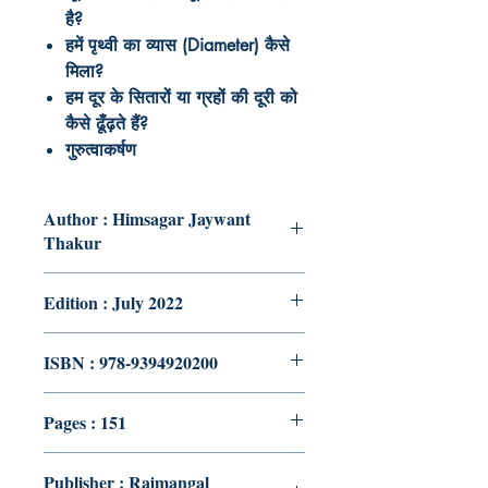
है
?
हमें
पृथ्वी
का
व्यास
(Diameter)
कैसे
मिला
?
हम
दूर
के
सितारों
या
ग्रहों
की
दूरी
को
कैसे
ढूँढ़ते
हैं
?
गुरुत्वाकर्षण
Author : Himsagar Jaywant
Thakur
Edition : July 2022
ISBN : 978-9394920200
Pages : 151
Publisher : Rajmangal