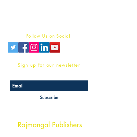
For Book Reviewers
Terms And conditions
Privacy Policy
Follow Us on Social
Sign up for our newsletter
Subscribe
Head Office Address
Rajmangal Publishers
Rajmangal Prakashan Building