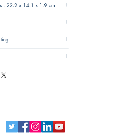
s : 22.2 x 14.1 x 1.9 cm
ting
Follow Us on Social