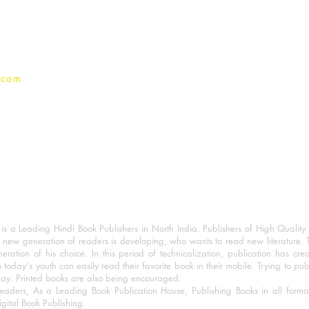
Privacy Policy
.com
 a Leading Hindi Book Publishers in North India. Publishers of High Quality 
 new generation of readers is developing, who wants to read new literature. 
eration of his choice. In this period of technicalization, publication has cre
o today's youth can easily read their favorite book in their mobile. Trying to pu
day. Printed books are also being encouraged.
eaders, As a Leading Book Publication House, Publishing Books in all for
igital Book Publishing.