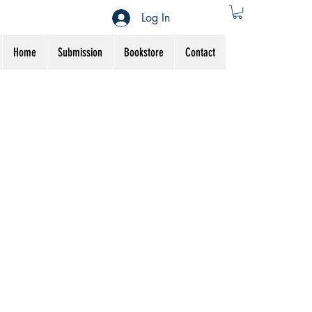
Log In
Home
Submission
Bookstore
Contact