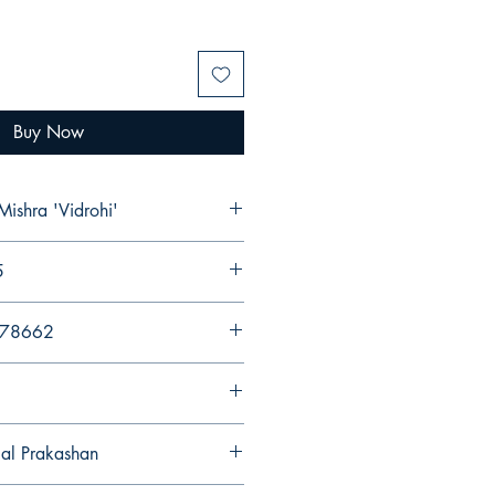
Buy Now
Mishra 'Vidrohi'
5
578662
gal Prakashan