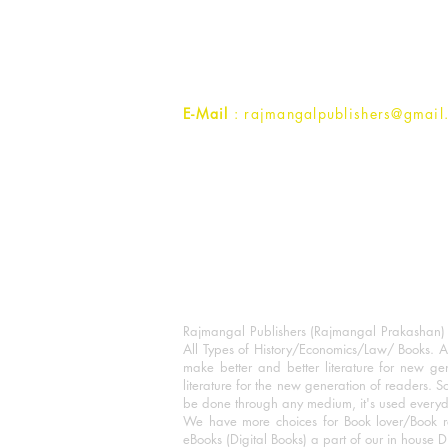
1st Street, Ozone,
Quarsi,
Ramghat Road, Aligarh,
Uttar Pradesh 202001, India.
Contact :
+91- 7017993445
E-Mail
: rajmangalpublishers@gmail
Rajmangal Publishers (Rajmangal Prakashan) is
All Types of History/Economics/Law/ Books. A
make better and better literature for new gen
literature for the new generation of readers. S
be done through any medium, it's used every
We have more choices for Book lover/Book r
eBooks (Digital Books) a part of our in house D