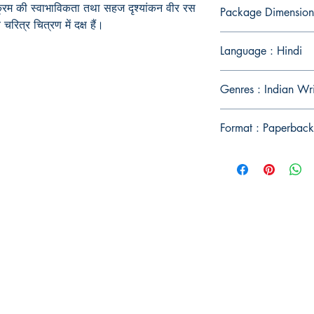
रम की स्वाभाविकता तथा सहज दृश्यांकन वीर रस
Package Dimension
रित्र चित्रण में दक्ष हैं।
Language : Hindi
Genres : Indian Wri
Format : Paperback
Publish With Us
For Book Reviewers
Terms And conditions