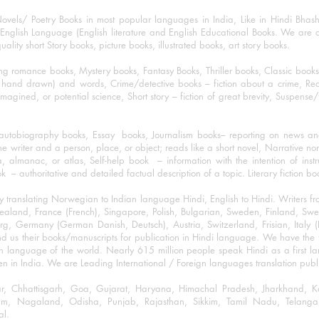
ovels/ Poetry Books in most popular languages in India, Like in Hindi Bhas
nglish Language (English literature and English Educational Books. We are als
lity short Story books, picture books, illustrated books, art story books.
ng romance books, Mystery books, Fantasy Books, Thriller books, Classic boo
and drawn) and words, Crime/detective books – fiction about a crime, Realistic
imagined, or potential science, Short story – fiction of great brevity, Suspense/
/autobiography books, Essay books, Journalism books– reporting on news and
he writer and a person, place, or object; reads like a short novel, Narrative n
, almanac, or atlas, Self-help book – information with the intention of inst
– authoritative and detailed factual description of a topic. Literary fiction bo
y translating Norwegian to Indian language Hindi, English to Hindi. Writers
w Zealand, France (French), Singapore, Polish, Bulgarian, Sweden, Finland, 
 Germany (German Danish, Deutsch), Austria, Switzerland, Frisian, Italy (I
nd us their books/manuscripts for publication in Hindi language. We have the fac
n language of the world. Nearly 615 million people speak Hindi as a first 
 in India. We are Leading International / Foreign languages translation publi
ihar, Chhattisgarh, Goa, Gujarat, Haryana, Himachal Pradesh, Jharkhand,
m, Nagaland, Odisha, Punjab, Rajasthan, Sikkim, Tamil Nadu, Telangan
al.