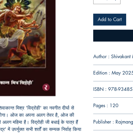
Add to Cart
Author : Shivakant 
Edition : May 202
ISBN : 978-9348
Pages : 120
िवाकान्त मिश्र
'
विद्रोही
'
का नवगीत दीर्घा से
ध होगा। ओज का अपना अलग तेवर है
,
ओज की
Publisher : Rajman
 अलग महिमा है। विद्रोही जी बधाई के पात्र हैं
द्र
'
में उपर्युक्त सभी शर्तों का सम्यक निर्वाह किया