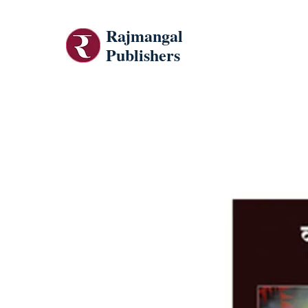
Rajmangal
Publishers