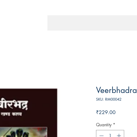
Veerbhadra
SKU: RM00042
Price
₹229.00
Quantity
*