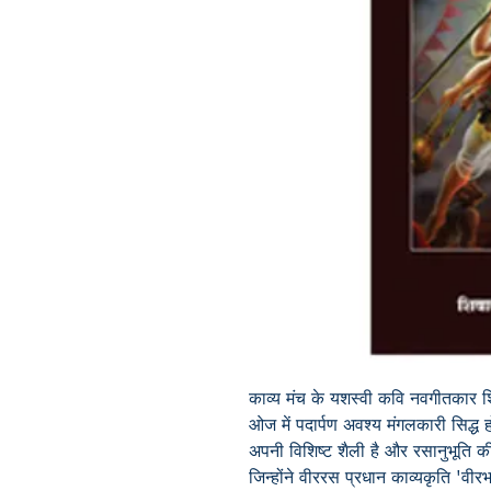
काव्य मंच के यशस्वी कवि नवगीतकार श
ओज में पदार्पण अवश्य मंगलकारी सिद्
अपनी विशिष्ट शैली है और रसानुभूति की
जिन्होंने वीररस प्रधान काव्यकृति
'
वीरभ