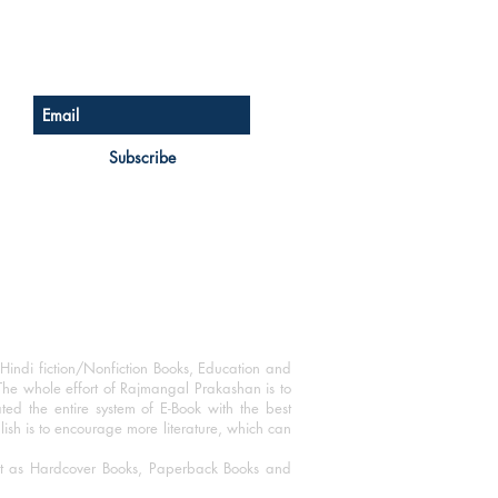
Sign up for our newsletter
Subscribe
Hindi fiction/Nonfiction Books, Education and
The whole effort of Rajmangal Prakashan is to
ated the entire system of E-Book with the best
blish is to encourage more literature, which can
mat as Hardcover Books, Paperback Books and