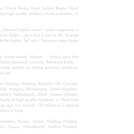
ha ( Hindi Books/ Hindi Sahitya Books/ Hindi
o high quality children's book publishers, in
ks, Comics/Graphic novel – comic magazine or
 fiction – story that is true to life, Science
thriller books, Tall tale – humorous story books
 current events, Memoir – factual story that
onfiction/personal narrative, Reference books –
ructing readers on solving personal problems,
oks etc.
 from Norway, America, Australia, UK, Canada,
Swedish, Hungary (Hungarian), United Kingdom,
talian), Netherlands, Dutch, Greece (Greek),
ility of high quality translation in Hindi from
language and around 120 million as a second
shers in India.
 Karnataka, Kerala, Assam, Madhya Pradesh,
a, Tripura, Uttarakhand, Andhra Pradesh,