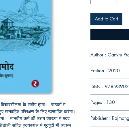
Add to Cart
Author : Ganvru P
Edition : 2020
ISBN : 978-9390
Pages : 130
विचारशीलता
के
समीप
होगा।
पाठकों
मे
हुए
मानवहित
परिरक्षण
के
लिए
उत्साहित
करेगा।
Publisher : Rajmang
ेगा।
मानवीय
कर्म
की
उत्तम
व्याख्या
मे
मदद
ठिठोली
सहित
हृदयस्थल
मे
गुदगुदी
भी
उत्पन्न