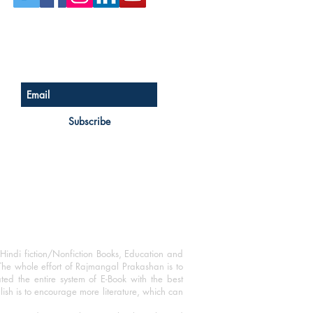
Sign up for our newsletter
Subscribe
Hindi fiction/Nonfiction Books, Education and
The whole effort of Rajmangal Prakashan is to
ated the entire system of E-Book with the best
blish is to encourage more literature, which can