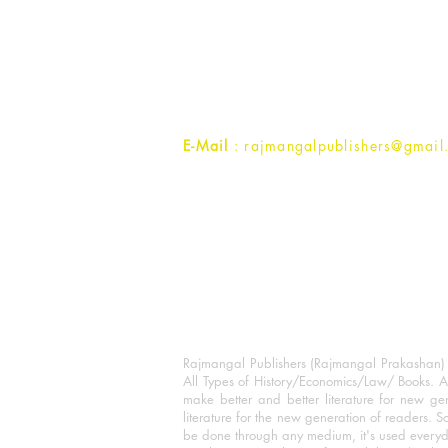
Rajmangal Prakashan Building
1st Street, Ozone,
Quarsi,
Ramghat Road, Aligarh,
Uttar Pradesh 202001, India.
Contact :
+91- 7017993445
E-Mail
: rajmangalpublishers@gmail
Rajmangal Publishers (Rajmangal Prakashan) is
All Types of History/Economics/Law/ Books. A
make better and better literature for new gen
literature for the new generation of readers. S
be done through any medium, it's used every