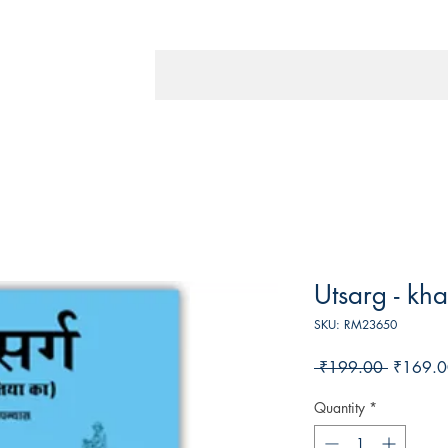
Utsarg - kh
SKU: RM23650
Regular
 ₹199.00 
₹169.0
Price
Quantity
*