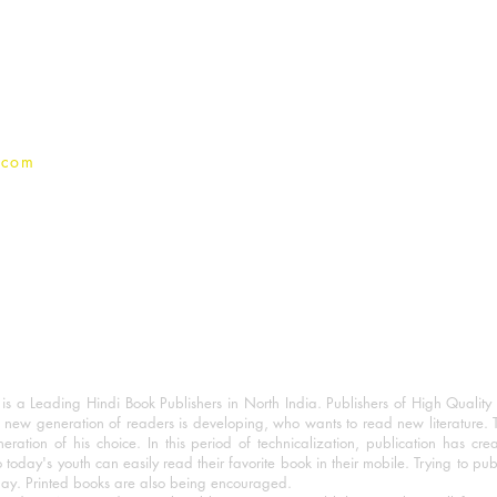
Terms And conditions
Privacy Policy
.com
 a Leading Hindi Book Publishers in North India. Publishers of High Quality 
 new generation of readers is developing, who wants to read new literature. 
eration of his choice. In this period of technicalization, publication has cre
o today's youth can easily read their favorite book in their mobile. Trying to pu
day. Printed books are also being encouraged.