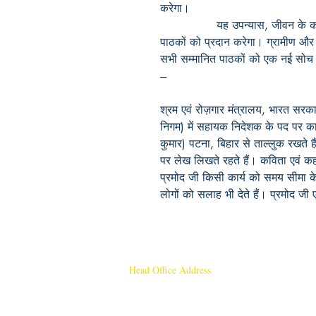
करेगा।
यह
उपन्यास
,
जीवन
के
पाठकों
को
प्रदान
करेगा।
ग्रामीण
और
सभी
सम्मानित
पाठकों
को
एक
नई
सोच
---
श्रम एवं रोज़गार मंत्रालय, भारत सरका
निगम) में सहायक निदेशक के पद पर कार्
कुमार) पटना, बिहार से ताल्लुक रखते 
पर लेख लिखते रहते हैं। कविता एवं कह
प्रमोद जी किसी कार्य को समय सीमा के
लोगों को सलाह भी देते हैं। प्रमोद जी 
Head Office Address
Rajmangal Publishers