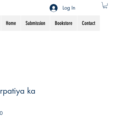
Log In
Home
Submission
Bookstore
Contact
arpatiya ka
Sale
0
Price