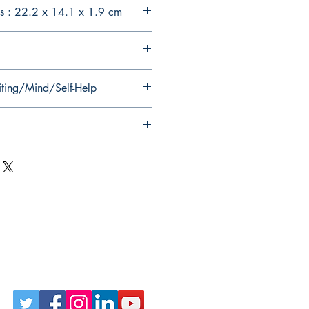
s : 22.2 x 14.1 x 1.9 cm
iting/Mind/Self-Help
Follow Us on Social