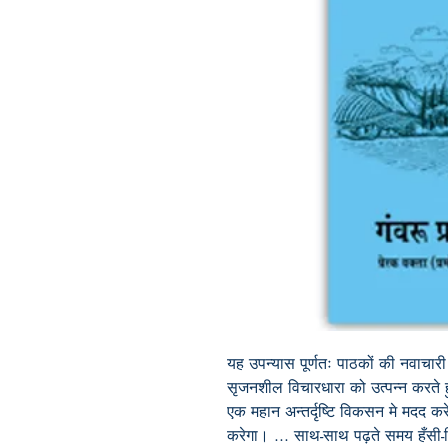
यह
उपन्यास
पूर्णतः
पाठकों
की
नवाचारी
सृजनशील
विचारधारा
को
उत्पन्न
करते
एक
महान
अन्तर्दृष्टि
विकसन
मे
मदद
कर
करेगा।
...
साथ
-
साथ
पढ़ते
समय
हँसी
-