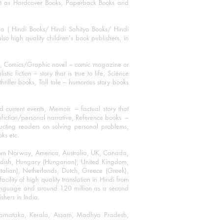
mat as Hardcover Books, Paperback Books and
ha ( Hindi Books/ Hindi Sahitya Books/ Hindi
o high quality children's book publishers, in
ks, Comics/Graphic novel – comic magazine or
 fiction – story that is true to life, Science
thriller books, Tall tale – humorous story books
 current events, Memoir – factual story that
onfiction/personal narrative, Reference books –
ructing readers on solving personal problems,
oks etc.
 from Norway, America, Australia, UK, Canada,
Swedish, Hungary (Hungarian), United Kingdom,
talian), Netherlands, Dutch, Greece (Greek),
ility of high quality translation in Hindi from
language and around 120 million as a second
shers in India.
 Karnataka, Kerala, Assam, Madhya Pradesh,