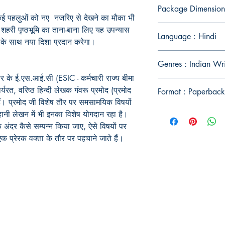
Package Dimension
कई
पहलुओं
को
नए
नजरिए
से
देखने
का
मौका
भी
शहरी
पृष्ठभूमि
का
ताना
-
बाना
लिए
यह
उपन्यास
Language : Hindi
के
साथ
नया
दिशा
प्रदान
करेगा।
Genres : Indian Wr
र के ई.एस.आई.सी (ESIC - कर्मचारी राज्य बीमा
यरत, वरिष्ठ हिन्दी लेखक गंवरू प्रमोद (प्रमोद
Format : Paperback
हैं। प्रमोद जी विशेष तौर पर समसामयिक विषयों
ानी लेखन में भी इनका विशेष योगदान रहा है।
 अंदर कैसे सम्पन्न किया जाए, ऐसे विषयों पर
एक प्रेरक वक्ता के तौर पर पहचाने जाते हैं।
Publish With Us
For Book Reviewers