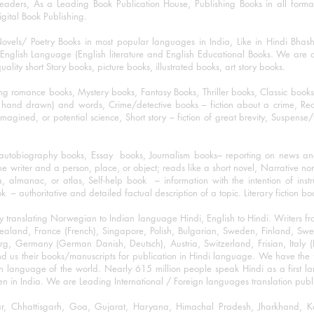
eaders, As a Leading Book Publication House, Publishing Books in all for
igital Book Publishing.
ovels/ Poetry Books in most popular languages in India, Like in Hindi Bhas
nglish Language (English literature and English Educational Books. We are als
lity short Story books, picture books, illustrated books, art story books.
ng romance books, Mystery books, Fantasy Books, Thriller books, Classic boo
and drawn) and words, Crime/detective books – fiction about a crime, Realistic
imagined, or potential science, Short story – fiction of great brevity, Suspense/
/autobiography books, Essay books, Journalism books– reporting on news and
he writer and a person, place, or object; reads like a short novel, Narrative n
, almanac, or atlas, Self-help book – information with the intention of inst
– authoritative and detailed factual description of a topic. Literary fiction bo
y translating Norwegian to Indian language Hindi, English to Hindi. Writers
w Zealand, France (French), Singapore, Polish, Bulgarian, Sweden, Finland, 
 Germany (German Danish, Deutsch), Austria, Switzerland, Frisian, Italy (I
nd us their books/manuscripts for publication in Hindi language. We have the fac
n language of the world. Nearly 615 million people speak Hindi as a first 
 in India. We are Leading International / Foreign languages translation publi
ihar, Chhattisgarh, Goa, Gujarat, Haryana, Himachal Pradesh, Jharkhand,