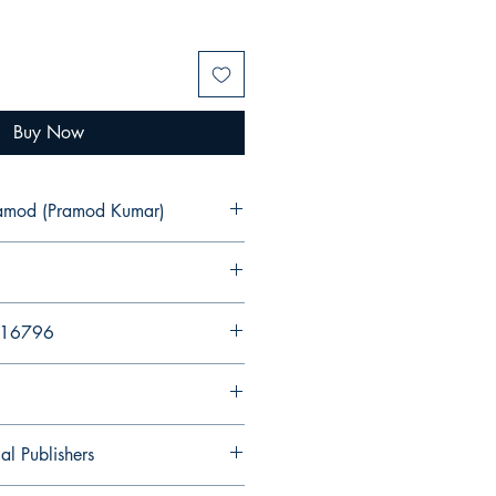
Buy Now
ramod (Pramod Kumar)
216796
al Publishers