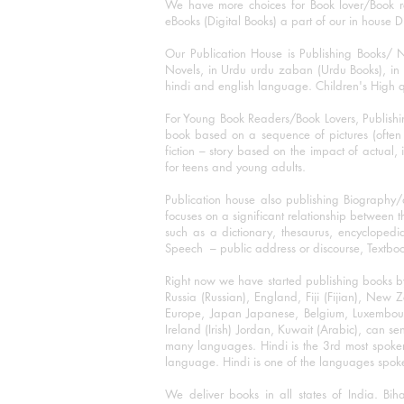
We have more choices for Book lover/Book r
eBooks (Digital Books) a part of our in house D
Our Publication House is Publishing Books/ N
Novels, in Urdu urdu zaban (Urdu Books), in E
hindi and english language. Children's High qua
For Young Book Readers/Book Lovers, Publishi
book based on a sequence of pictures (often h
fiction – story based on the impact of actual, 
for teens and young adults.
Publication house also publishing Biography
focuses on a significant relationship between t
such as a dictionary, thesaurus, encyclopedia
Speech – public address or discourse, Textbook 
Right now we have started publishing books b
Russia (Russian), England, Fiji (Fijian), Ne
Europe, Japan Japanese, Belgium, Luxembourg,
Ireland (Irish) Jordan, Kuwait (Arabic), can se
many languages. Hindi is the 3rd most spoke
language. Hindi is one of the languages spoken
We deliver books in all states of India. B