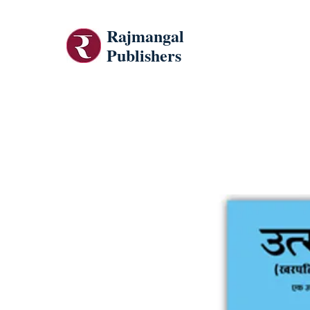
Rajmangal
Publishers