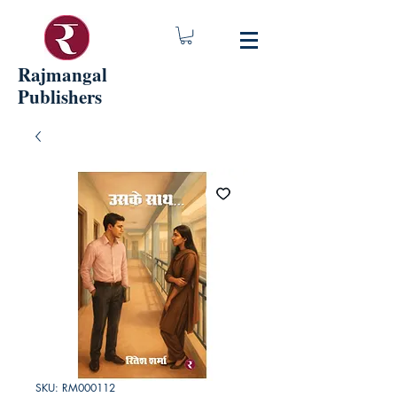
Rajmangal
Publishers
SKU: RM000112