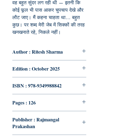
वह बहुत सुंदर लग रही थी — इतनी कि
कोई फूल भी पास आकर चुपचाप देखे और
लौट जाए। मैं कहना चाहता था… बहुत
कुछ। पर शब्द मेरी जेब में सिक्कों की तरह
खनखनाते रहे, निकले नहीं।
Author : Ritesh Sharma
Edition : October 2025
ISBN : 978-9349988842
Pages : 126
Publisher : Rajmangal
Prakashan