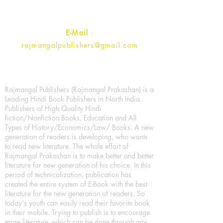
Contact :
+91- 7017993445
E-Mail
:
rajmangalpublishers@gmail.com
Rajmangal Publishers (Rajmangal Prakashan) is a
Leading Hindi Book Publishers in North India.
Publishers of High Quality Hindi
fiction/Nonfiction Books, Education and All
Types of History/Economics/Law/ Books. A new
generation of readers is developing, who wants
to read new literature. The whole effort of
Rajmangal Prakashan is to make better and better
literature for new generation of his choice. In this
period of technicalization, publication has
created the entire system of E-Book with the best
literature for the new generation of readers. So
today's youth can easily read their favorite book
in their mobile. Trying to publish is to encourage
more literature, which can be done through any