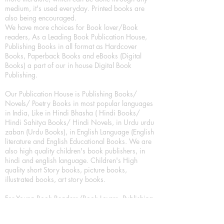
medium, it's used everyday. Printed books are
also being encouraged.
We have more choices for Book lover/Book
readers, As a Leading Book Publication House,
Publishing Books in all format as Hardcover
Books, Paperback Books and eBooks (Digital
Books) a part of our in house Digital Book
Publishing.
Our Publication House is Publishing Books/
Novels/ Poetry Books in most popular languages
in India, Like in Hindi Bhasha ( Hindi Books/
Hindi Sahitya Books/ Hindi Novels, in Urdu urdu
zaban (Urdu Books), in English Language (English
literature and English Educational Books. We are
also high quality children's book publishers, in
hindi and english language. Children's High
quality short Story books, picture books,
illustrated books, art story books.
For Young Book Readers/Book Lovers, Publishing
romance books, Mystery books, Fantasy Books,
Thriller books, Classic books, Comics/Graphic