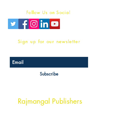
Privacy Policy
Follow Us on Social
Sign up for our newsletter
Subscribe
Head Office Address
Rajmangal Publishers
Rajmangal Prakashan Building
1st Street, Ozone,
Quarsi,
Ramghat Road, Aligarh,
Uttar Pradesh 202001, India.