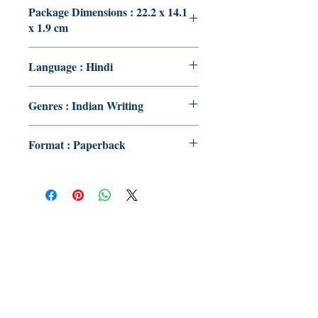
Package Dimensions : 22.2 x 14.1
x 1.9 cm
Language : Hindi
Genres : Indian Writing
Format : Paperback
Publish With Us
For Book Reviewers
Terms And conditions