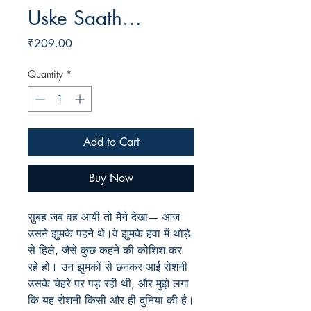
Uske Saath…
Price
₹209.00
Quantity
*
Add to Cart
Buy Now
सुबह जब वह आयी तो मैंने देखा— आज
उसने झुमके पहने थे।वे झुमके हवा में थोड़े-
से हिले, जैसे कुछ कहने की कोशिश कर
रहे हों। उन झुमकों से छनकर आई रोशनी
उसके चेहरे पर पड़ रही थी, और मुझे लगा
कि यह रोशनी किसी और ही दुनिया की है।