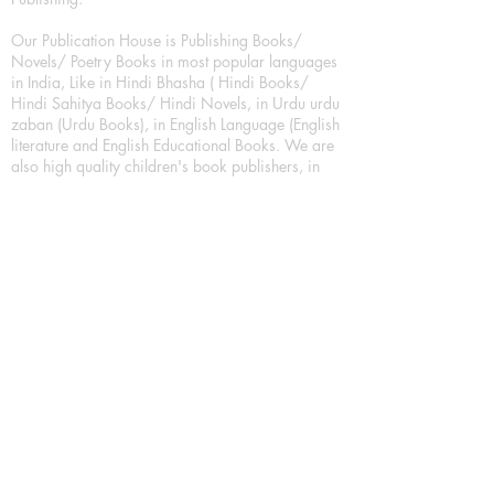
Our Publication House is Publishing Books/
Novels/ Poetry Books in most popular languages
in India, Like in Hindi Bhasha ( Hindi Books/
Hindi Sahitya Books/ Hindi Novels, in Urdu urdu
zaban (Urdu Books), in English Language (English
literature and English Educational Books. We are
also high quality children's book publishers, in
hindi and english language. Children's High
quality short Story books, picture books,
illustrated books, art story books.
For Young Book Readers/Book Lovers, Publishing
romance books, Mystery books, Fantasy Books,
Thriller books, Classic books, Comics/Graphic
novel – comic magazine or book based on a
sequence of pictures (often hand drawn) and
words, Crime/detective books – fiction about a
crime, Realistic fiction – story that is true to life,
Science fiction – story based on the impact of
actual, imagined, or potential science, Short story
– fiction of great brevity, Suspense/thriller books,
Tall tale – humorous story books for teens and