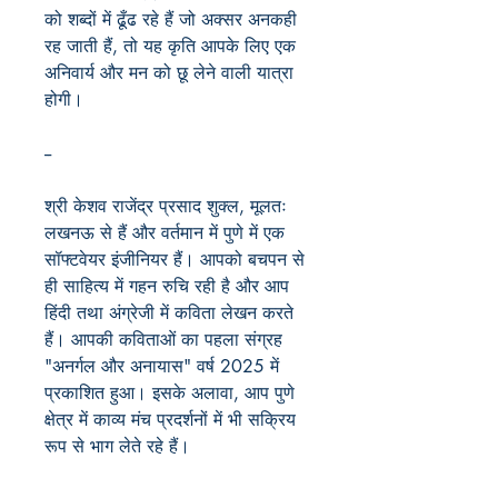
को शब्दों में ढूँढ रहे हैं जो अक्सर अनकही
रह जाती हैं, तो यह कृति आपके लिए एक
अनिवार्य और मन को छू लेने वाली यात्रा
होगी।
--
श्री केशव राजेंद्र प्रसाद शुक्ल, मूलतः
लखनऊ से हैं और वर्तमान में पुणे में एक
सॉफ्टवेयर इंजीनियर हैं। आपको बचपन से
ही साहित्य में गहन रुचि रही है और आप
हिंदी तथा अंग्रेजी में कविता लेखन करते
हैं। आपकी कविताओं का पहला संग्रह
"अनर्गल और अनायास" वर्ष 2025 में
प्रकाशित हुआ। इसके अलावा, आप पुणे
क्षेत्र में काव्य मंच प्रदर्शनों में भी सक्रिय
रूप से भाग लेते रहे हैं।