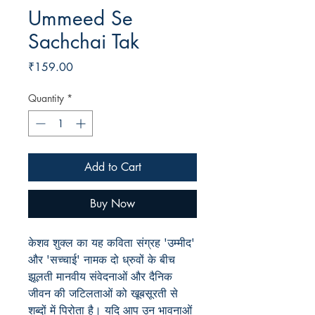
Ummeed Se
Sachchai Tak
Price
₹159.00
Quantity
*
Add to Cart
Buy Now
केशव शुक्ल का यह कविता संग्रह 'उम्मीद'
और 'सच्चाई' नामक दो ध्रुवों के बीच
झूलती मानवीय संवेदनाओं और दैनिक
जीवन की जटिलताओं को खूबसूरती से
शब्दों में पिरोता है। यदि आप उन भावनाओं