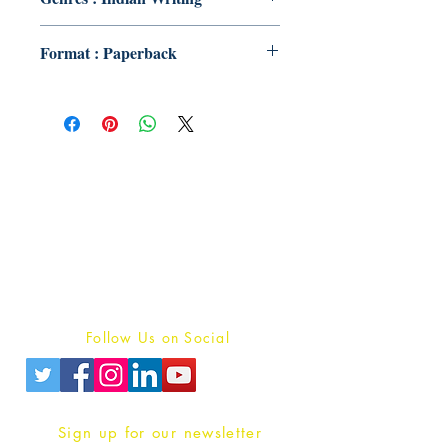
Format : Paperback
Publish With Us
For Book Reviewers
Terms And conditions
Privacy Policy
Follow Us on Social
Sign up for our newsletter