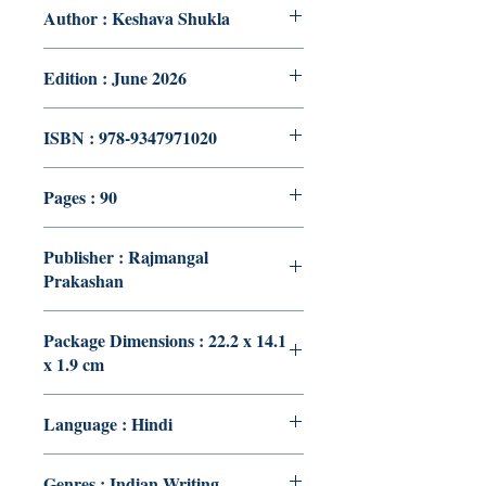
Author : Keshava Shukla
Edition : June 2026
ISBN : 978-9347971020
Pages : 90
Publisher : Rajmangal
Prakashan
Package Dimensions : 22.2 x 14.1
x 1.9 cm
Language : Hindi
Genres : Indian Writing