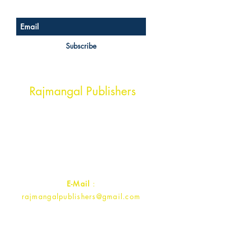
Subscribe
Head Office Address
Rajmangal Publishers
Rajmangal Prakashan Building
1st Street, Ozone,
Quarsi,
Ramghat Road, Aligarh,
Uttar Pradesh 202001, India.
Contact :
+91- 7017993445
E-Mail
:
rajmangalpublishers@gmail.com