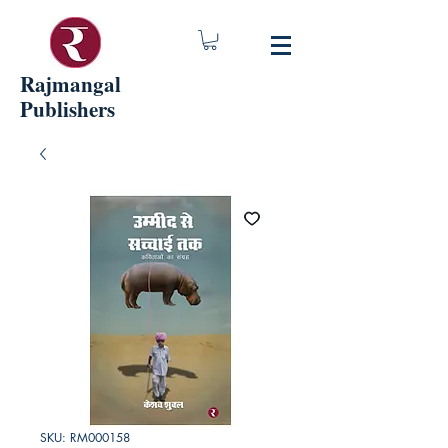
Rajmangal
Publishers
SKU: RM000158