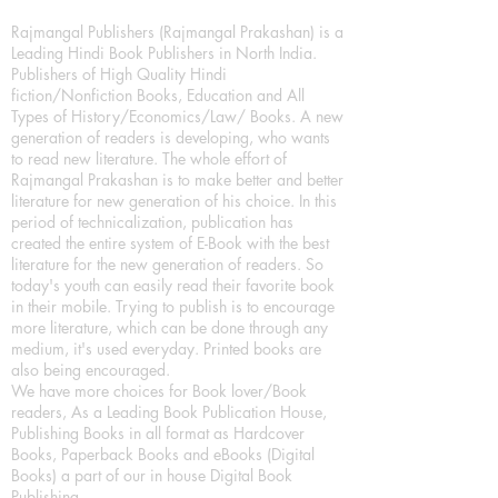
Rajmangal Publishers (Rajmangal Prakashan) is a
Leading Hindi Book Publishers in North India.
Publishers of High Quality Hindi
fiction/Nonfiction Books, Education and All
Types of History/Economics/Law/ Books. A new
generation of readers is developing, who wants
to read new literature. The whole effort of
Rajmangal Prakashan is to make better and better
literature for new generation of his choice. In this
period of technicalization, publication has
created the entire system of E-Book with the best
literature for the new generation of readers. So
today's youth can easily read their favorite book
in their mobile. Trying to publish is to encourage
more literature, which can be done through any
medium, it's used everyday. Printed books are
also being encouraged.
We have more choices for Book lover/Book
readers, As a Leading Book Publication House,
Publishing Books in all format as Hardcover
Books, Paperback Books and eBooks (Digital
Books) a part of our in house Digital Book
Publishing.