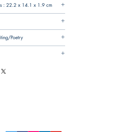
s : 22.2 x 14.1 x 1.9 cm
iting/Poetry
Follow Us on Social