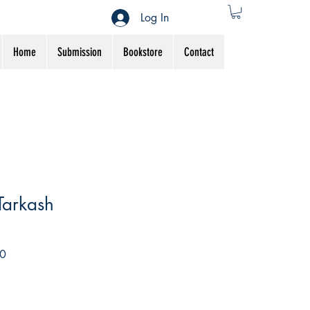
Log In
Home
Submission
Bookstore
Contact
Tarkash
Sale
0
Price