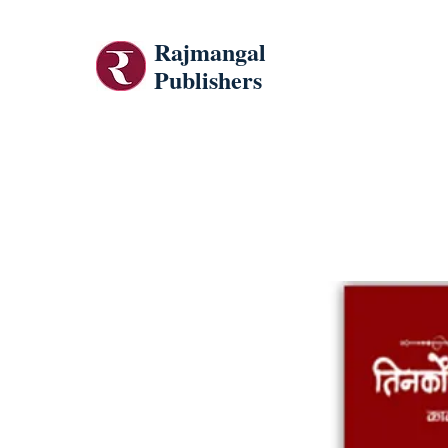
Rajmangal
Publishers