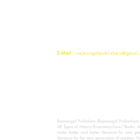
Rajmangal Prakashan Building
1st Street, Ozone,
Quarsi,
Ramghat Road, Aligarh,
Uttar Pradesh 202001, India.
Contact :
+91- 7017993445
E-Mail
: rajmangalpublishers@gmail
Rajmangal Publishers (Rajmangal Prakashan) is
All Types of History/Economics/Law/ Books. A
make better and better literature for new gen
literature for the new generation of readers. S