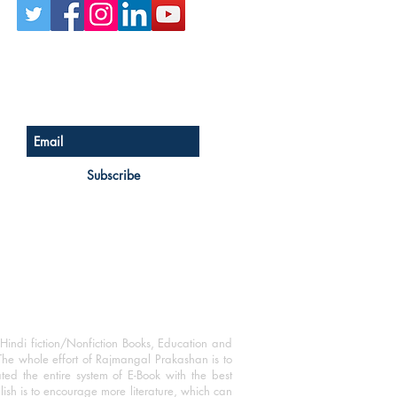
Sign up for our newsletter
Subscribe
Hindi fiction/Nonfiction Books, Education and
The whole effort of Rajmangal Prakashan is to
ated the entire system of E-Book with the best
blish is to encourage more literature, which can