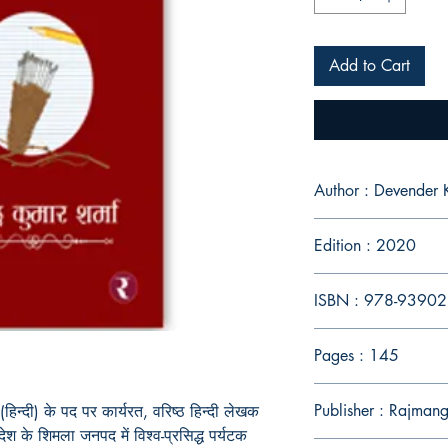
Add to Cart
Author : Devender
Edition : 2020
ISBN : 978-9390
Pages : 145
Publisher : Rajmang
 (हिन्दी) के पद पर कार्यरत, वरिष्ठ हिन्दी लेखक
रदेश के शिमला जनपद में विश्व-प्रसिद्ध पर्यटक