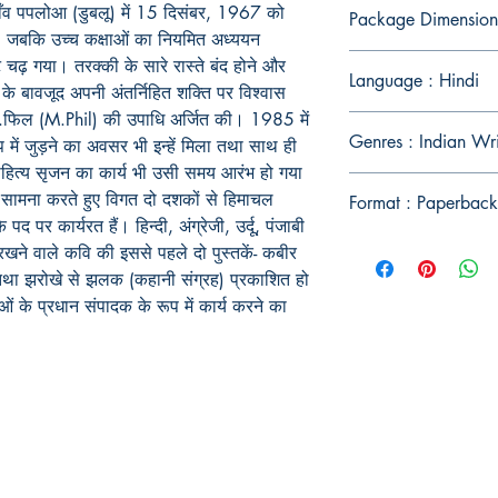
ाँव पपलोआ (डुबलू) में 15 दिसंबर, 1967 को
Package Dimension
 हुई, जबकि उच्च कक्षाओं का नियमित अध्ययन
ंट चढ़ गया। तरक्की के सारे रास्ते बंद होने और
Language : Hindi
े के बावजूद अपनी अंतर्निहित शक्ति पर विश्वास
 एम.फिल (M.Phil) की उपाधि अर्जित की। 1985 में
Genres : Indian Wr
ें जुड़ने का अवसर भी इन्हें मिला तथा साथ ही
 साहित्य सृजन का कार्य भी उसी समय आरंभ हो गया
 सामना करते हुए विगत दो दशकों से हिमाचल
Format : Paperback
के पद पर कार्यरत हैं। हिन्दी, अंग्रेजी, उर्दू, पंजाबी
ने वाले कवि की इससे पहले दो पुस्तकें- कबीर
) तथा झरोखे से झलक (कहानी संग्रह) प्रकाशित हो
ओं के प्रधान संपादक के रूप में कार्य करने का
Publish With Us