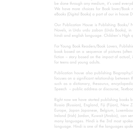
be done through any medium, it's used every
We have more choices for Book lover/Book r
eBooks (Digital Books) a part of our in house D
Our Publication House is Publishing Books/ N
Novels, in Urdu urdu zaban (Urdu Books), in E
hindi and english language. Children's High qua
For Young Book Readers/Book Lovers, Publishi
book based on a sequence of pictures (often h
fiction – story based on the impact of actual, 
for teens and young adults.
Publication house also publishing Biography
focuses on a significant relationship between t
such as a dictionary, thesaurus, encyclopedia
Speech – public address or discourse, Textbook 
Right now we have started publishing books b
Russia (Russian), England, Fiji (Fijian), Ne
Europe, Japan Japanese, Belgium, Luxembourg,
Ireland (Irish) Jordan, Kuwait (Arabic), can se
many languages. Hindi is the 3rd most spoke
language. Hindi is one of the languages spoken