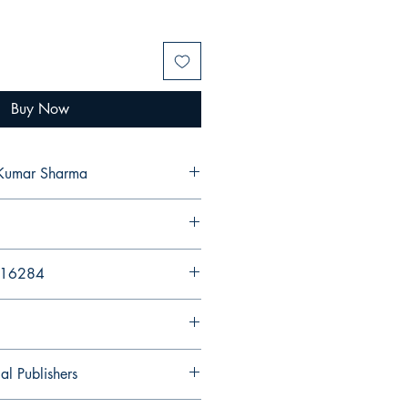
Buy Now
 Kumar Sharma
216284
al Publishers