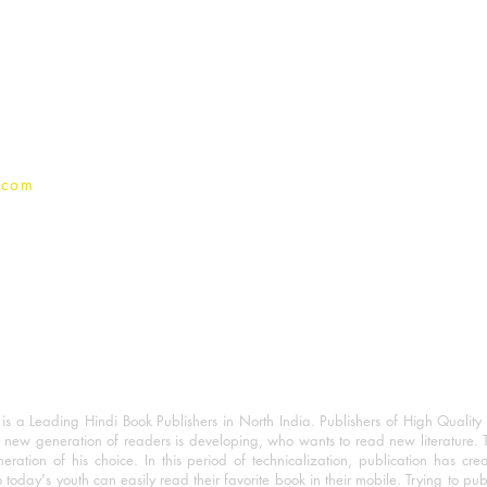
For Book Reviewers
Terms And conditions
Privacy Policy
.com
 a Leading Hindi Book Publishers in North India. Publishers of High Quality 
 new generation of readers is developing, who wants to read new literature. 
eration of his choice. In this period of technicalization, publication has cre
o today's youth can easily read their favorite book in their mobile. Trying to pu