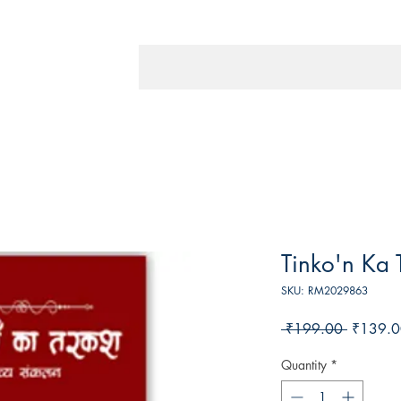
Tinko'n Ka 
SKU: RM2029863
Regular
 ₹199.00 
₹139.0
Price
Quantity
*