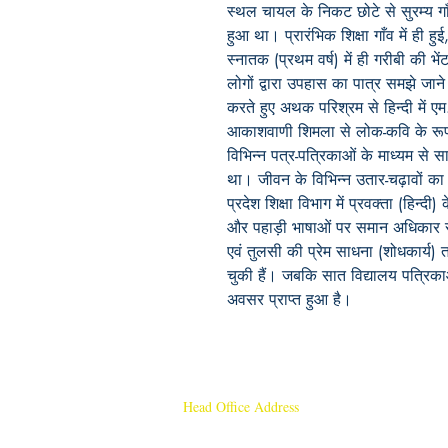
स्थल चायल के निकट छोटे से सुरम्य ग
हुआ था। प्रारंभिक शिक्षा गाँव में ही
स्नातक (प्रथम वर्ष) में ही गरीबी की भे
लोगों द्वारा उपहास का पात्र समझे जान
करते हुए अथक परिश्रम से हिन्दी में
आकाशवाणी शिमला से लोक-कवि के रूप म
विभिन्न पत्र-पत्रि‍काओं के माध्यम से
था। जीवन के विभिन्न उतार-चढ़ावों का
प्रदेश शिक्षा विभाग में प्रवक्ता (हिन्दी) 
और पहाड़ी भाषाओं पर समान अधिकार रख
एवं तुलसी की प्रेम साधना (शोधकार्य
चुकी हैं। जबकि सात विद्यालय‍ पत्रि‍का
अवसर प्राप्त हुआ है।
Head Office Address
Rajmangal Publishers