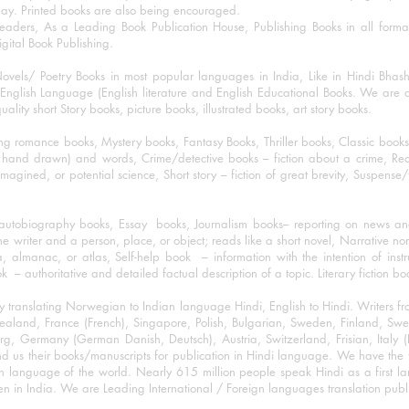
day. Printed books are also being encouraged.
eaders, As a Leading Book Publication House, Publishing Books in all for
igital Book Publishing.
ovels/ Poetry Books in most popular languages in India, Like in Hindi Bhas
nglish Language (English literature and English Educational Books. We are als
lity short Story books, picture books, illustrated books, art story books.
ng romance books, Mystery books, Fantasy Books, Thriller books, Classic boo
and drawn) and words, Crime/detective books – fiction about a crime, Realistic
imagined, or potential science, Short story – fiction of great brevity, Suspense/
/autobiography books, Essay books, Journalism books– reporting on news and
he writer and a person, place, or object; reads like a short novel, Narrative n
, almanac, or atlas, Self-help book – information with the intention of inst
– authoritative and detailed factual description of a topic. Literary fiction bo
y translating Norwegian to Indian language Hindi, English to Hindi. Writers
w Zealand, France (French), Singapore, Polish, Bulgarian, Sweden, Finland, 
 Germany (German Danish, Deutsch), Austria, Switzerland, Frisian, Italy (I
nd us their books/manuscripts for publication in Hindi language. We have the fac
n language of the world. Nearly 615 million people speak Hindi as a first 
 in India. We are Leading International / Foreign languages translation publi