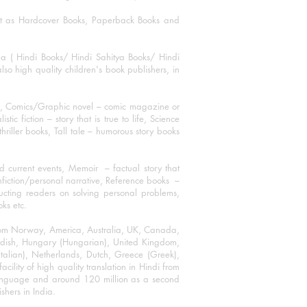
mat as Hardcover Books, Paperback Books and
ha ( Hindi Books/ Hindi Sahitya Books/ Hindi
o high quality children's book publishers, in
ks, Comics/Graphic novel – comic magazine or
 fiction – story that is true to life, Science
thriller books, Tall tale – humorous story books
 current events, Memoir – factual story that
onfiction/personal narrative, Reference books –
ructing readers on solving personal problems,
oks etc.
 from Norway, America, Australia, UK, Canada,
Swedish, Hungary (Hungarian), United Kingdom,
talian), Netherlands, Dutch, Greece (Greek),
ility of high quality translation in Hindi from
language and around 120 million as a second
shers in India.