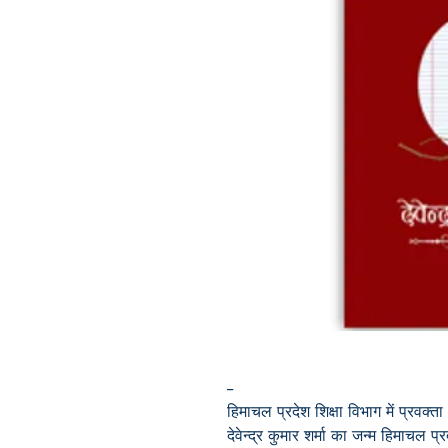
--
हिमाचल प्रदेश शिक्षा विभाग में प्रवक्ता
देवेन्द्र कुमार शर्मा का जन्म हिमाचल प्