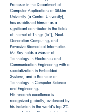
Professor in the Department of
Computer Applications at Sikkim
University (a Central University),
has established himself as a
significant contributor in the fields
of Internet of Things (IoT), Next-
Generation Computing, and
Pervasive Biomedical Informatics.
Mr. Ray holds a Master of
Technology in Electronics and
Communication Engineering with a
specialization in Embedded
Systems, and a Bachelor of
Technology in Computer Science
and Engineering.
His research excellence is
recognized globally, evidenced by
his inclusion in the world's top 2%