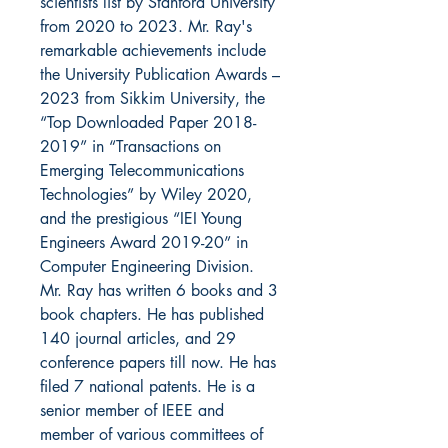
scientists list by Stanford University
from 2020 to 2023. Mr. Ray's
remarkable achievements include
the University Publication Awards –
2023 from Sikkim University, the
“Top Downloaded Paper 2018-
2019” in “Transactions on
Emerging Telecommunications
Technologies” by Wiley 2020,
and the prestigious “IEI Young
Engineers Award 2019-20” in
Computer Engineering Division.
Mr. Ray has written 6 books and 3
book chapters. He has published
140 journal articles, and 29
conference papers till now. He has
filed 7 national patents. He is a
senior member of IEEE and
member of various committees of