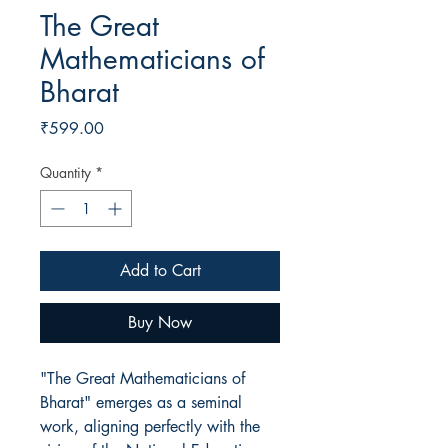
The Great
Mathematicians of
Bharat
Price
₹599.00
Quantity
*
Add to Cart
Buy Now
"The Great Mathematicians of
Bharat" emerges as a seminal
work, aligning perfectly with the