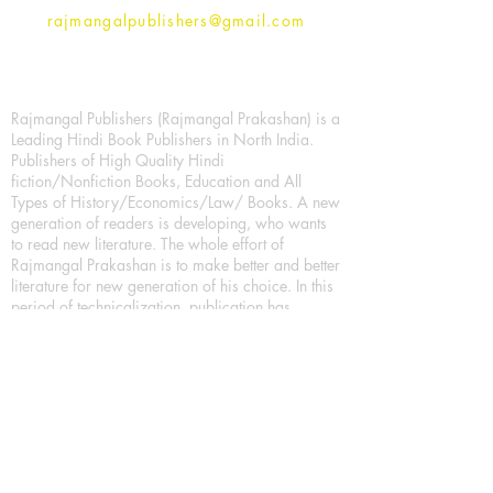
rajmangalpublishers@gmail.com
Rajmangal Publishers (Rajmangal Prakashan) is a
Leading Hindi Book Publishers in North India.
Publishers of High Quality Hindi
fiction/Nonfiction Books, Education and All
Types of History/Economics/Law/ Books. A new
generation of readers is developing, who wants
to read new literature. The whole effort of
Rajmangal Prakashan is to make better and better
literature for new generation of his choice. In this
period of technicalization, publication has
created the entire system of E-Book with the best
literature for the new generation of readers. So
today's youth can easily read their favorite book
in their mobile. Trying to publish is to encourage
more literature, which can be done through any
medium, it's used everyday. Printed books are
also being encouraged.
We have more choices for Book lover/Book