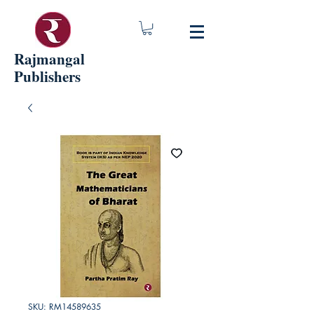
Rajmangal
Publishers
SKU: RM14589635