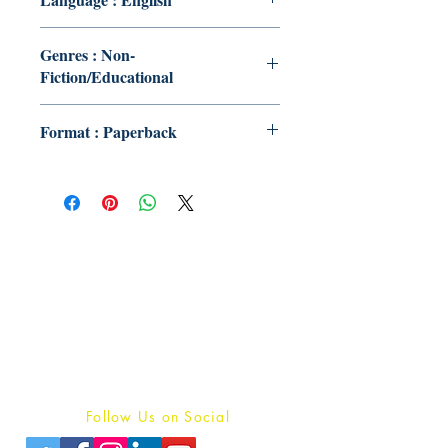
Genres : Non-
Fiction/Educational
Format : Paperback
Publish With Us
For Book Reviewers
Terms And conditions
Privacy Policy
Follow Us on Social