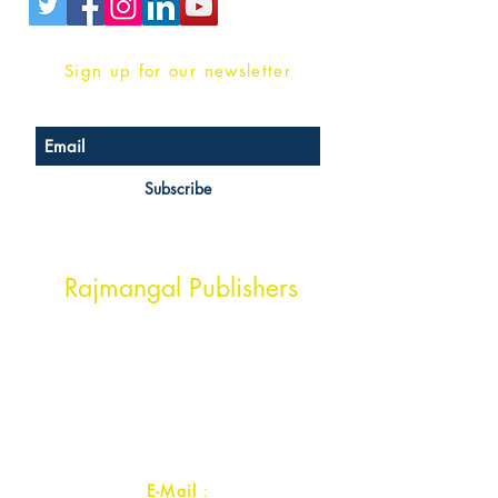
Sign up for our newsletter
Subscribe
Head Office Address
Rajmangal Publishers
Rajmangal Prakashan Building
1st Street, Ozone,
Quarsi,
Ramghat Road, Aligarh,
Uttar Pradesh 202001, India.
Contact :
+91- 7017993445
E-Mail
: