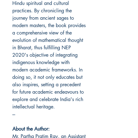
Hindu spiritual and cultural
practices. By chronicling the
journey from ancient sages to
modern masters, the book provides
a comprehensive view of the
evolution of mathematical thought
in Bharat, thus fulfilling NEP
2020's objective of integrating
indigenous knowledge with
modern academic frameworks. In
doing so, it not only educates but
also inspires, setting a precedent
for future academic endeavours to
explore and celebrate India's rich
intellectual heritage.
---
About the Author:
Mr. Partha Pratim Ray, an Assistant