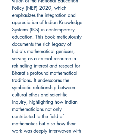
vision of the National Education
Policy (NEP) 2020, which
emphasizes the integration and
appreciation of Indian Knowledge
Systems (IKS) in contemporary
education. This book meticulously
documents the rich legacy of
India's mathematical geniuses,
serving as a crucial resource in
rekindling interest and respect for
Bharat's profound mathematical
traditions. It underscores the
symbiotic relationship between
cultural ethos and scientific
inquiry, highlighting how Indian
mathematicians not only
contributed to the field of
mathematics but also how their
work was deeply interwoven with