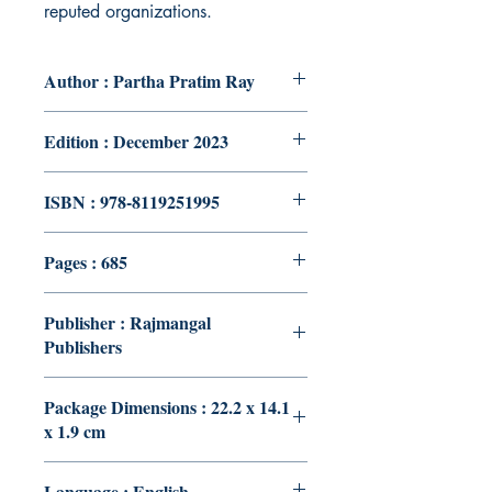
reputed organizations.
Author : Partha Pratim Ray
Edition : December 2023
ISBN : 978-8119251995
Pages : 685
Publisher : Rajmangal
Publishers
Package Dimensions : 22.2 x 14.1
x 1.9 cm
Language : English