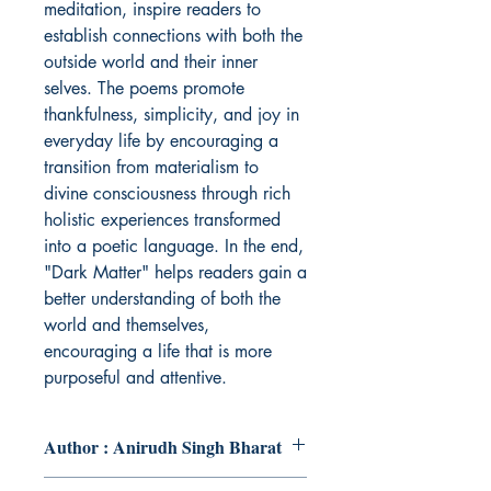
meditation, inspire readers to
establish connections with both the
outside world and their inner
selves. The poems promote
thankfulness, simplicity, and joy in
everyday life by encouraging a
transition from materialism to
divine consciousness through rich
holistic experiences transformed
into a poetic language. In the end,
"Dark Matter" helps readers gain a
better understanding of both the
world and themselves,
encouraging a life that is more
purposeful and attentive.
Author : Anirudh Singh Bharat