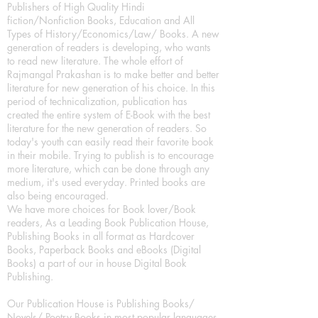
Publishers of High Quality Hindi
fiction/Nonfiction Books, Education and All
Types of History/Economics/Law/ Books. A new
generation of readers is developing, who wants
to read new literature. The whole effort of
Rajmangal Prakashan is to make better and better
literature for new generation of his choice. In this
period of technicalization, publication has
created the entire system of E-Book with the best
literature for the new generation of readers. So
today's youth can easily read their favorite book
in their mobile. Trying to publish is to encourage
more literature, which can be done through any
medium, it's used everyday. Printed books are
also being encouraged.
We have more choices for Book lover/Book
readers, As a Leading Book Publication House,
Publishing Books in all format as Hardcover
Books, Paperback Books and eBooks (Digital
Books) a part of our in house Digital Book
Publishing.
Our Publication House is Publishing Books/
Novels/ Poetry Books in most popular languages