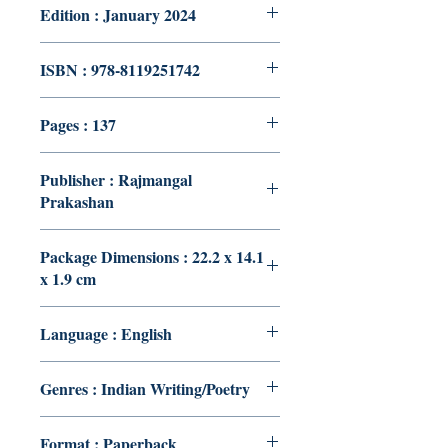
Edition : January 2024
ISBN : 978-8119251742
Pages : 137
Publisher : Rajmangal
Prakashan
Package Dimensions : 22.2 x 14.1
x 1.9 cm
Language : English
Genres : Indian Writing/Poetry
Format : Paperback