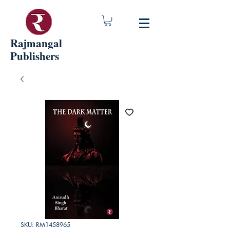
Rajmangal
Publishers
SKU: RM1458965