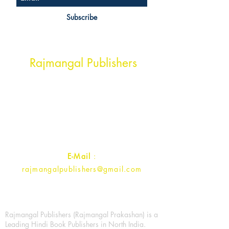
Subscribe
Head Office Address
Rajmangal Publishers
Rajmangal Prakashan Building
1st Street, Ozone,
Quarsi,
Ramghat Road, Aligarh,
Uttar Pradesh 202001, India.
Contact :
+91- 7017993445
E-Mail
:
rajmangalpublishers@gmail.com
Rajmangal Publishers (Rajmangal Prakashan) is a
Leading Hindi Book Publishers in North India.