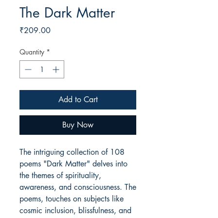
The Dark Matter
Price
₹209.00
Quantity
*
Add to Cart
Buy Now
The intriguing collection of 108
poems "Dark Matter" delves into
the themes of spirituality,
awareness, and consciousness. The
poems, touches on subjects like
cosmic inclusion, blissfulness, and