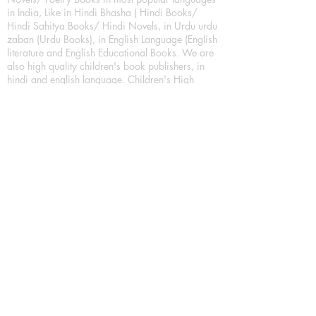
in India, Like in Hindi Bhasha ( Hindi Books/
Hindi Sahitya Books/ Hindi Novels, in Urdu urdu
zaban (Urdu Books), in English Language (English
literature and English Educational Books. We are
also high quality children's book publishers, in
hindi and english language. Children's High
quality short Story books, picture books,
illustrated books, art story books.
For Young Book Readers/Book Lovers, Publishing
romance books, Mystery books, Fantasy Books,
Thriller books, Classic books, Comics/Graphic
novel – comic magazine or book based on a
sequence of pictures (often hand drawn) and
words, Crime/detective books – fiction about a
crime, Realistic fiction – story that is true to life,
Science fiction – story based on the impact of
actual, imagined, or potential science, Short story
– fiction of great brevity, Suspense/thriller books,
Tall tale – humorous story books for teens and
young adults.
Publication house also publishing