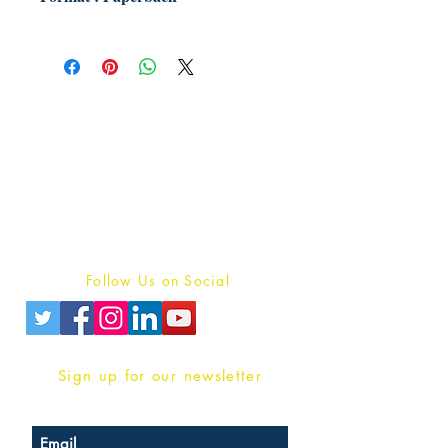
Publish With Us
For Book Reviewers
Terms And conditions
Privacy Policy
Follow Us on Social
Sign up for our newsletter