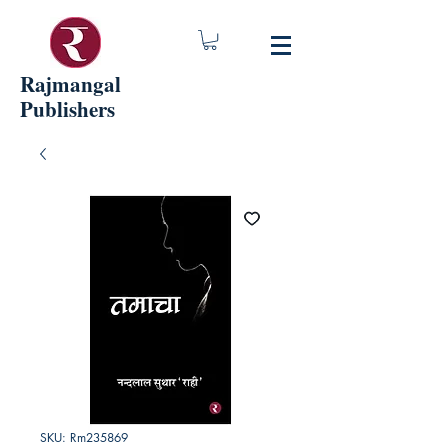
Rajmangal
Publishers
SKU: Rm235869