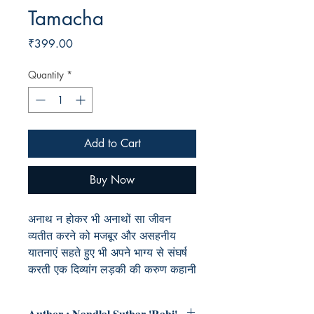
Tamacha
Price
₹399.00
Quantity
*
Add to Cart
Buy Now
अनाथ न होकर भी अनाथों सा जीवन
व्यतीत करने को मजबूर और असहनीय
यातनाएं सहते हुए भी अपने भाग्य से संघर्ष
करती एक दिव्यांग लड़की की करुण कहानी
Author : Nandlal Suthar 'Rahi'