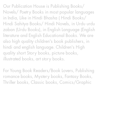
Our Publication House is Publishing Books/
Novels/ Poetry Books in most popular languages
in India, Like in Hindi Bhasha ( Hindi Books/
Hindi Sahitya Books/ Hindi Novels, in Urdu urdu
zaban (Urdu Books), in English Language (English
literature and English Educational Books. We are
also high quality children's book publishers, in
hindi and english language. Children's High
quality short Story books, picture books,
illustrated books, art story books.
For Young Book Readers/Book Lovers, Publishing
romance books, Mystery books, Fantasy Books,
Thriller books, Classic books, Comics/Graphic
novel – comic magazine or book based on a
sequence of pictures (often hand drawn) and
words, Crime/detective books – fiction about a
crime, Realistic fiction – story that is true to life,
Science fiction – story based on the impact of
actual, imagined, or potential science, Short story
– fiction of great brevity, Suspense/thriller books,
Tall tale – humorous story books for teens and
young adults.