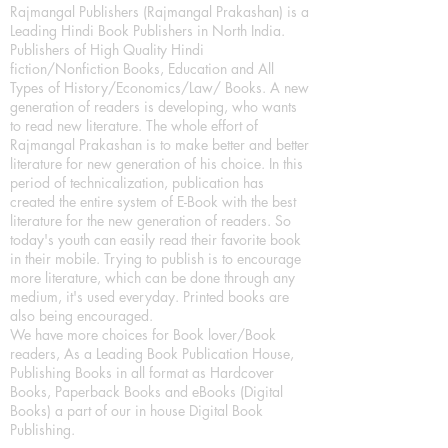
Rajmangal Publishers (Rajmangal Prakashan) is a
Leading Hindi Book Publishers in North India.
Publishers of High Quality Hindi
fiction/Nonfiction Books, Education and All
Types of History/Economics/Law/ Books. A new
generation of readers is developing, who wants
to read new literature. The whole effort of
Rajmangal Prakashan is to make better and better
literature for new generation of his choice. In this
period of technicalization, publication has
created the entire system of E-Book with the best
literature for the new generation of readers. So
today's youth can easily read their favorite book
in their mobile. Trying to publish is to encourage
more literature, which can be done through any
medium, it's used everyday. Printed books are
also being encouraged.
We have more choices for Book lover/Book
readers, As a Leading Book Publication House,
Publishing Books in all format as Hardcover
Books, Paperback Books and eBooks (Digital
Books) a part of our in house Digital Book
Publishing.