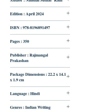
Edition : April 2024
ISBN : 978-8196891497
Pages : 350
Publisher : Rajmangal
Prakashan
Package Dimensions : 22.2 x 14.1
x 1.9 cm
Language : Hindi
Genres : Indian Writing