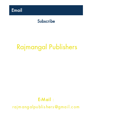
Subscribe
Head Office Address
Rajmangal Publishers
Rajmangal Prakashan Building
1st Street, Ozone,
Quarsi,
Ramghat Road, Aligarh,
Uttar Pradesh 202001, India.
Contact :
+91- 7017993445
E-Mail
:
rajmangalpublishers@gmail.com