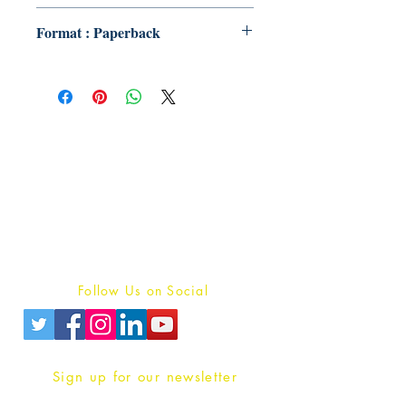
Format : Paperback
Publish With Us
For Book Reviewers
Terms And conditions
Privacy Policy
Follow Us on Social
Sign up for our newsletter