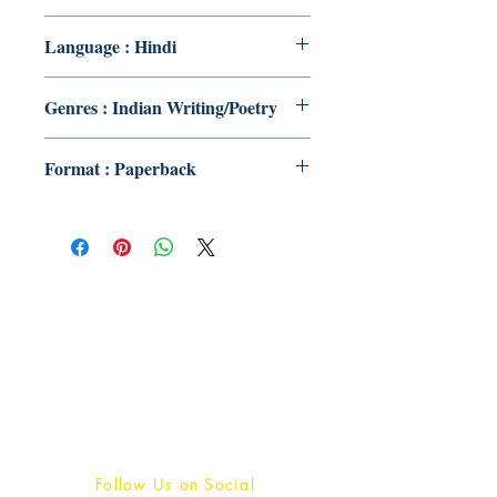
Language : Hindi
Genres : Indian Writing/Poetry
Format : Paperback
Publish With Us
For Book Reviewers
Terms And conditions
Privacy Policy
Follow Us on Social