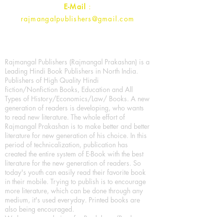
E-Mail
:
rajmangalpublishers@gmail.com
Rajmangal Publishers (Rajmangal Prakashan) is a
Leading Hindi Book Publishers in North India.
Publishers of High Quality Hindi
fiction/Nonfiction Books, Education and All
Types of History/Economics/Law/ Books. A new
generation of readers is developing, who wants
to read new literature. The whole effort of
Rajmangal Prakashan is to make better and better
literature for new generation of his choice. In this
period of technicalization, publication has
created the entire system of E-Book with the best
literature for the new generation of readers. So
today's youth can easily read their favorite book
in their mobile. Trying to publish is to encourage
more literature, which can be done through any
medium, it's used everyday. Printed books are
also being encouraged.