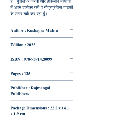
है। मुताल'अ करना और इंकिलाब बरपाना
मैं अपने दक़ीका-रसी व तीव्रप्रतिभा पाठकों
के ऊपर तर्क कर रहा हूँ।
Author : Kushagra Mishra
Edition : 2022
ISBN : 978-9391428099
Pages : 125
Publisher : Rajmangal
Publishers
Package Dimensions : 22.2 x 14.1
x 1.9 cm