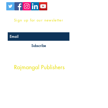
Sign up for our newsletter
Subscribe
Head Office Address
Rajmangal Publishers
Rajmangal Prakashan Building
1st Street, Ozone,
Quarsi,
Ramghat Road, Aligarh,
Uttar Pradesh 202001, India.
Contact :
+91- 7017993445