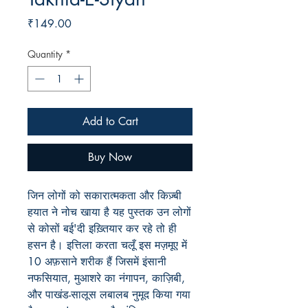
Price
₹149.00
Quantity
*
Add to Cart
Buy Now
जिन लोगों को सकारात्मकता और किज़्बी
हयात ने नोच खाया है यह पुस्तक उन लोगों
से कोसों बई'दी इख़्तियार कर रहे तो ही
हसन है। इत्तिला करता चलूँ इस मज़मूए में
10 अफ़साने शरीक हैं जिसमें इंसानी
नफसियात, मुआशरे का नंगापन, काज़िबी,
और पाखंड-सालूस लबालब नुमूद किया गया