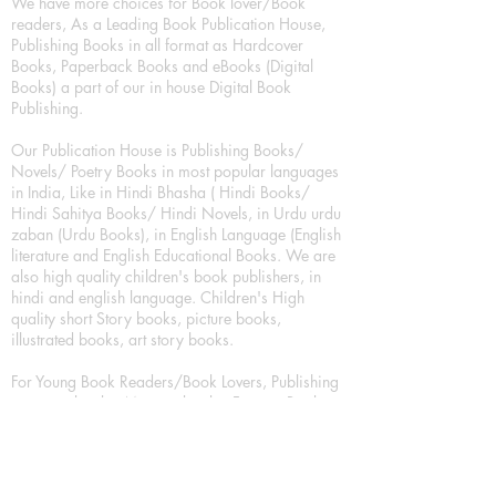
We have more choices for Book lover/Book
readers, As a Leading Book Publication House,
Publishing Books in all format as Hardcover
Books, Paperback Books and eBooks (Digital
Books) a part of our in house Digital Book
Publishing.
Our Publication House is Publishing Books/
Novels/ Poetry Books in most popular languages
in India, Like in Hindi Bhasha ( Hindi Books/
Hindi Sahitya Books/ Hindi Novels, in Urdu urdu
zaban (Urdu Books), in English Language (English
literature and English Educational Books. We are
also high quality children's book publishers, in
hindi and english language. Children's High
quality short Story books, picture books,
illustrated books, art story books.
For Young Book Readers/Book Lovers, Publishing
romance books, Mystery books, Fantasy Books,
Thriller books, Classic books, Comics/Graphic
novel – comic magazine or book based on a
sequence of pictures (often hand drawn) and
words, Crime/detective books – fiction about a