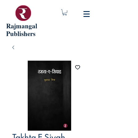
Rajmangal
Publishers
Takhta-E-Siyah