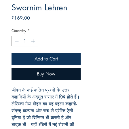
Swarnim Lehren
Price
₹169.00
Quantity
*
Add to Cart
Buy Now
जीवन के कई कठिन प्रश्नों के उत्तर
कहानियों के अद्‌भुत संसार में छिपे होते हैं।
लेखिका मेधा मोहन का यह पहला कहानी-
संग्रह कल्पना और सच से प्रेरित ऐसी
दुनिया है जो विस्मित भी करती है और
भावुक भी। यहाँ अँधेरों में नई रोशनी की