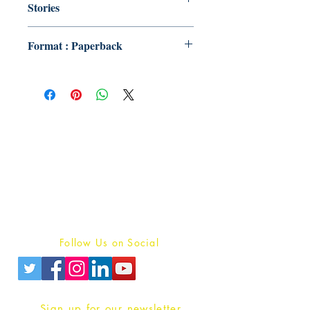
Stories
Format : Paperback
Publish With Us
For Book Reviewers
Terms And conditions
Privacy Policy
Follow Us on Social
Sign up for our newsletter