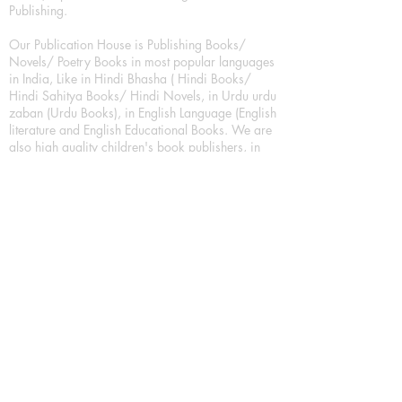
Publishing.
Our Publication House is Publishing Books/
Novels/ Poetry Books in most popular languages
in India, Like in Hindi Bhasha ( Hindi Books/
Hindi Sahitya Books/ Hindi Novels, in Urdu urdu
zaban (Urdu Books), in English Language (English
literature and English Educational Books. We are
also high quality children's book publishers, in
hindi and english language. Children's High
quality short Story books, picture books,
illustrated books, art story books.
For Young Book Readers/Book Lovers, Publishing
romance books, Mystery books, Fantasy Books,
Thriller books, Classic books, Comics/Graphic
novel – comic magazine or book based on a
sequence of pictures (often hand drawn) and
words, Crime/detective books – fiction about a
crime, Realistic fiction – story that is true to life,
Science fiction – story based on the impact of
actual, imagined, or potential science, Short story
– fiction of great brevity, Suspense/thriller books,