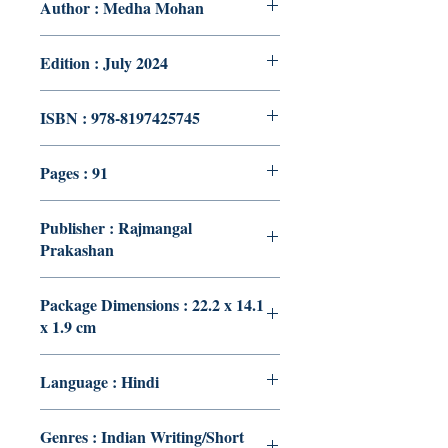
Author : Medha Mohan
Edition : July 2024
ISBN : 978-8197425745
Pages : 91
Publisher : Rajmangal
Prakashan
Package Dimensions : 22.2 x 14.1
x 1.9 cm
Language : Hindi
Genres : Indian Writing/Short