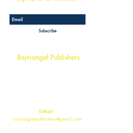
Subscribe
Head Office Address
Rajmangal Publishers
Rajmangal Prakashan Building
1st Street, Ozone,
Quarsi,
Ramghat Road, Aligarh,
Uttar Pradesh 202001, India.
Contact :
+91- 7017993445
E-Mail
:
rajmangalpublishers@gmail.com