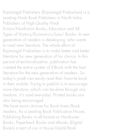
Rajmangal Publishers (Rajmangal Prakashan) is a
Leading Hindi Book Publishers in North India.
Publishers of High Quality Hindi
fiction/Nonfiction Books, Education and All
Types of History/Economics/Law/ Books. A new
generation of readers is developing, who wants
to read new literature. The whole effort of
Rajmangal Prakashan is to make better and better
literature for new generation of his choice. In this
period of technicalization, publication has
created the entire system of E-Book with the best
literature for the new generation of readers. So
today's youth can easily read their favorite book
in their mobile. Trying to publish is to encourage
more literature, which can be done through any
medium, it's used everyday. Printed books are
also being encouraged.
We have more choices for Book lover/Book
readers, As a Leading Book Publication House,
Publishing Books in all format as Hardcover
Books, Paperback Books and eBooks (Digital
Books) a part of our in house Digital Book