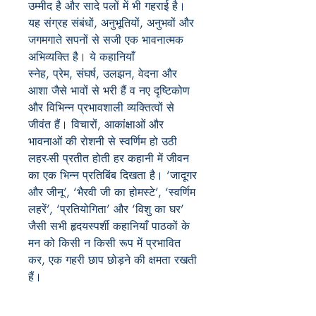
उम्मीद है और सादे पलों में भी गहराई है।
यह संग्रह संबंधों, अनुभूतियों, अनुभवों और
जगमगाते सपनों से सजी एक भावनात्मक
अभिव्यक्ति है। ये कहानियाँ
स्नेह, प्रेम, संघर्ष, उलझन, वेदना और
आशा जैसे भावों से भरी हैं व नए दृष्टिकोण
और विभिन्न प्रभावशाली व्यक्तित्वों से
जीवंत हैं। विचारों, आकांक्षाओं और
भावनाओं की रोशनी से स्वर्णिम हो उठी
लहर-सी प्रतीत होती हर कहानी में जीवन
का एक भिन्न प्रतिबिंब दिखता है। ‘जादूगर
और जीनू’, ‘भैरवी जी का होमस्टे’, ‘स्वर्णिम
लहरें’, ‘प्रतियोगिता’ और ‘विशु का घर’
जैसी सभी हृदयस्पर्शी कहानियाँ पाठकों के
मन को किसी न किसी रूप में प्रभावित
कर, एक गहरी छाप छोड़ने की क्षमता रखती
हैं।