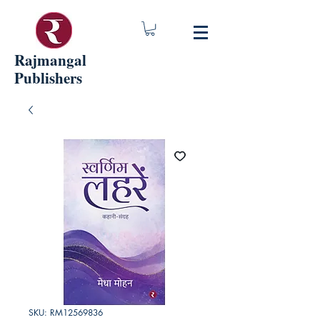
Rajmangal
Publishers
SKU: RM12569836