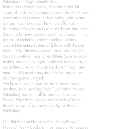
Publishers of High Quality Hindi
fiction/Nonfiction Books, Education and All
Types of History/Economics/Law/ Books. A new
generation of readers is developing, who wants
to read new literature. The whole effort of
Rajmangal Prakashan is to make better and better
literature for new generation of his choice. In this
period of technicalization, publication has
created the entire system of E-Book with the best
literature for the new generation of readers. So
today's youth can easily read their favorite book
in their mobile. Trying to publish is to encourage
more literature, which can be done through any
medium, it's used everyday. Printed books are
also being encouraged.
We have more choices for Book lover/Book
readers, As a Leading Book Publication House,
Publishing Books in all format as Hardcover
Books, Paperback Books and eBooks (Digital
Books) a part of our in house Digital Book
Publishing.
Our Publication House is Publishing Books/
Novels/ Poetry Books in most popular languages