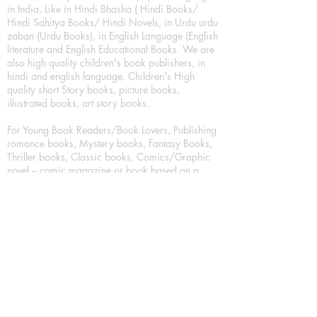
in India, Like in Hindi Bhasha ( Hindi Books/
Hindi Sahitya Books/ Hindi Novels, in Urdu urdu
zaban (Urdu Books), in English Language (English
literature and English Educational Books. We are
also high quality children's book publishers, in
hindi and english language. Children's High
quality short Story books, picture books,
illustrated books, art story books.
For Young Book Readers/Book Lovers, Publishing
romance books, Mystery books, Fantasy Books,
Thriller books, Classic books, Comics/Graphic
novel – comic magazine or book based on a
sequence of pictures (often hand drawn) and
words, Crime/detective books – fiction about a
crime, Realistic fiction – story that is true to life,
Science fiction – story based on the impact of
actual, imagined, or potential science, Short story
– fiction of great brevity, Suspense/thriller books,
Tall tale – humorous story books for teens and
young adults.
Publication house also publishing