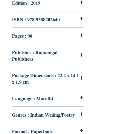
Edition : 2019
ISBN : 978-9388202640
Pages : 90
Publisher : Rajmangal
Publishers
Package Dimensions : 22.2 x 14.1
x 1.9 cm
Language : Marathi
Genres : Indian Writing/Poetry
Format : Paperback