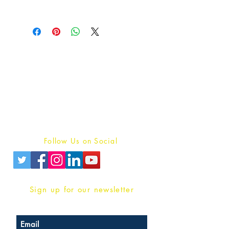
Publish With Us
For Book Reviewers
Terms And conditions
Privacy Policy
Follow Us on Social
Sign up for our newsletter