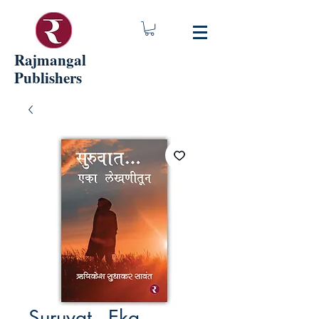
Rajmangal
Publishers
Suruvat - Eka