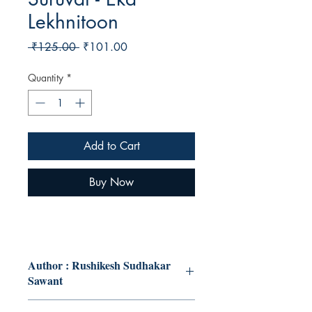
Lekhnitoon
Regular
Sale
 ₹125.00 
₹101.00
Price
Price
Quantity
*
Add to Cart
Buy Now
Author : Rushikesh Sudhakar
Sawant