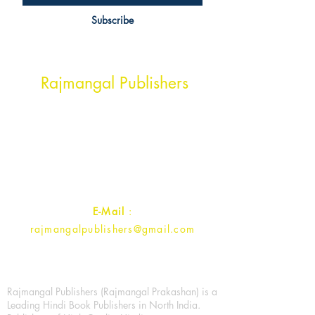
Subscribe
Head Office Address
Rajmangal Publishers
Rajmangal Prakashan Building
1st Street, Ozone,
Quarsi,
Ramghat Road, Aligarh,
Uttar Pradesh 202001, India.
Contact :
+91- 7017993445
E-Mail
:
rajmangalpublishers@gmail.com
Rajmangal Publishers (Rajmangal Prakashan) is a
Leading Hindi Book Publishers in North India.