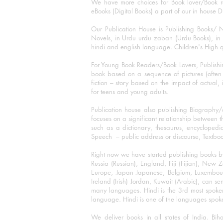
We have more choices for Book lover/Book r
eBooks (Digital Books) a part of our in house D
Our Publication House is Publishing Books/ N
Novels, in Urdu urdu zaban (Urdu Books), in E
hindi and english language. Children's High qua
For Young Book Readers/Book Lovers, Publishi
book based on a sequence of pictures (often h
fiction – story based on the impact of actual, 
for teens and young adults.
Publication house also publishing Biography
focuses on a significant relationship between t
such as a dictionary, thesaurus, encyclopedia
Speech – public address or discourse, Textbook 
Right now we have started publishing books b
Russia (Russian), England, Fiji (Fijian), Ne
Europe, Japan Japanese, Belgium, Luxembourg,
Ireland (Irish) Jordan, Kuwait (Arabic), can se
many languages. Hindi is the 3rd most spoke
language. Hindi is one of the languages spoken
We deliver books in all states of India. B