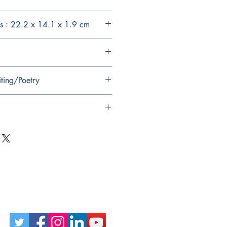
s : 22.2 x 14.1 x 1.9 cm
iting/Poetry
Follow Us on Social