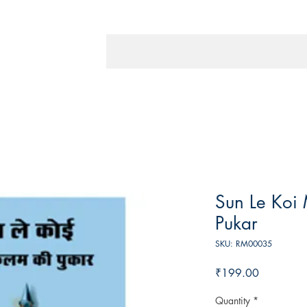
Sun Le Koi 
Pukar
SKU: RM00035
Price
₹199.00
Quantity
*