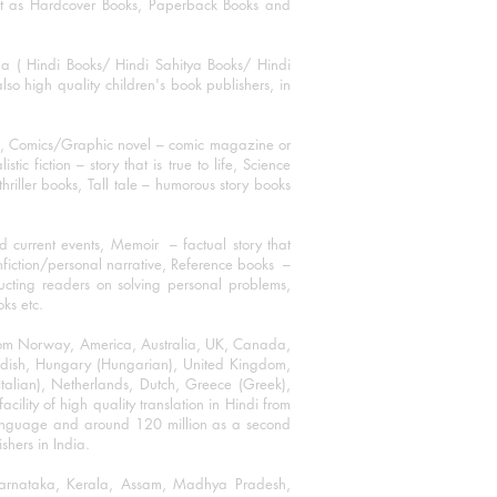
mat as Hardcover Books, Paperback Books and
ha ( Hindi Books/ Hindi Sahitya Books/ Hindi
o high quality children's book publishers, in
ks, Comics/Graphic novel – comic magazine or
 fiction – story that is true to life, Science
thriller books, Tall tale – humorous story books
 current events, Memoir – factual story that
onfiction/personal narrative, Reference books –
ructing readers on solving personal problems,
oks etc.
 from Norway, America, Australia, UK, Canada,
Swedish, Hungary (Hungarian), United Kingdom,
talian), Netherlands, Dutch, Greece (Greek),
ility of high quality translation in Hindi from
language and around 120 million as a second
shers in India.
 Karnataka, Kerala, Assam, Madhya Pradesh,