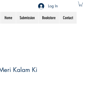
Log In
Home
Submission
Bookstore
Contact
Meri Kalam Ki