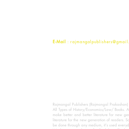
Rajmangal Prakashan Building
1st Street, Ozone,
Quarsi,
Ramghat Road, Aligarh,
Uttar Pradesh 202001, India.
Contact :
+91- 7017993445
E-Mail
: rajmangalpublishers@gmail
Rajmangal Publishers (Rajmangal Prakashan) is
All Types of History/Economics/Law/ Books. A
make better and better literature for new gen
literature for the new generation of readers. S
be done through any medium, it's used every