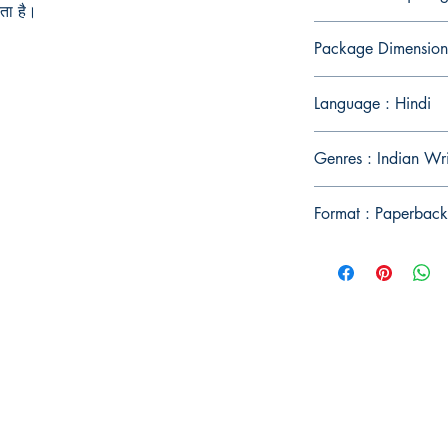
ता है।
Package Dimension
Language : Hindi
Genres : Indian Wr
Format : Paperback
Publish With Us
For Book Reviewers