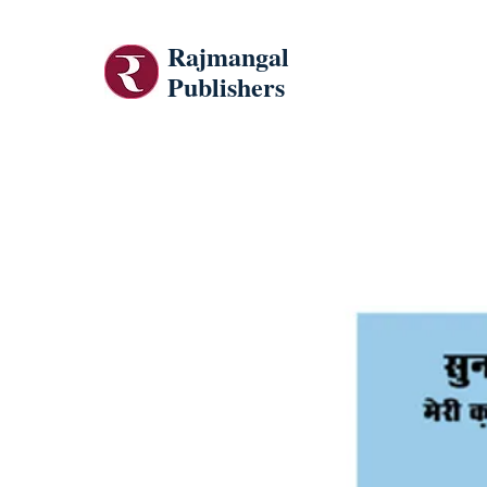
Rajmangal
Publishers