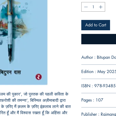
Add to Cart
Author : Bitupan D
Edition : May 202
ISBN : 978-9348
क़लम की पुकार’, जो पुस्तक की पहली कविता के
Pages : 107
़रोशी की तमन्ना’, बिस्मिल अज़ीमाबादी द्वारा
के ज़रिए मैं क़लम के ज़रिए इंक़लाब लाने की बात
रेरित हूँ और मैं विश्वास रखता हूँ कि अहिंसा और
Publisher : Rajman