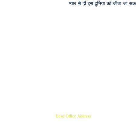
प्यार से ही इस दुनिया को जीता जा सक
Head Office Address
Rajmangal Publishers