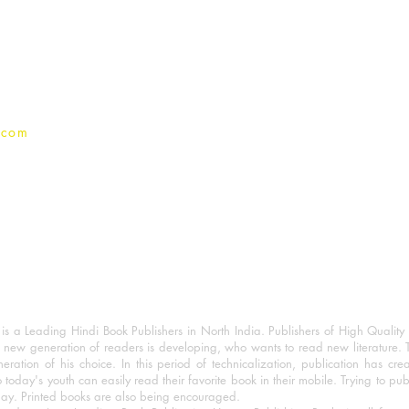
Terms And conditions
Privacy Policy
.com
 a Leading Hindi Book Publishers in North India. Publishers of High Quality 
 new generation of readers is developing, who wants to read new literature. 
eration of his choice. In this period of technicalization, publication has cre
o today's youth can easily read their favorite book in their mobile. Trying to pu
day. Printed books are also being encouraged.