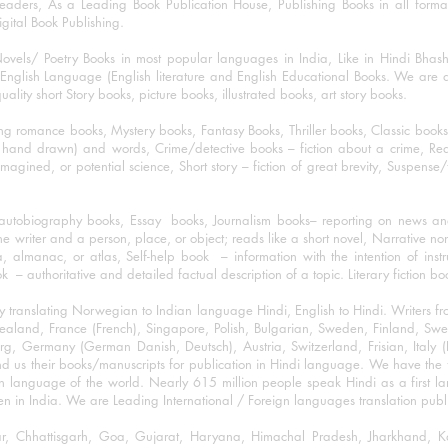
eaders, As a Leading Book Publication House, Publishing Books in all for
igital Book Publishing.
ovels/ Poetry Books in most popular languages in India, Like in Hindi Bhas
nglish Language (English literature and English Educational Books. We are als
lity short Story books, picture books, illustrated books, art story books.
ng romance books, Mystery books, Fantasy Books, Thriller books, Classic boo
and drawn) and words, Crime/detective books – fiction about a crime, Realistic
imagined, or potential science, Short story – fiction of great brevity, Suspense/
/autobiography books, Essay books, Journalism books– reporting on news and
he writer and a person, place, or object; reads like a short novel, Narrative n
, almanac, or atlas, Self-help book – information with the intention of inst
– authoritative and detailed factual description of a topic. Literary fiction bo
y translating Norwegian to Indian language Hindi, English to Hindi. Writers
w Zealand, France (French), Singapore, Polish, Bulgarian, Sweden, Finland, 
 Germany (German Danish, Deutsch), Austria, Switzerland, Frisian, Italy (I
nd us their books/manuscripts for publication in Hindi language. We have the fac
n language of the world. Nearly 615 million people speak Hindi as a first 
 in India. We are Leading International / Foreign languages translation publi
ihar, Chhattisgarh, Goa, Gujarat, Haryana, Himachal Pradesh, Jharkhand,