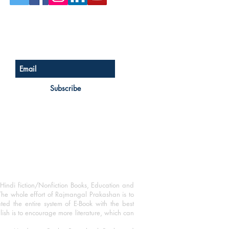
Sign up for our newsletter
Subscribe
Hindi fiction/Nonfiction Books, Education and
The whole effort of Rajmangal Prakashan is to
ated the entire system of E-Book with the best
blish is to encourage more literature, which can