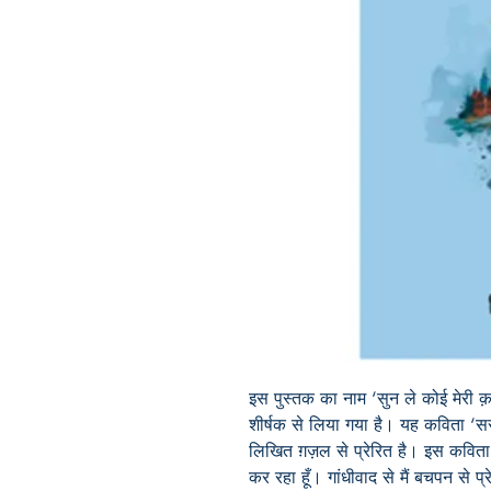
इस पुस्तक का नाम ‘सुन ले कोई मेरी 
शीर्षक से लिया गया है। यह कविता ‘सरफ
लिखित ग़ज़ल से प्रेरित है। इस कविता 
कर रहा हूँ। गांधीवाद से मैं बचपन से प्