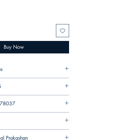
Buy Now
as
5
578037
gal Prakashan