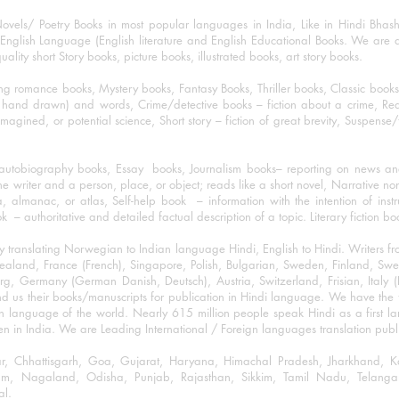
ovels/ Poetry Books in most popular languages in India, Like in Hindi Bhas
nglish Language (English literature and English Educational Books. We are als
lity short Story books, picture books, illustrated books, art story books.
ng romance books, Mystery books, Fantasy Books, Thriller books, Classic boo
and drawn) and words, Crime/detective books – fiction about a crime, Realistic
imagined, or potential science, Short story – fiction of great brevity, Suspense/
/autobiography books, Essay books, Journalism books– reporting on news and
he writer and a person, place, or object; reads like a short novel, Narrative n
, almanac, or atlas, Self-help book – information with the intention of inst
– authoritative and detailed factual description of a topic. Literary fiction bo
y translating Norwegian to Indian language Hindi, English to Hindi. Writers
w Zealand, France (French), Singapore, Polish, Bulgarian, Sweden, Finland, 
 Germany (German Danish, Deutsch), Austria, Switzerland, Frisian, Italy (I
nd us their books/manuscripts for publication in Hindi language. We have the fac
n language of the world. Nearly 615 million people speak Hindi as a first 
 in India. We are Leading International / Foreign languages translation publi
ihar, Chhattisgarh, Goa, Gujarat, Haryana, Himachal Pradesh, Jharkhand,
m, Nagaland, Odisha, Punjab, Rajasthan, Sikkim, Tamil Nadu, Telangan
al.