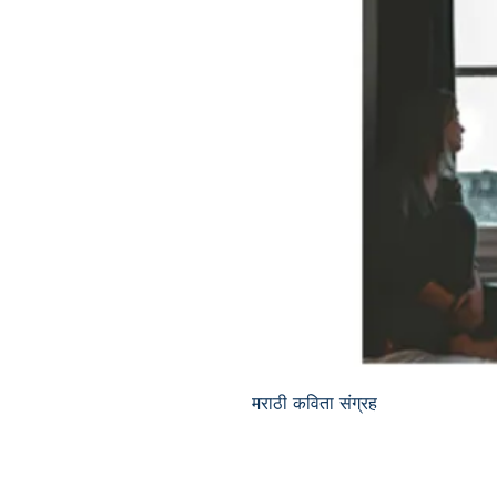
मराठी कविता संग्रह