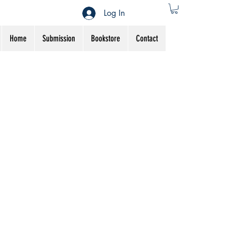
Log In
Home
Submission
Bookstore
Contact