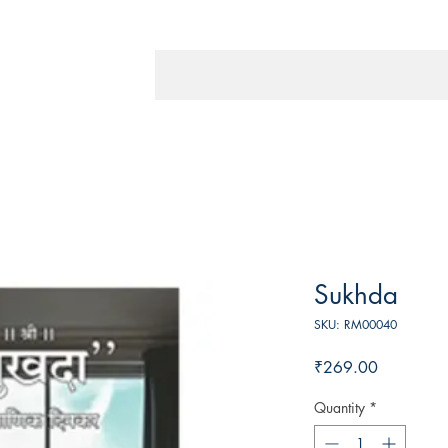
Sukhda
SKU: RM00040
Price
₹269.00
Quantity
*