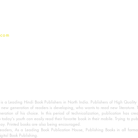
Privacy Policy
.com
 a Leading Hindi Book Publishers in North India. Publishers of High Quality 
 new generation of readers is developing, who wants to read new literature. 
eration of his choice. In this period of technicalization, publication has cre
o today's youth can easily read their favorite book in their mobile. Trying to pu
day. Printed books are also being encouraged.
eaders, As a Leading Book Publication House, Publishing Books in all for
igital Book Publishing.