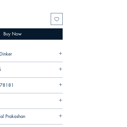
Buy Now
Dinker
5
578181
gal Prakashan