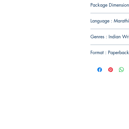
Package Dimension
Language : Marathi
Genres : Indian Wr
Format : Paperback
Publish With Us
For Book Reviewers
Terms And conditions