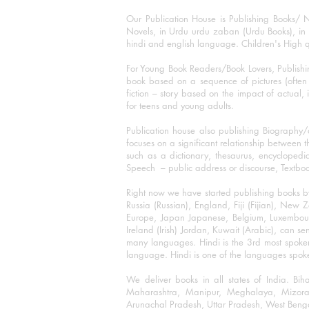
Our Publication House is Publishing Books/ N
Novels, in Urdu urdu zaban (Urdu Books), in E
hindi and english language. Children's High qua
For Young Book Readers/Book Lovers, Publishi
book based on a sequence of pictures (often h
fiction – story based on the impact of actual, 
for teens and young adults.
Publication house also publishing Biography
focuses on a significant relationship between t
such as a dictionary, thesaurus, encyclopedia
Speech – public address or discourse, Textbook 
Right now we have started publishing books b
Russia (Russian), England, Fiji (Fijian), Ne
Europe, Japan Japanese, Belgium, Luxembourg,
Ireland (Irish) Jordan, Kuwait (Arabic), can se
many languages. Hindi is the 3rd most spoke
language. Hindi is one of the languages spoken
We deliver books in all states of India. B
Maharashtra, Manipur, Meghalaya, Mizora
Arunachal Pradesh, Uttar Pradesh, West Beng