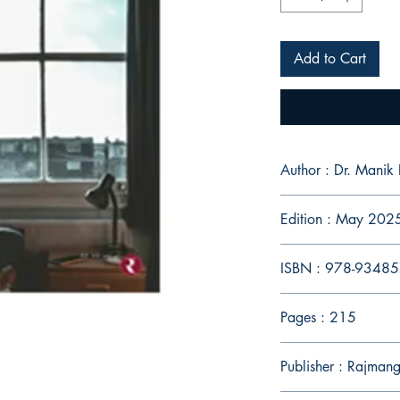
Add to Cart
Author : Dr. Manik 
Edition : May 202
ISBN : 978-9348
Pages : 215
Publisher : Rajman