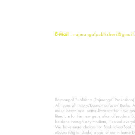
1st Street, Ozone,
Quarsi,
Ramghat Road, Aligarh,
Uttar Pradesh 202001, India.
Contact :
+91- 7017993445
E-Mail
: rajmangalpublishers@gmail
Rajmangal Publishers (Rajmangal Prakashan) is
All Types of History/Economics/Law/ Books. A
make better and better literature for new gen
literature for the new generation of readers. S
be done through any medium, it's used every
We have more choices for Book lover/Book r
eBooks (Digital Books) a part of our in house D