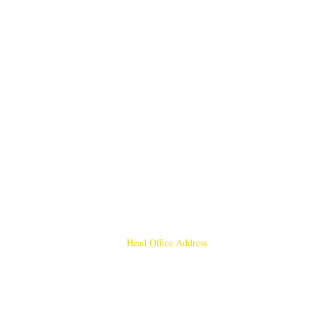
Head Office Address
Rajmangal Publishers
Rajmangal Prakashan Building