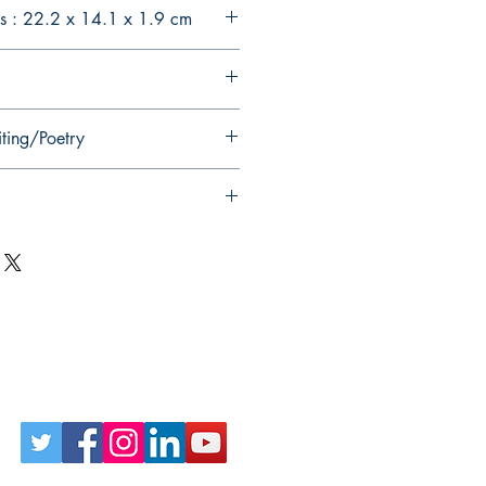
s : 22.2 x 14.1 x 1.9 cm
iting/Poetry
Follow Us on Social