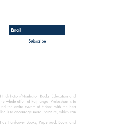
Sign up for our newsletter
Subscribe
Hindi fiction/Nonfiction Books, Education and
The whole effort of Rajmangal Prakashan is to
ated the entire system of E-Book with the best
blish is to encourage more literature, which can
mat as Hardcover Books, Paperback Books and