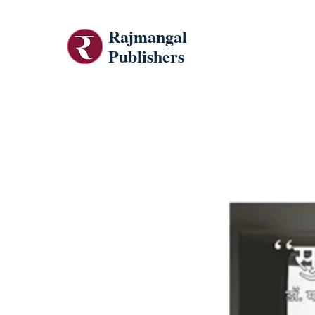
Rajmangal
Publishers