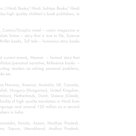
ha ( Hindi Books/ Hindi Sahitya Books/ Hindi
o high quality children's book publishers, in
ks, Comics/Graphic novel – comic magazine or
 fiction – story that is true to life, Science
thriller books, Tall tale – humorous story books
 current events, Memoir – factual story that
onfiction/personal narrative, Reference books –
ructing readers on solving personal problems,
oks etc.
 from Norway, America, Australia, UK, Canada,
Swedish, Hungary (Hungarian), United Kingdom,
talian), Netherlands, Dutch, Greece (Greek),
ility of high quality translation in Hindi from
language and around 120 million as a second
shers in India.
 Karnataka, Kerala, Assam, Madhya Pradesh,
a, Tripura, Uttarakhand, Andhra Pradesh,