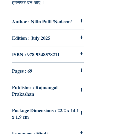
हमसफ़र बन जाए ।
Author : Nitin Patil 'Nadeem'
Edition : July 2025
ISBN : 978-9348578211
Pages : 69
Publisher : Rajmangal
Prakashan
Package Dimensions : 22.2 x 14.1
x 1.9 cm
Language : Hindi