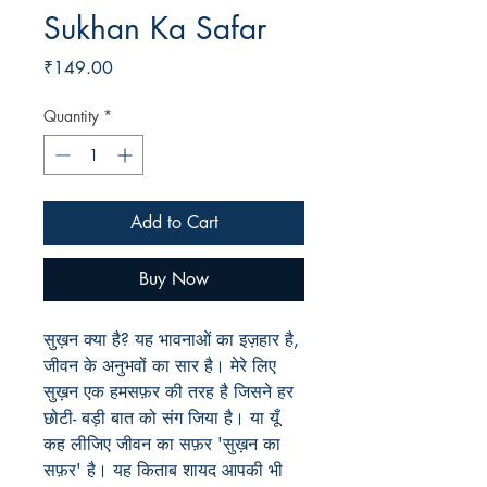
Sukhan Ka Safar
Price
₹149.00
Quantity
*
Add to Cart
Buy Now
सुख़न क्या है? यह भावनाओं का इज़हार है,
जीवन के अनुभवों का सार है। मेरे लिए
सुख़न एक हमसफ़र की तरह है जिसने हर
छोटी- बड़ी बात को संग जिया है। या यूँ
कह लीजिए जीवन का सफ़र 'सुख़न का
सफ़र' है। यह किताब शायद आपकी भी