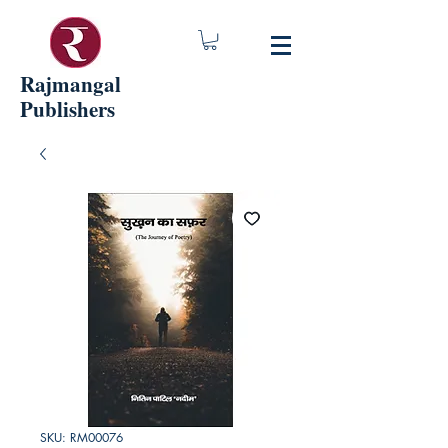
Rajmangal
Publishers
SKU: RM00076