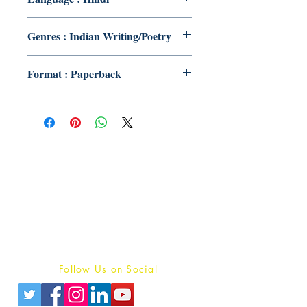
Genres : Indian Writing/Poetry
Format : Paperback
Publish With Us
For Book Reviewers
Terms And conditions
Privacy Policy
Follow Us on Social