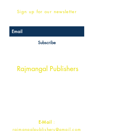
Sign up for our newsletter
Subscribe
Head Office Address
Rajmangal Publishers
Rajmangal Prakashan Building
1st Street, Ozone,
Quarsi,
Ramghat Road, Aligarh,
Uttar Pradesh 202001, India.
Contact :
+91- 7017993445
E-Mail
:
rajmangalpublishers@gmail.com