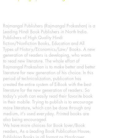
Rajmangal Publishers (Rajmangal Prakashan) is a
Leading Hindi Book Publishers in North India.
Publishers of High Quality Hindi
fiction/Nonfiction Books, Education and All
Types of History/Economics/Law/ Books. A new
generation of readers is developing, who wants
to read new literature. The whole effort of
Rajmangal Prakashan is to make better and better
literature for new generation of his choice. In this
period of technicalization, publication has
created the entire system of E-Book with the best
literature for the new generation of readers. So
today's youth can easily read their favorite book
in their mobile. Trying to publish is to encourage
more literature, which can be done through any
medium, it's used everyday. Printed books are
also being encouraged.
We have more choices for Book lover/Book
readers, As a Leading Book Publication House,
Publishing Books in all format as Hardcover