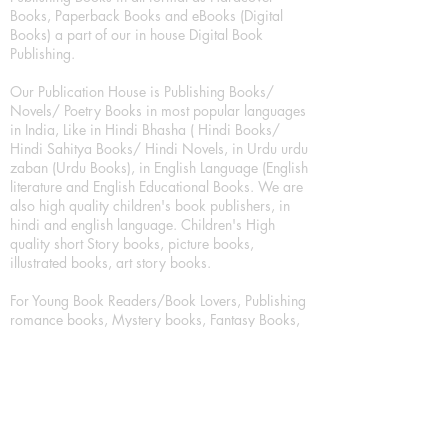
Books, Paperback Books and eBooks (Digital
Books) a part of our in house Digital Book
Publishing.
Our Publication House is Publishing Books/
Novels/ Poetry Books in most popular languages
in India, Like in Hindi Bhasha ( Hindi Books/
Hindi Sahitya Books/ Hindi Novels, in Urdu urdu
zaban (Urdu Books), in English Language (English
literature and English Educational Books. We are
also high quality children's book publishers, in
hindi and english language. Children's High
quality short Story books, picture books,
illustrated books, art story books.
For Young Book Readers/Book Lovers, Publishing
romance books, Mystery books, Fantasy Books,
Thriller books, Classic books, Comics/Graphic
novel – comic magazine or book based on a
sequence of pictures (often hand drawn) and
words, Crime/detective books – fiction about a
crime, Realistic fiction – story that is true to life,
Science fiction – story based on the impact of