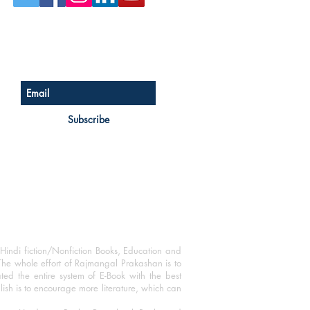
Sign up for our newsletter
Subscribe
Hindi fiction/Nonfiction Books, Education and
The whole effort of Rajmangal Prakashan is to
ated the entire system of E-Book with the best
blish is to encourage more literature, which can