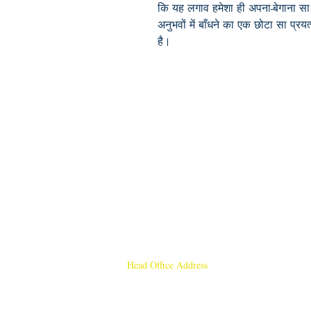
कि यह लगाव हमेशा ही अपना-बेगाना सा 
अनुभवों में बाँधने का एक छोटा सा प्रयत्
है।
Head Office Address
Rajmangal Publishers