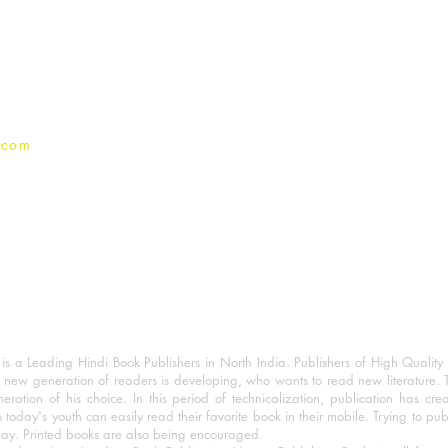
Terms And conditions
Privacy Policy
.com
 a Leading Hindi Book Publishers in North India. Publishers of High Quality 
 new generation of readers is developing, who wants to read new literature. 
eration of his choice. In this period of technicalization, publication has cre
o today's youth can easily read their favorite book in their mobile. Trying to pu
day. Printed books are also being encouraged.