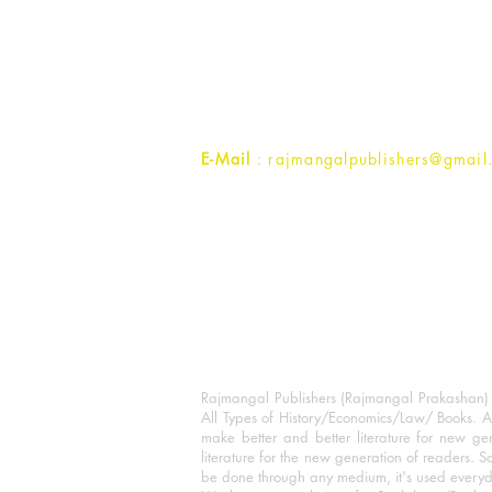
Rajmangal Prakashan Building
1st Street, Ozone,
Quarsi,
Ramghat Road, Aligarh,
Uttar Pradesh 202001, India.
Contact :
+91- 7017993445
E-Mail
: rajmangalpublishers@gmail
Rajmangal Publishers (Rajmangal Prakashan) is
All Types of History/Economics/Law/ Books. A
make better and better literature for new gen
literature for the new generation of readers. S
be done through any medium, it's used every