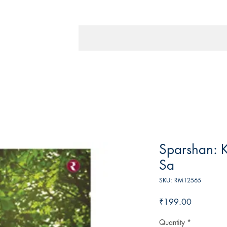
Sparshan: 
Sa
SKU: RM12565
Price
₹199.00
Quantity
*