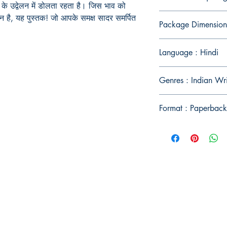
के उद्वेलन में डोलता रहता है। जिस भाव को
न है
,
यह पुस्तक! जो आपके समक्ष सादर समर्पित
Package Dimension
Language : Hindi
Genres : Indian Wri
Format : Paperback
Publish With Us
For Book Reviewers