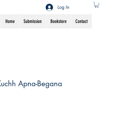
Log In
Home
Submission
Bookstore
Contact
Kuchh Apna-Begana