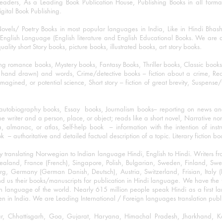
eaders, As a Leading Book Publication House, Publishing Books in all for
igital Book Publishing.
ovels/ Poetry Books in most popular languages in India, Like in Hindi Bhas
nglish Language (English literature and English Educational Books. We are als
lity short Story books, picture books, illustrated books, art story books.
ng romance books, Mystery books, Fantasy Books, Thriller books, Classic boo
and drawn) and words, Crime/detective books – fiction about a crime, Realistic
imagined, or potential science, Short story – fiction of great brevity, Suspense/
/autobiography books, Essay books, Journalism books– reporting on news and
he writer and a person, place, or object; reads like a short novel, Narrative n
, almanac, or atlas, Self-help book – information with the intention of inst
– authoritative and detailed factual description of a topic. Literary fiction bo
y translating Norwegian to Indian language Hindi, English to Hindi. Writers
w Zealand, France (French), Singapore, Polish, Bulgarian, Sweden, Finland, 
 Germany (German Danish, Deutsch), Austria, Switzerland, Frisian, Italy (I
nd us their books/manuscripts for publication in Hindi language. We have the fac
n language of the world. Nearly 615 million people speak Hindi as a first 
 in India. We are Leading International / Foreign languages translation publi
ihar, Chhattisgarh, Goa, Gujarat, Haryana, Himachal Pradesh, Jharkhand,