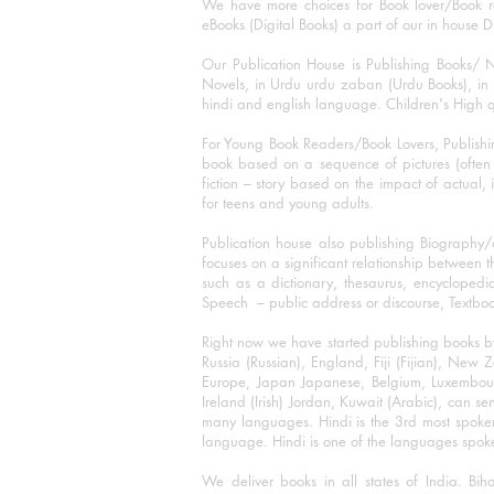
We have more choices for Book lover/Book r
eBooks (Digital Books) a part of our in house D
Our Publication House is Publishing Books/ N
Novels, in Urdu urdu zaban (Urdu Books), in E
hindi and english language. Children's High qua
For Young Book Readers/Book Lovers, Publishi
book based on a sequence of pictures (often h
fiction – story based on the impact of actual, 
for teens and young adults.
Publication house also publishing Biography
focuses on a significant relationship between t
such as a dictionary, thesaurus, encyclopedia
Speech – public address or discourse, Textbook 
Right now we have started publishing books b
Russia (Russian), England, Fiji (Fijian), Ne
Europe, Japan Japanese, Belgium, Luxembourg,
Ireland (Irish) Jordan, Kuwait (Arabic), can se
many languages. Hindi is the 3rd most spoke
language. Hindi is one of the languages spoken
We deliver books in all states of India. B