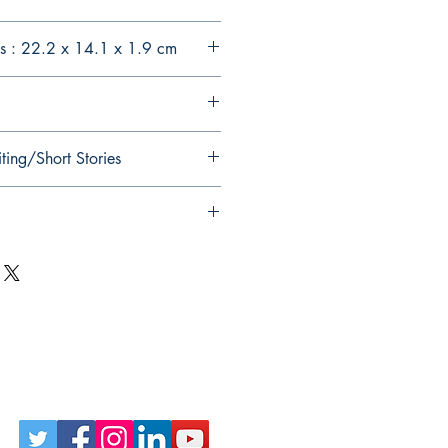
s : 22.2 x 14.1 x 1.9 cm
ting/Short Stories
Follow Us on Social