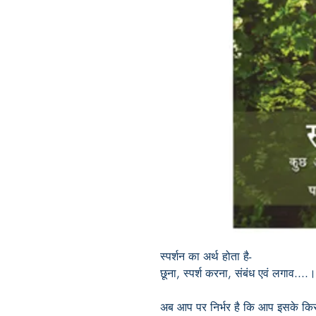
स्पर्शन का अर्थ होता है-
छूना
,
स्पर्श करना
,
संबंध एवं लगाव....।
अब आप पर निर्भर है कि आप इसके किस 