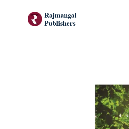
Rajmangal
Publishers