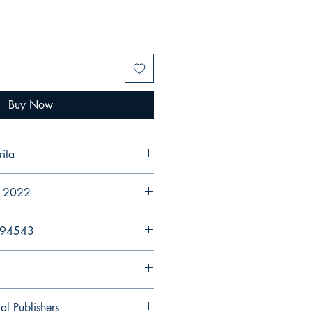
Buy Now
arita
r 2022
894543
al Publishers