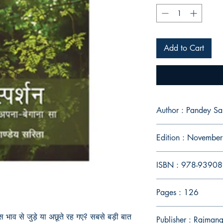
Add to Cart
Author : Pandey S
Edition : Novembe
ISBN : 978-9390
Pages : 126
भाव से जुड़े या अछूते रह गए
?
सबसे बड़ी बात
Publisher : Rajmang