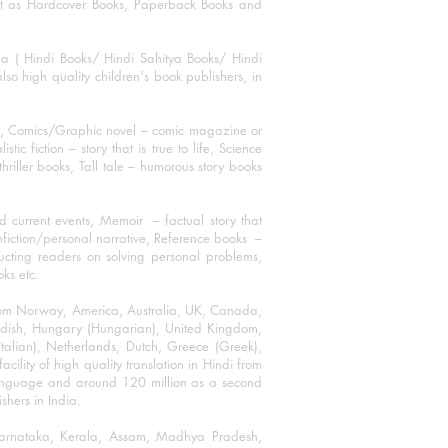
mat as Hardcover Books, Paperback Books and
ha ( Hindi Books/ Hindi Sahitya Books/ Hindi
o high quality children's book publishers, in
ks, Comics/Graphic novel – comic magazine or
 fiction – story that is true to life, Science
thriller books, Tall tale – humorous story books
 current events, Memoir – factual story that
onfiction/personal narrative, Reference books –
ructing readers on solving personal problems,
oks etc.
 from Norway, America, Australia, UK, Canada,
Swedish, Hungary (Hungarian), United Kingdom,
talian), Netherlands, Dutch, Greece (Greek),
ility of high quality translation in Hindi from
language and around 120 million as a second
shers in India.
 Karnataka, Kerala, Assam, Madhya Pradesh,