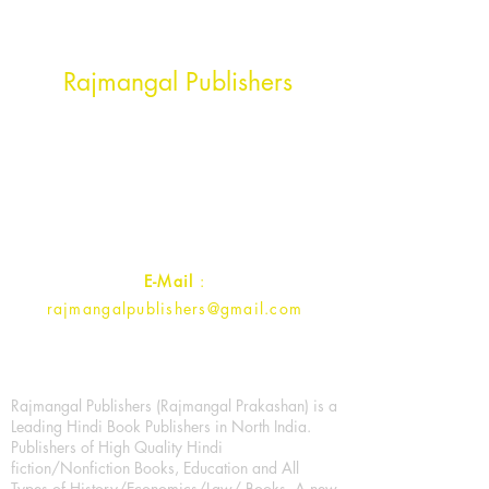
Head Office Address
Rajmangal Publishers
Rajmangal Prakashan Building
1st Street, Ozone,
Quarsi,
Ramghat Road, Aligarh,
Uttar Pradesh 202001, India.
Contact :
+91- 7017993445
E-Mail
:
rajmangalpublishers@gmail.com
Rajmangal Publishers (Rajmangal Prakashan) is a
Leading Hindi Book Publishers in North India.
Publishers of High Quality Hindi
fiction/Nonfiction Books, Education and All
Types of History/Economics/Law/ Books. A new