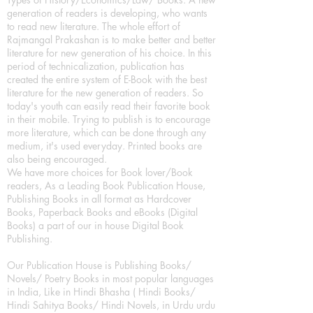
generation of readers is developing, who wants
to read new literature. The whole effort of
Rajmangal Prakashan is to make better and better
literature for new generation of his choice. In this
period of technicalization, publication has
created the entire system of E-Book with the best
literature for the new generation of readers. So
today's youth can easily read their favorite book
in their mobile. Trying to publish is to encourage
more literature, which can be done through any
medium, it's used everyday. Printed books are
also being encouraged.
We have more choices for Book lover/Book
readers, As a Leading Book Publication House,
Publishing Books in all format as Hardcover
Books, Paperback Books and eBooks (Digital
Books) a part of our in house Digital Book
Publishing.
Our Publication House is Publishing Books/
Novels/ Poetry Books in most popular languages
in India, Like in Hindi Bhasha ( Hindi Books/
Hindi Sahitya Books/ Hindi Novels, in Urdu urdu