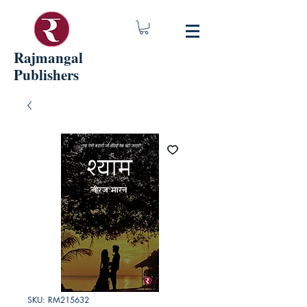
Rajmangal
Publishers
SKU: RM215632