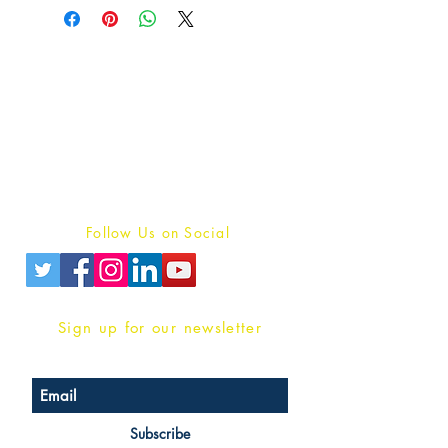
Publish With Us
For Book Reviewers
Terms And conditions
Privacy Policy
Follow Us on Social
Sign up for our newsletter
Subscribe