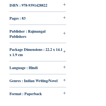
ISBN : 978-9391428822
Pages : 83
Publisher : Rajmangal
Publishers
Package Dimensions : 22.2 x 14.1
x 1.9 cm
Language : Hindi
Genres : Indian Writing/Novel
Format : Paperback