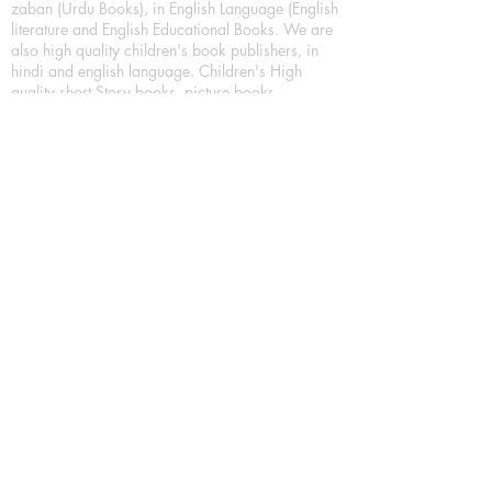
zaban (Urdu Books), in English Language (English
literature and English Educational Books. We are
also high quality children's book publishers, in
hindi and english language. Children's High
quality short Story books, picture books,
illustrated books, art story books.
For Young Book Readers/Book Lovers, Publishing
romance books, Mystery books, Fantasy Books,
Thriller books, Classic books, Comics/Graphic
novel – comic magazine or book based on a
sequence of pictures (often hand drawn) and
words, Crime/detective books – fiction about a
crime, Realistic fiction – story that is true to life,
Science fiction – story based on the impact of
actual, imagined, or potential science, Short story
– fiction of great brevity, Suspense/thriller books,
Tall tale – humorous story books for teens and
young adults.
Publication house also publishing
Biography/autobiography books, Essay books,
Journalism books– reporting on news and current
events, Memoir – factual story that focuses on a