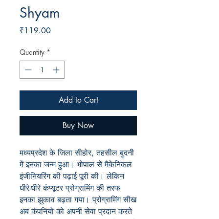
Shyam
Price
₹119.00
Quantity
*
Add to Cart
Buy Now
मध्यप्रदेश के जिला सीहोर, तहसील बुदनी
में इनका जन्म हुआ। भोपाल से मैकेनिकल
इंजीनियरिंग की पढ़ाई पूरी की। लेकिन
धीरे-धीरे कंप्यूटर प्रोग्रामिंग की तरफ
इनका झुकाव बढ़ता गया। प्रोग्रामिंग सीख
अब कंपनियों को अपनी सेवा प्रदान करते