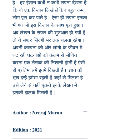
है। हर इंसान कभी न कभी सपना देखता है
कि वो एक किताब लिखे लेकिन बहुत कम
लोग पूरा कर पाते है। ऐसा ही सपना इनका
भी था जो इस किताब के साथ पूरा हुआ।
अब लेखन के सफर की शुरुआत हो गयी है
तो ये सफर ज़िंदगी भर तक चलता रहेगा।
अपनी कल्पना को और लोगो के जीवन में
घट रही घटनाओ को कलम से जीवित
करना एक लेखक की निशानी होती है ऐसी
ही प्रतिभा हमें इनमे दिखती है। ज्ञान की
भूख इन्हे हमेशा रहती है जहां से मिलता है
उसे लेने से नहीं चूकते इनके लेखन में
इसकी झलक मिलती है।
Author : Neeraj Maran
Edition : 2021