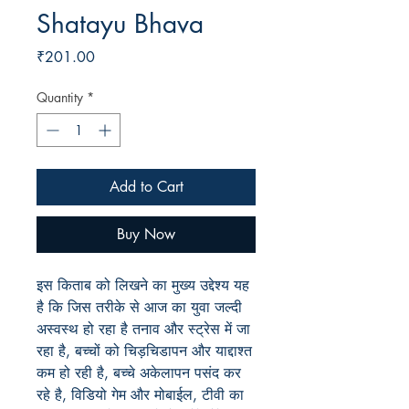
Shatayu Bhava
Price
₹201.00
Quantity
*
Add to Cart
Buy Now
इस किताब को लिखने का मुख्य उद्देश्य यह
है कि जिस तरीके से आज का युवा जल्दी
अस्वस्थ हो रहा है तनाव और स्ट्रेस में जा
रहा है, बच्चों को चिड़चिडापन और याद्दाश्त
कम हो रही है, बच्चे अकेलापन पसंद कर
रहे है, विडियो गेम और मोबाईल, टीवी का