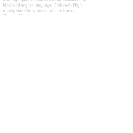
hindi and english language. Children's High
quality short Story books, picture books,
illustrated books, art story books.
For Young Book Readers/Book Lovers, Publishing
romance books, Mystery books, Fantasy Books,
Thriller books, Classic books, Comics/Graphic
novel – comic magazine or book based on a
sequence of pictures (often hand drawn) and
words, Crime/detective books – fiction about a
crime, Realistic fiction – story that is true to life,
Science fiction – story based on the impact of
actual, imagined, or potential science, Short story
– fiction of great brevity, Suspense/thriller books,
Tall tale – humorous story books for teens and
young adults.
Publication house also publishing
Biography/autobiography books, Essay books,
Journalism books– reporting on news and current
events, Memoir – factual story that focuses on a
significant relationship between the writer and a
person, place, or object; reads like a short novel,