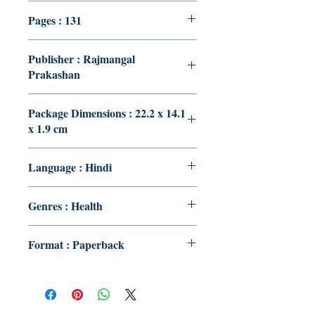
Pages : 131
Publisher : Rajmangal
Prakashan
Package Dimensions : 22.2 x 14.1
x 1.9 cm
Language : Hindi
Genres : Health
Format : Paperback