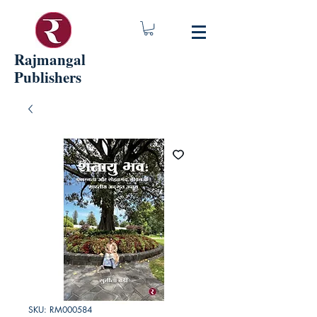
Rajmangal
Publishers
SKU: RM000584