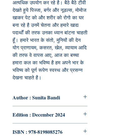
अत्यधिक उपयोग कर रहे है। बैठे बैठे टीवी
देखते हुये पिज्जा, बर्गर और नूडल्स, मोमोज
खाकर पेट को और शरीर को रोगो का घर
बना रहे है उनमें चेतना और हमारे खाद्य
पदार्थों की तरफ उनका ध्यान बांटना चाहती
हूँ। हमारे भारत के संतो, मुनियों की देन
योग प्राणायम, कसरत, खेल, व्यायाम आदि
की तरफ वे वापस आए, आज का बच्चा
हमारा कल का भविष्य है हम अपने भार के
भविष्य को पूर्ण रूपेण स्वस्थ और प्रसन्न
देखना चाहते है।
Author : Sunita Bandi
Edition : December 2024
ISBN : 978-8198085276