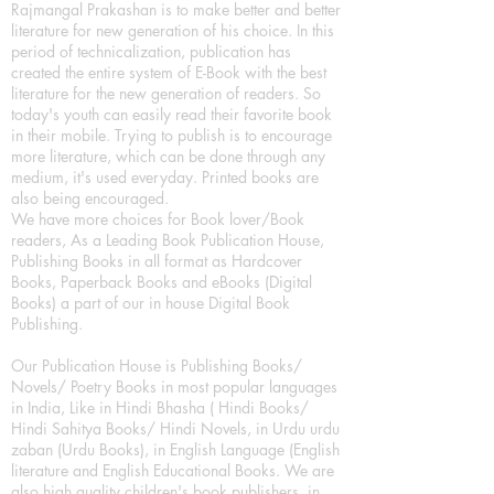
Rajmangal Prakashan is to make better and better
literature for new generation of his choice. In this
period of technicalization, publication has
created the entire system of E-Book with the best
literature for the new generation of readers. So
today's youth can easily read their favorite book
in their mobile. Trying to publish is to encourage
more literature, which can be done through any
medium, it's used everyday. Printed books are
also being encouraged.
We have more choices for Book lover/Book
readers, As a Leading Book Publication House,
Publishing Books in all format as Hardcover
Books, Paperback Books and eBooks (Digital
Books) a part of our in house Digital Book
Publishing.
Our Publication House is Publishing Books/
Novels/ Poetry Books in most popular languages
in India, Like in Hindi Bhasha ( Hindi Books/
Hindi Sahitya Books/ Hindi Novels, in Urdu urdu
zaban (Urdu Books), in English Language (English
literature and English Educational Books. We are
also high quality children's book publishers, in