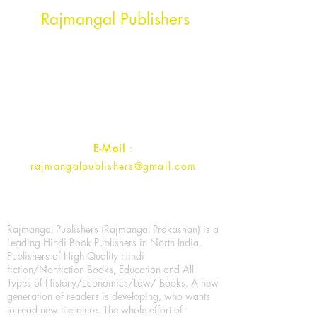
Head Office Address
Rajmangal Publishers
Rajmangal Prakashan Building
1st Street, Ozone,
Quarsi,
Ramghat Road, Aligarh,
Uttar Pradesh 202001, India.
Contact :
+91- 7017993445
E-Mail
:
rajmangalpublishers@gmail.com
Rajmangal Publishers (Rajmangal Prakashan) is a
Leading Hindi Book Publishers in North India.
Publishers of High Quality Hindi
fiction/Nonfiction Books, Education and All
Types of History/Economics/Law/ Books. A new
generation of readers is developing, who wants
to read new literature. The whole effort of