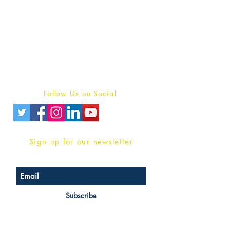
Publish With Us
For Book Reviewers
Terms And conditions
Privacy Policy
Follow Us on Social
Sign up for our newsletter
Subscribe