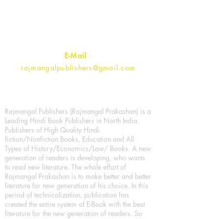
Ramghat Road, Aligarh,
Uttar Pradesh 202001, India.
Contact :
+91- 7017993445
E-Mail
:
rajmangalpublishers@gmail.com
Rajmangal Publishers (Rajmangal Prakashan) is a
Leading Hindi Book Publishers in North India.
Publishers of High Quality Hindi
fiction/Nonfiction Books, Education and All
Types of History/Economics/Law/ Books. A new
generation of readers is developing, who wants
to read new literature. The whole effort of
Rajmangal Prakashan is to make better and better
literature for new generation of his choice. In this
period of technicalization, publication has
created the entire system of E-Book with the best
literature for the new generation of readers. So