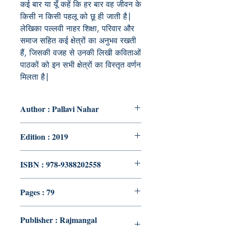
कई बार या यूँ कहें कि हर बार वह जीवन के
किसी न किसी पहलू को छू ही जाती है|
लेखिका पल्लवी नाहर शिक्षा, परिवार और
समाज सहित कई क्षेत्रों का अनुभव रखती
हैं, जिसकी वजह से उनकी लिखी कविताओं
पाठकों को इन सभी क्षेत्रों का विस्तृत वर्णन
मिलता है|
Author : Pallavi Nahar
Edition : 2019
ISBN : 978-9388202558
Pages : 79
Publisher : Rajmangal