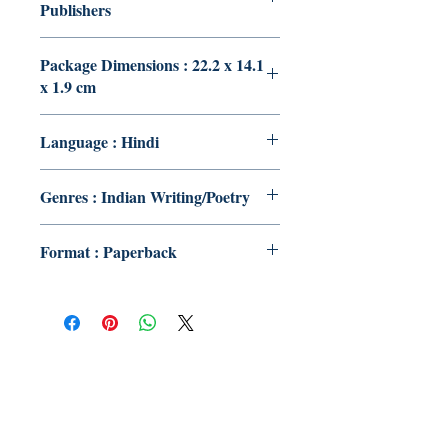
Publishers
Package Dimensions : 22.2 x 14.1
x 1.9 cm
Language : Hindi
Genres : Indian Writing/Poetry
Format : Paperback
Publish With Us
For Book Reviewers