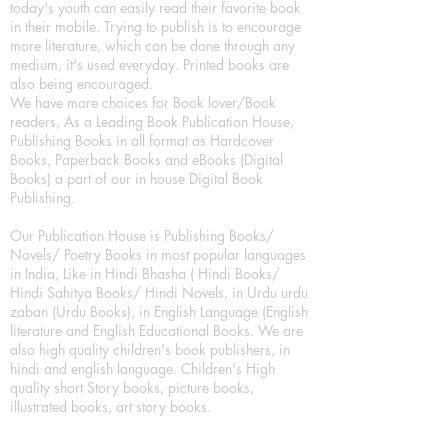
today's youth can easily read their favorite book
in their mobile. Trying to publish is to encourage
more literature, which can be done through any
medium, it's used everyday. Printed books are
also being encouraged.
We have more choices for Book lover/Book
readers, As a Leading Book Publication House,
Publishing Books in all format as Hardcover
Books, Paperback Books and eBooks (Digital
Books) a part of our in house Digital Book
Publishing.
Our Publication House is Publishing Books/
Novels/ Poetry Books in most popular languages
in India, Like in Hindi Bhasha ( Hindi Books/
Hindi Sahitya Books/ Hindi Novels, in Urdu urdu
zaban (Urdu Books), in English Language (English
literature and English Educational Books. We are
also high quality children's book publishers, in
hindi and english language. Children's High
quality short Story books, picture books,
illustrated books, art story books.
For Young Book Readers/Book Lovers, Publishing