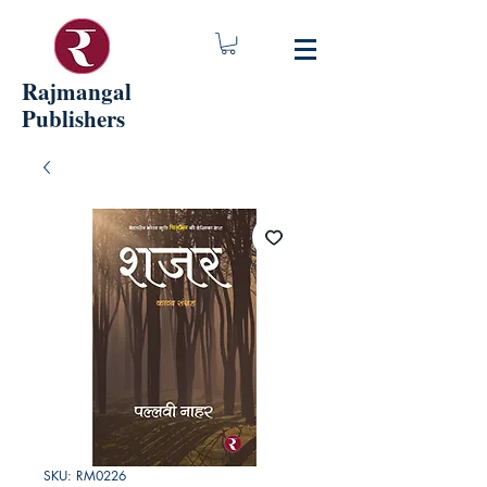
Rajmangal
Publishers
SKU: RM0226