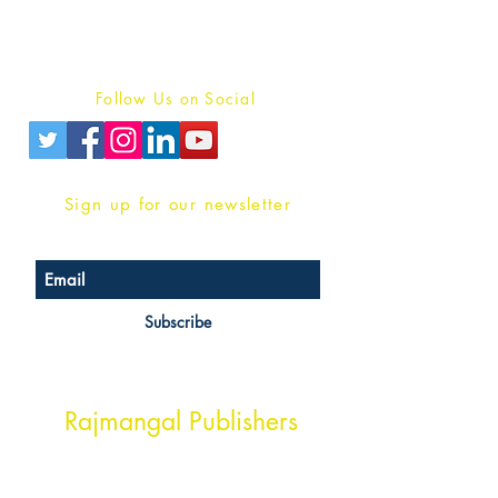
Terms And conditions
Privacy Policy
Follow Us on Social
Sign up for our newsletter
Subscribe
Head Office Address
Rajmangal Publishers
Rajmangal Prakashan Building
1st Street, Ozone,
Quarsi,