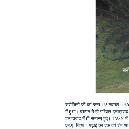
सरोजिनी जी का जन्म 19 नवम्बर 1951 
में हुआ। बचपन मे ही परिवार इलाहाबाद 
इलाहाबाद में ही सम्पन्न हुई। 1972 में 
एम.ए. किया। पढ़ाई का एक वर्ष शेष था