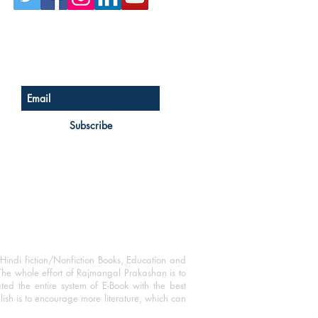
Sign up for our newsletter
Subscribe
Hindi fiction/Nonfiction Books, Education and
The whole effort of Rajmangal Prakashan is to
ated the entire system of E-Book with the best
blish is to encourage more literature, which can