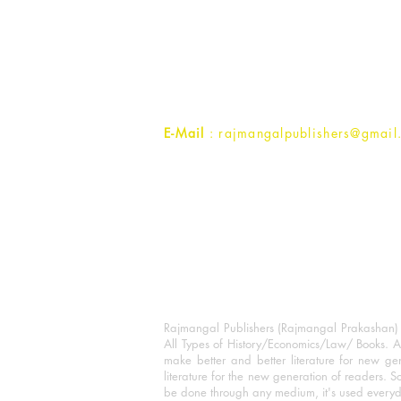
Rajmangal Prakashan Building
1st Street, Ozone,
Quarsi,
Ramghat Road, Aligarh,
Uttar Pradesh 202001, India.
Contact :
+91- 7017993445
E-Mail
: rajmangalpublishers@gmail
Rajmangal Publishers (Rajmangal Prakashan) is
All Types of History/Economics/Law/ Books. A
make better and better literature for new gen
literature for the new generation of readers. S
be done through any medium, it's used every