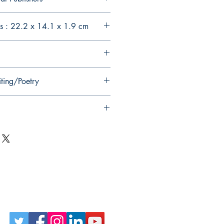
s : 22.2 x 14.1 x 1.9 cm
iting/Poetry
Follow Us on Social