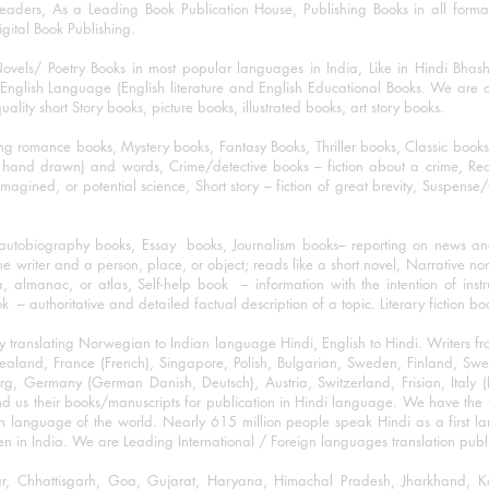
eaders, As a Leading Book Publication House, Publishing Books in all for
igital Book Publishing.
ovels/ Poetry Books in most popular languages in India, Like in Hindi Bhas
nglish Language (English literature and English Educational Books. We are als
lity short Story books, picture books, illustrated books, art story books.
ng romance books, Mystery books, Fantasy Books, Thriller books, Classic boo
and drawn) and words, Crime/detective books – fiction about a crime, Realistic
imagined, or potential science, Short story – fiction of great brevity, Suspense/
/autobiography books, Essay books, Journalism books– reporting on news and
he writer and a person, place, or object; reads like a short novel, Narrative n
, almanac, or atlas, Self-help book – information with the intention of inst
– authoritative and detailed factual description of a topic. Literary fiction bo
y translating Norwegian to Indian language Hindi, English to Hindi. Writers
w Zealand, France (French), Singapore, Polish, Bulgarian, Sweden, Finland, 
 Germany (German Danish, Deutsch), Austria, Switzerland, Frisian, Italy (I
nd us their books/manuscripts for publication in Hindi language. We have the fac
n language of the world. Nearly 615 million people speak Hindi as a first 
 in India. We are Leading International / Foreign languages translation publi
ihar, Chhattisgarh, Goa, Gujarat, Haryana, Himachal Pradesh, Jharkhand,