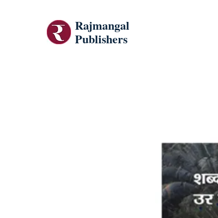
Rajmangal
Publishers