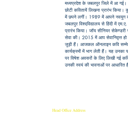
मध्यप्रदेश के जबलपुर जिले में आ गई। 
छोटी कवितायें लिखना प्रारंभ किया। कु
में छपने लगीं। 1989 में आपने नवयुग
जबलपुर विश्ववि़द्यालय से हिंदी में एम.ए
प्रारंभ किया। जॉय सीनियर सेकेण्डरी स्क
सेवा की। 2015 में आप सेवानिवृत्त हो
जुड़ी हैं। आजकल ऑनलाइन कवि सम्मेलन क
कार्यक्रमों में भाग लेती हैं। यह उनका प
पर विषेश अवसरों के लिए लिखी गई कव
उनकी स्वयं की भावनाओं पर आधारित है
Head Office Address
Rajmangal Publishers