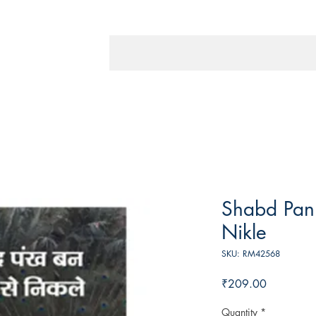
Shabd Pan
Nikle
SKU: RM42568
Price
₹209.00
Quantity
*