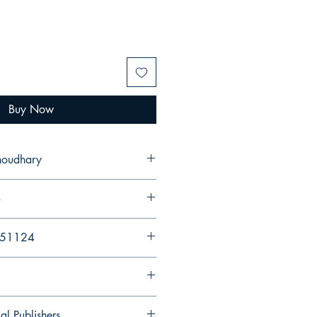
Buy Now
Choudhary
3
251124
al Publishers