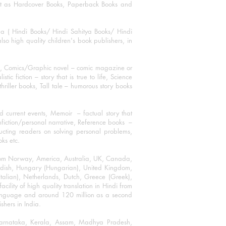
mat as Hardcover Books, Paperback Books and
ha ( Hindi Books/ Hindi Sahitya Books/ Hindi
o high quality children's book publishers, in
ks, Comics/Graphic novel – comic magazine or
 fiction – story that is true to life, Science
thriller books, Tall tale – humorous story books
 current events, Memoir – factual story that
onfiction/personal narrative, Reference books –
ructing readers on solving personal problems,
oks etc.
 from Norway, America, Australia, UK, Canada,
Swedish, Hungary (Hungarian), United Kingdom,
talian), Netherlands, Dutch, Greece (Greek),
ility of high quality translation in Hindi from
language and around 120 million as a second
shers in India.
 Karnataka, Kerala, Assam, Madhya Pradesh,