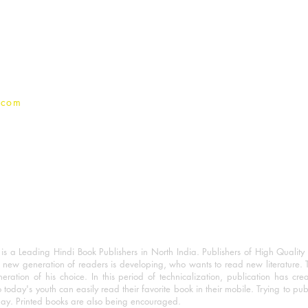
Terms And conditions
Privacy Policy
.com
 a Leading Hindi Book Publishers in North India. Publishers of High Quality 
 new generation of readers is developing, who wants to read new literature. 
eration of his choice. In this period of technicalization, publication has cre
o today's youth can easily read their favorite book in their mobile. Trying to pu
day. Printed books are also being encouraged.