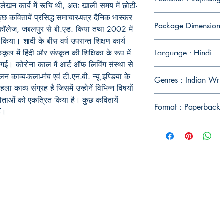
लेखन कार्य में रूचि थी, अतः खाली समय में छोटी-
छ कवितायें प्रसिद्ध समाचार-पत्र दैनिक भास्कर
Package Dimension
 कॉलेज, जबलपुर से बी.एड. किया तथा 2002 में
. किया। शादी के बीस वर्ष उपरान्त शिक्षण कार्य
ूल में हिंदी और संस्कृत की शिक्षिका के रूप में
Language : Hindi
 गई। कोरोना काल में आर्ट ऑफ लिविंग संस्था से
ाव्य-कला-मंच एवं टी.एन.बी. न्यू इण्डिया के
Genres : Indian Wr
हला काव्य संग्रह है जिसमें उन्होनें विभिन्न विषयों
िताओं को एकत्रित किया है। कुछ कवितायें
Format : Paperback
ं।
Publish With Us
For Book Reviewers