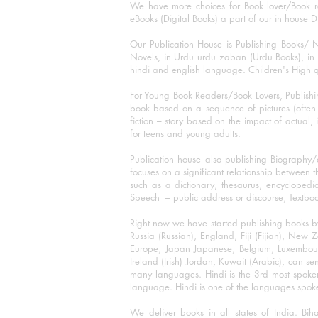
We have more choices for Book lover/Book r
eBooks (Digital Books) a part of our in house D
Our Publication House is Publishing Books/ N
Novels, in Urdu urdu zaban (Urdu Books), in E
hindi and english language. Children's High qua
For Young Book Readers/Book Lovers, Publishi
book based on a sequence of pictures (often h
fiction – story based on the impact of actual, 
for teens and young adults.
Publication house also publishing Biography
focuses on a significant relationship between t
such as a dictionary, thesaurus, encyclopedia
Speech – public address or discourse, Textbook 
Right now we have started publishing books b
Russia (Russian), England, Fiji (Fijian), Ne
Europe, Japan Japanese, Belgium, Luxembourg,
Ireland (Irish) Jordan, Kuwait (Arabic), can se
many languages. Hindi is the 3rd most spoke
language. Hindi is one of the languages spoken
We deliver books in all states of India. B