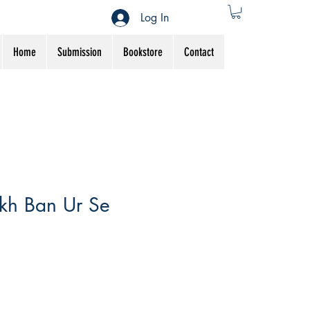
Log In
Home
Submission
Bookstore
Contact
kh Ban Ur Se