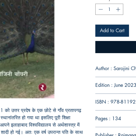
Add to Cart
Author : Sarojini 
Edition : June 202
ISBN : 978-8119
को उत्तर प्रदेष के एक छोटे से गाँव प्रतापगढ़
स्थानांतरित हो गया था इसलिए पूरी शिक्षा
Pages : 134
आपने इलाहाबाद विश्वविद्यालय से अर्थशास्त्र में
 शादी हो गई। अतः एक वर्ष उपरान्त पति के साथ
Publisher : Rajmang