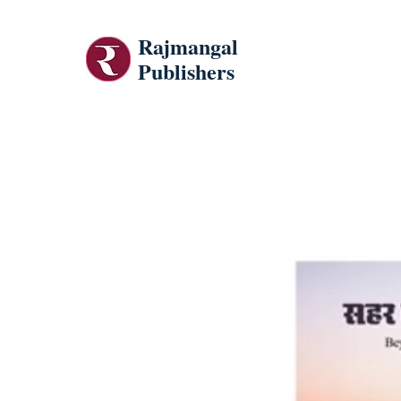
Rajmangal
Publishers