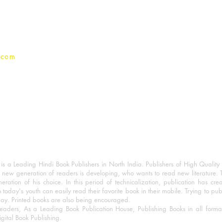
Privacy Policy
.com
 a Leading Hindi Book Publishers in North India. Publishers of High Quality 
 new generation of readers is developing, who wants to read new literature. 
eration of his choice. In this period of technicalization, publication has cre
o today's youth can easily read their favorite book in their mobile. Trying to pu
day. Printed books are also being encouraged.
eaders, As a Leading Book Publication House, Publishing Books in all for
igital Book Publishing.