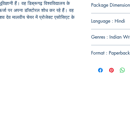
िज्ञानी हैं। वह डिब्रूगढ़ विश्वविद्यालय के
Package Dimension
ीय ऊर्जा पर अपना डॉक्टोरल शोध कर रहे हैं। वह
 केशव देव मालवीय चेयर में प्रोजेक्ट एसोसिएट के
Language : Hindi
Genres : Indian Wr
Format : Paperback
Publish With Us
For Book Reviewers
Terms And conditions