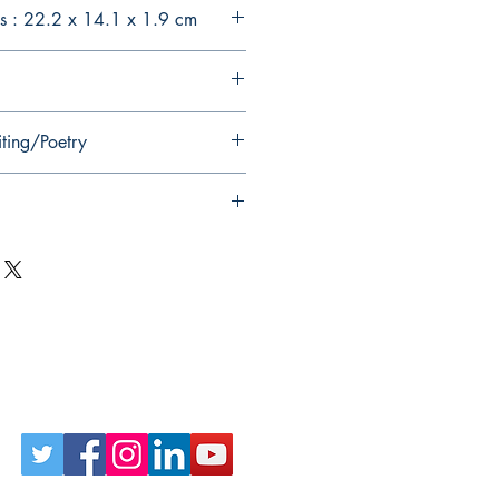
s : 22.2 x 14.1 x 1.9 cm
iting/Poetry
Follow Us on Social