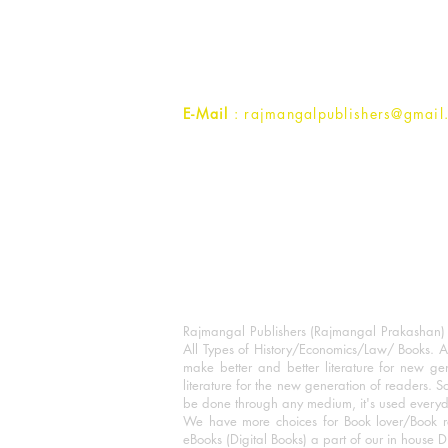
1st Street, Ozone,
Quarsi,
Ramghat Road, Aligarh,
Uttar Pradesh 202001, India.
Contact :
+91- 7017993445
E-Mail
: rajmangalpublishers@gmail
Rajmangal Publishers (Rajmangal Prakashan) is
All Types of History/Economics/Law/ Books. A
make better and better literature for new gen
literature for the new generation of readers. S
be done through any medium, it's used every
We have more choices for Book lover/Book r
eBooks (Digital Books) a part of our in house D