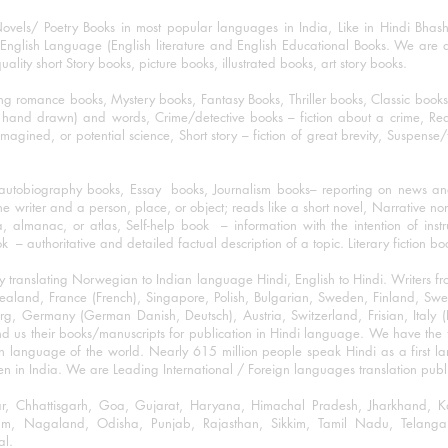
ovels/ Poetry Books in most popular languages in India, Like in Hindi Bhas
nglish Language (English literature and English Educational Books. We are als
lity short Story books, picture books, illustrated books, art story books.
ng romance books, Mystery books, Fantasy Books, Thriller books, Classic boo
and drawn) and words, Crime/detective books – fiction about a crime, Realistic
imagined, or potential science, Short story – fiction of great brevity, Suspense/
/autobiography books, Essay books, Journalism books– reporting on news and
he writer and a person, place, or object; reads like a short novel, Narrative n
, almanac, or atlas, Self-help book – information with the intention of inst
– authoritative and detailed factual description of a topic. Literary fiction bo
y translating Norwegian to Indian language Hindi, English to Hindi. Writers
w Zealand, France (French), Singapore, Polish, Bulgarian, Sweden, Finland, 
 Germany (German Danish, Deutsch), Austria, Switzerland, Frisian, Italy (I
nd us their books/manuscripts for publication in Hindi language. We have the fac
n language of the world. Nearly 615 million people speak Hindi as a first 
 in India. We are Leading International / Foreign languages translation publi
ihar, Chhattisgarh, Goa, Gujarat, Haryana, Himachal Pradesh, Jharkhand,
m, Nagaland, Odisha, Punjab, Rajasthan, Sikkim, Tamil Nadu, Telangan
al.