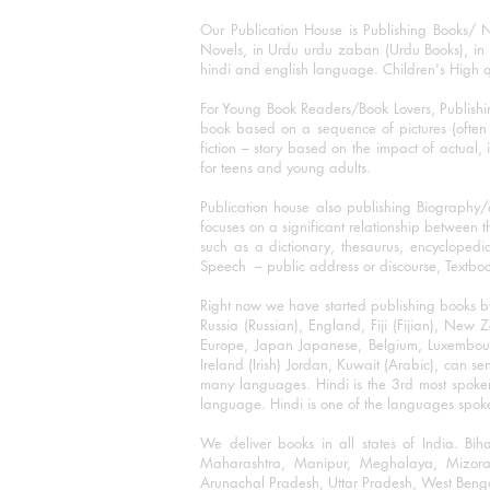
Our Publication House is Publishing Books/ N
Novels, in Urdu urdu zaban (Urdu Books), in E
hindi and english language. Children's High qua
For Young Book Readers/Book Lovers, Publishi
book based on a sequence of pictures (often h
fiction – story based on the impact of actual, 
for teens and young adults.
Publication house also publishing Biography
focuses on a significant relationship between t
such as a dictionary, thesaurus, encyclopedia
Speech – public address or discourse, Textbook 
Right now we have started publishing books b
Russia (Russian), England, Fiji (Fijian), Ne
Europe, Japan Japanese, Belgium, Luxembourg,
Ireland (Irish) Jordan, Kuwait (Arabic), can se
many languages. Hindi is the 3rd most spoke
language. Hindi is one of the languages spoken
We deliver books in all states of India. B
Maharashtra, Manipur, Meghalaya, Mizora
Arunachal Pradesh, Uttar Pradesh, West Beng