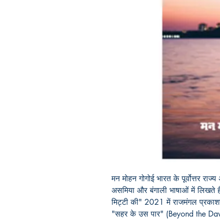
मन मोहन गोगोई भारत के पूर्वोत्तर राज्
असमिया और बंगाली भाषाओं में लिखते 
मिट्टी की" 2021 में राजमंगल प्रकाश
"सहर के उस पार" (Beyond the Dawn