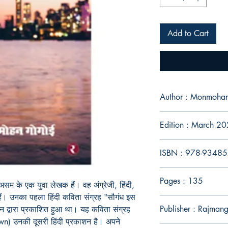
Add to Cart
Author : Monmoha
Edition : March 2
ISBN : 978-9348
Pages : 135
य असम के एक युवा लेखक हैं। वह अंग्रेजी, हिंदी,
हैं। उनका पहला हिंदी कविता संग्रह "सौगंध इस
Publisher : Rajman
न द्वारा प्रकाशित हुआ था। यह कविता संग्रह
) उनकी दूसरी हिंदी प्रकाशन है। अपने