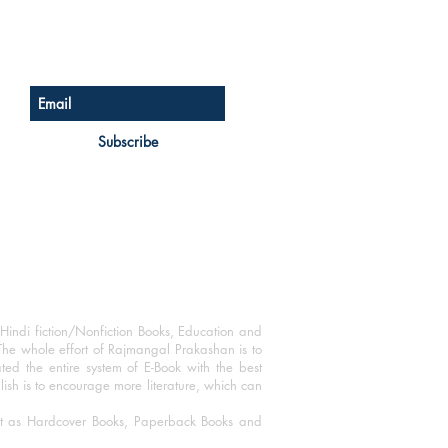
Sign up for our newsletter
Subscribe
Hindi fiction/Nonfiction Books, Education and
The whole effort of Rajmangal Prakashan is to
ated the entire system of E-Book with the best
blish is to encourage more literature, which can
mat as Hardcover Books, Paperback Books and