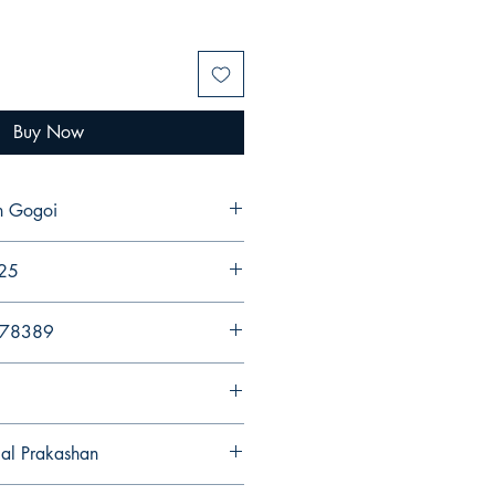
Buy Now
n Gogoi
025
578389
gal Prakashan