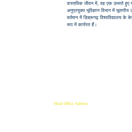
वास्तविक जीवन में, वह एक उभरते हुए भूव
अनुप्रयुक्त भूविज्ञान विभाग में भूताप
वर्तमान में डिब्रूगढ़ विश्वविद्यालय के
रूप में कार्यरत हैं।
Head Office Address
Rajmangal Publishers
Rajmangal Prakashan Building