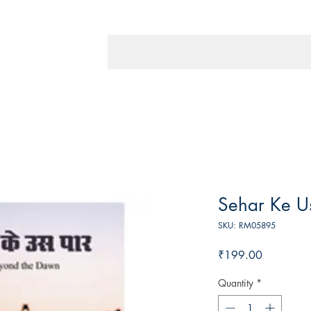
Sehar Ke U
SKU: RM05895
Price
₹199.00
Quantity
*