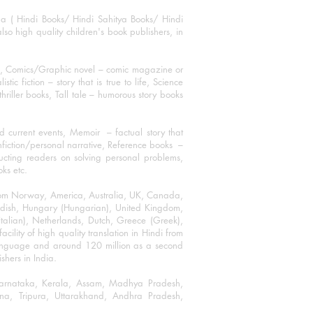
ha ( Hindi Books/ Hindi Sahitya Books/ Hindi
o high quality children's book publishers, in
ks, Comics/Graphic novel – comic magazine or
 fiction – story that is true to life, Science
thriller books, Tall tale – humorous story books
 current events, Memoir – factual story that
onfiction/personal narrative, Reference books –
ructing readers on solving personal problems,
oks etc.
 from Norway, America, Australia, UK, Canada,
Swedish, Hungary (Hungarian), United Kingdom,
talian), Netherlands, Dutch, Greece (Greek),
ility of high quality translation in Hindi from
language and around 120 million as a second
shers in India.
 Karnataka, Kerala, Assam, Madhya Pradesh,
a, Tripura, Uttarakhand, Andhra Pradesh,