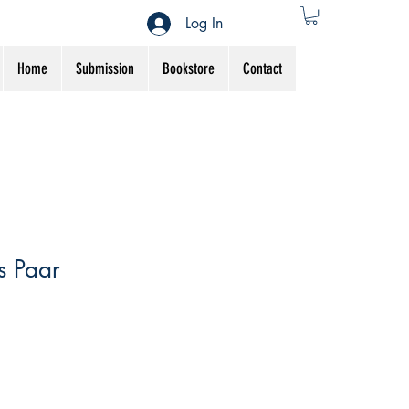
Log In
Home
Submission
Bookstore
Contact
s Paar