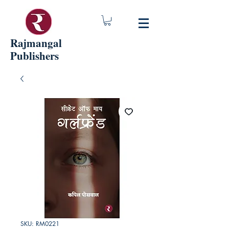
Rajmangal
Publishers
SKU: RM0221