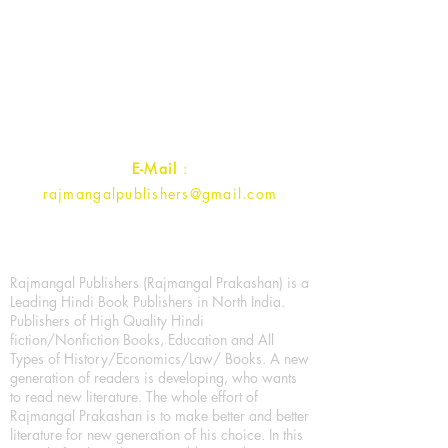
Rajmangal Prakashan Building
1st Street, Ozone,
Quarsi,
Ramghat Road, Aligarh,
Uttar Pradesh 202001, India.
Contact :
+91- 7017993445
E-Mail
:
rajmangalpublishers@gmail.com
Rajmangal Publishers (Rajmangal Prakashan) is a
Leading Hindi Book Publishers in North India.
Publishers of High Quality Hindi
fiction/Nonfiction Books, Education and All
Types of History/Economics/Law/ Books. A new
generation of readers is developing, who wants
to read new literature. The whole effort of
Rajmangal Prakashan is to make better and better
literature for new generation of his choice. In this