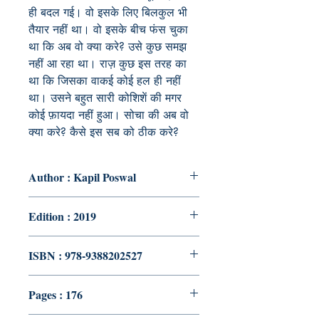
ही बदल गई। वो इसके लिए बिलकुल भी
तैयार नहीं था। वो इसके बीच फंस चुका
था कि अब वो क्या करे? उसे कुछ समझ
नहीं आ रहा था। राज़ कुछ इस तरह का
था कि जिसका वाकई कोई हल ही नहीं
था। उसने बहुत सारी कोशिशें की मगर
कोई फ़ायदा नहीं हुआ। सोचा की अब वो
क्या करे? कैसे इस सब को ठीक करे?
Author : Kapil Poswal
Edition : 2019
ISBN : 978-9388202527
Pages : 176