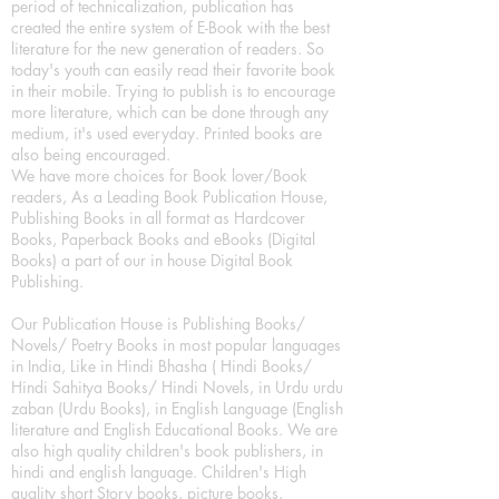
period of technicalization, publication has
created the entire system of E-Book with the best
literature for the new generation of readers. So
today's youth can easily read their favorite book
in their mobile. Trying to publish is to encourage
more literature, which can be done through any
medium, it's used everyday. Printed books are
also being encouraged.
We have more choices for Book lover/Book
readers, As a Leading Book Publication House,
Publishing Books in all format as Hardcover
Books, Paperback Books and eBooks (Digital
Books) a part of our in house Digital Book
Publishing.
Our Publication House is Publishing Books/
Novels/ Poetry Books in most popular languages
in India, Like in Hindi Bhasha ( Hindi Books/
Hindi Sahitya Books/ Hindi Novels, in Urdu urdu
zaban (Urdu Books), in English Language (English
literature and English Educational Books. We are
also high quality children's book publishers, in
hindi and english language. Children's High
quality short Story books, picture books,