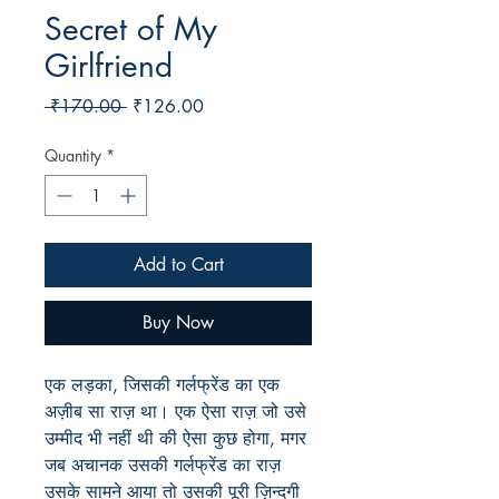
Secret of My
Girlfriend
Regular
Sale
 ₹170.00 
₹126.00
Price
Price
Quantity
*
Add to Cart
Buy Now
एक लड़का, जिसकी गर्लफ्रेंड का एक
अज़ीब सा राज़ था। एक ऐसा राज़ जो उसे
उम्मीद भी नहीं थी की ऐसा कुछ होगा, मगर
जब अचानक उसकी गर्लफ्रेंड का राज़
उसके सामने आया तो उसकी पूरी ज़िन्दगी