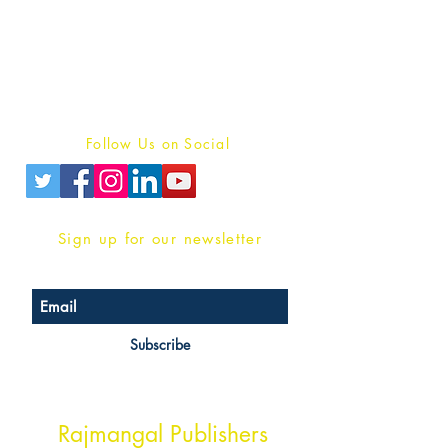
For Book Reviewers
Terms And conditions
Privacy Policy
Follow Us on Social
Sign up for our newsletter
Subscribe
Head Office Address
Rajmangal Publishers