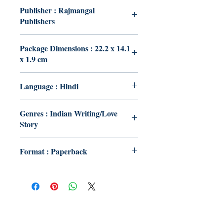
Publisher : Rajmangal
Publishers
Package Dimensions : 22.2 x 14.1
x 1.9 cm
Language : Hindi
Genres : Indian Writing/Love
Story
Format : Paperback
Publish With Us