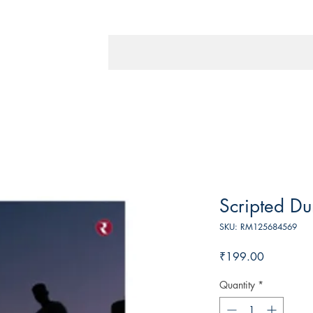
Scripted Du
SKU: RM125684569
Price
₹199.00
Quantity
*