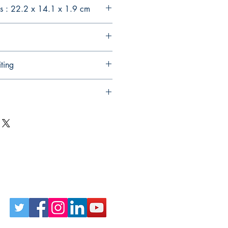
s : 22.2 x 14.1 x 1.9 cm
ting
Follow Us on Social