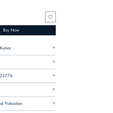
Buy Now
 Kumar
425776
gal Prakashan