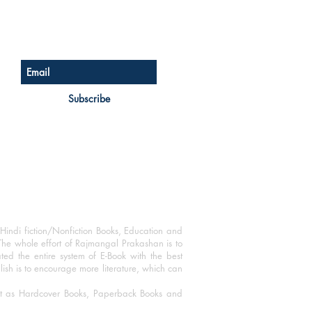
Sign up for our newsletter
Subscribe
Hindi fiction/Nonfiction Books, Education and
The whole effort of Rajmangal Prakashan is to
ated the entire system of E-Book with the best
blish is to encourage more literature, which can
mat as Hardcover Books, Paperback Books and