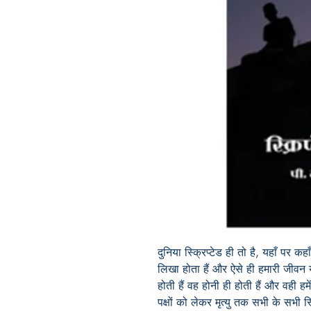
दुनिया स्क्रिप्टेड ही तो है
,
यहाँ पर कहाँ
लिखा होता हैं और
ऐसे
ही हमारी जीवन य
होती हैं वह होनी ही होती हैं और वही हम
पक्षों को लेकर मृत्यु तक सभी के सभी स्क