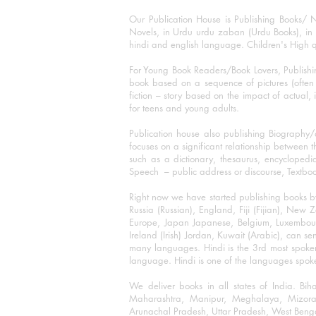
Our Publication House is Publishing Books/ N
Novels, in Urdu urdu zaban (Urdu Books), in E
hindi and english language. Children's High qua
For Young Book Readers/Book Lovers, Publishi
book based on a sequence of pictures (often h
fiction – story based on the impact of actual, 
for teens and young adults.
Publication house also publishing Biography
focuses on a significant relationship between t
such as a dictionary, thesaurus, encyclopedia
Speech – public address or discourse, Textbook 
Right now we have started publishing books b
Russia (Russian), England, Fiji (Fijian), Ne
Europe, Japan Japanese, Belgium, Luxembourg,
Ireland (Irish) Jordan, Kuwait (Arabic), can se
many languages. Hindi is the 3rd most spoke
language. Hindi is one of the languages spoken
We deliver books in all states of India. B
Maharashtra, Manipur, Meghalaya, Mizora
Arunachal Pradesh, Uttar Pradesh, West Beng