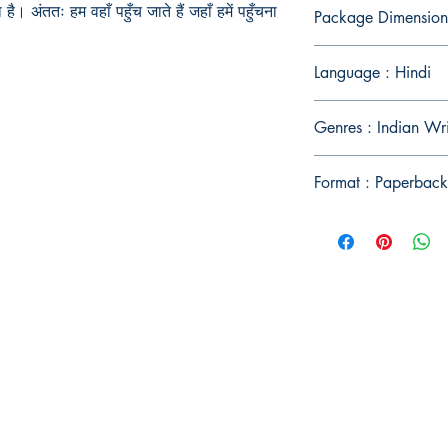
 है। अंततः हम वहाँ पहुँच जाते हैं जहाँ हमें पहुँचना
Package Dimension
Language : Hindi
Genres : Indian Wri
Format : Paperback
Publish With Us
For Book Reviewers
Terms And conditions