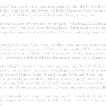
ovels/ Poetry Books in most popular languages in India, Like in Hindi Bhas
nglish Language (English literature and English Educational Books. We are als
lity short Story books, picture books, illustrated books, art story books.
ng romance books, Mystery books, Fantasy Books, Thriller books, Classic boo
and drawn) and words, Crime/detective books – fiction about a crime, Realistic
imagined, or potential science, Short story – fiction of great brevity, Suspense/
/autobiography books, Essay books, Journalism books– reporting on news and
he writer and a person, place, or object; reads like a short novel, Narrative n
, almanac, or atlas, Self-help book – information with the intention of inst
– authoritative and detailed factual description of a topic. Literary fiction bo
y translating Norwegian to Indian language Hindi, English to Hindi. Writers
w Zealand, France (French), Singapore, Polish, Bulgarian, Sweden, Finland, 
 Germany (German Danish, Deutsch), Austria, Switzerland, Frisian, Italy (I
nd us their books/manuscripts for publication in Hindi language. We have the fac
n language of the world. Nearly 615 million people speak Hindi as a first 
 in India. We are Leading International / Foreign languages translation publi
ihar, Chhattisgarh, Goa, Gujarat, Haryana, Himachal Pradesh, Jharkhand,
m, Nagaland, Odisha, Punjab, Rajasthan, Sikkim, Tamil Nadu, Telangan
al.