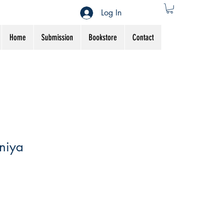
Log In
Home
Submission
Bookstore
Contact
niya