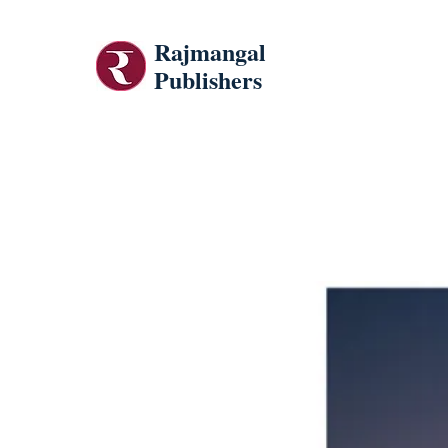
Rajmangal
Publishers