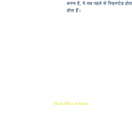
बनना है, ये सब पहले से स्क्रिप्टेड होता
होता हैं।
Head Office Address
Rajmangal Publishers
Rajmangal Prakashan Building