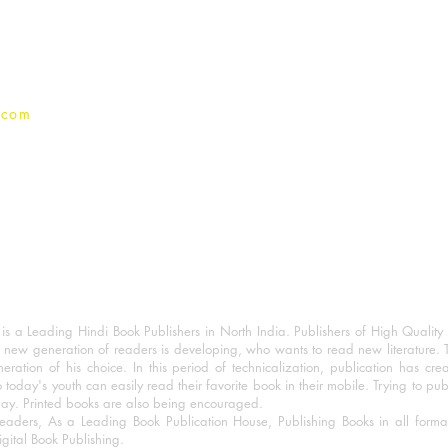
Privacy Policy
.com
 a Leading Hindi Book Publishers in North India. Publishers of High Quality 
 new generation of readers is developing, who wants to read new literature. 
eration of his choice. In this period of technicalization, publication has cre
o today's youth can easily read their favorite book in their mobile. Trying to pu
day. Printed books are also being encouraged.
eaders, As a Leading Book Publication House, Publishing Books in all for
igital Book Publishing.