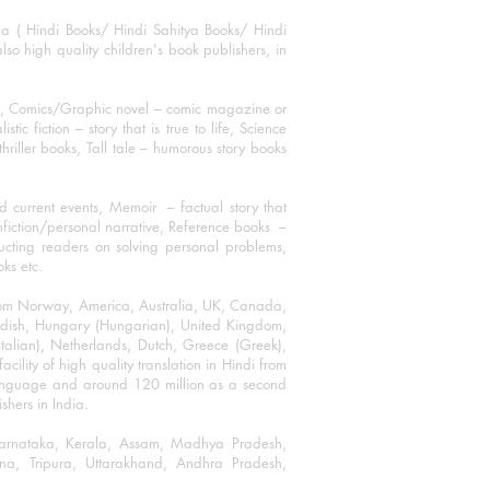
ha ( Hindi Books/ Hindi Sahitya Books/ Hindi
o high quality children's book publishers, in
ks, Comics/Graphic novel – comic magazine or
 fiction – story that is true to life, Science
thriller books, Tall tale – humorous story books
 current events, Memoir – factual story that
onfiction/personal narrative, Reference books –
ructing readers on solving personal problems,
oks etc.
 from Norway, America, Australia, UK, Canada,
Swedish, Hungary (Hungarian), United Kingdom,
talian), Netherlands, Dutch, Greece (Greek),
ility of high quality translation in Hindi from
language and around 120 million as a second
shers in India.
 Karnataka, Kerala, Assam, Madhya Pradesh,
a, Tripura, Uttarakhand, Andhra Pradesh,