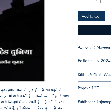
Add to Cart
Author : P. Naveen
Edition : July 2024
ISBN : 978-8197
Pages : 127
 कुछ हमारी मर्जी से कुछ होता है सब पहले से
ात्रा भी आगे बढ़ती है। जो-जो घटनाएँ हमारे साथ
Publisher : Rajman
ें आगे ज़िन्दगी में काम आती हैं। ज़िन्दगी के सभी
्रिप्टेड है
, हमें कौन-सा करियर चुनना है, क्या