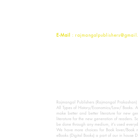
1st Street, Ozone,
Quarsi,
Ramghat Road, Aligarh,
Uttar Pradesh 202001, India.
Contact :
+91- 7017993445
E-Mail
: rajmangalpublishers@gmail
Rajmangal Publishers (Rajmangal Prakashan) is
All Types of History/Economics/Law/ Books. A
make better and better literature for new gen
literature for the new generation of readers. S
be done through any medium, it's used every
We have more choices for Book lover/Book r
eBooks (Digital Books) a part of our in house D