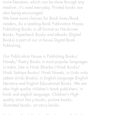
more literature, which can be done through any
medium, it's used everyday. Printed books are
also being encouraged.
We have more choices for Book lover/Book
readers, As a Leading Book Publication House,
Publishing Books in all format as Hardcover
Books, Paperback Books and eBooks (Digital
Books) a part of our in house Digital Book
Publishing.
Our Publication House is Publishing Books/
Novels/ Poetry Books in most popular languages
in India, Like in Hindi Bhasha ( Hindi Books/
Hindi Sahitya Books/ Hindi Novels, in Urdu urdu
zaban (Urdu Books), in English Language (English
literature and English Educational Books. We are
also high quality children's book publishers, in
hindi and english language. Children's High
quality short Story books, picture books,
illustrated books, art story books.
For Young Book Readers/Book Lovers, Publishing
romance books, Mystery books, Fantasy Books,
Thriller books, Classic books, Comics/Graphic