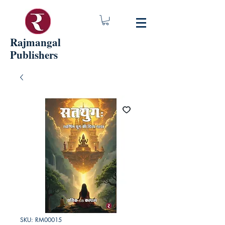
Rajmangal
Publishers
SKU: RM00015