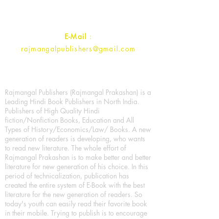
Contact :
+91- 7017993445
E-Mail
:
rajmangalpublishers@gmail.com
Rajmangal Publishers (Rajmangal Prakashan) is a
Leading Hindi Book Publishers in North India.
Publishers of High Quality Hindi
fiction/Nonfiction Books, Education and All
Types of History/Economics/Law/ Books. A new
generation of readers is developing, who wants
to read new literature. The whole effort of
Rajmangal Prakashan is to make better and better
literature for new generation of his choice. In this
period of technicalization, publication has
created the entire system of E-Book with the best
literature for the new generation of readers. So
today's youth can easily read their favorite book
in their mobile. Trying to publish is to encourage