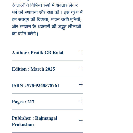
देवताओं ने विभिन्न रूपों में अवतार लेकर
धर्म की स्थापना और रक्षा की। इस ग्रंथ में
हम सतयुग की दिव्यता, महान ऋषि-मुनियों,
और भगवान के अवतारों की अद्भुत लीलाओं
का वर्णन करेंगे।
Author : Pratik GB Kalal
Edition : March 2025
ISBN : 978-9348578761
Pages : 217
Publisher : Rajmangal
Prakashan