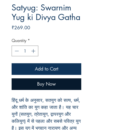
Satyug: Swarnim
Yug ki Divya Gatha
Price
₹269.00
Quantity
*
Add to Cart
Buy Now
हिंदू धर्म के अनुसार, सतयुग को सत्य, धर्म,
और शांति का युग कहा जाता है। यह चार
युगों (सतयुग, त्रेतायुग, द्वापरयुग और
कलियुग) में से पहला और सबसे पवित्र युग
है। इस युग में भगवान नारायण और अन्य