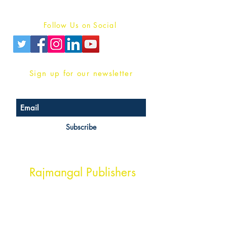
Privacy Policy
Follow Us on Social
Sign up for our newsletter
Subscribe
Head Office Address
Rajmangal Publishers
Rajmangal Prakashan Building
1st Street, Ozone,
Quarsi,
Ramghat Road, Aligarh,
Uttar Pradesh 202001, India.