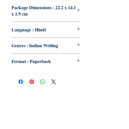
Package Dimensions : 22.2 x 14.1
x 1.9 cm
Language : Hindi
Genres : Indian Writing
Format : Paperback
Publish With Us
For Book Reviewers
Terms And conditions