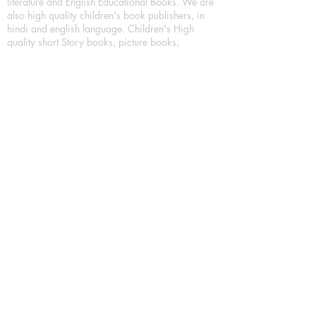
literature and English Educational Books. We are
also high quality children's book publishers, in
hindi and english language. Children's High
quality short Story books, picture books,
illustrated books, art story books.
For Young Book Readers/Book Lovers, Publishing
romance books, Mystery books, Fantasy Books,
Thriller books, Classic books, Comics/Graphic
novel – comic magazine or book based on a
sequence of pictures (often hand drawn) and
words, Crime/detective books – fiction about a
crime, Realistic fiction – story that is true to life,
Science fiction – story based on the impact of
actual, imagined, or potential science, Short story
– fiction of great brevity, Suspense/thriller books,
Tall tale – humorous story books for teens and
young adults.
Publication house also publishing
Biography/autobiography books, Essay books,
Journalism books– reporting on news and current
events, Memoir – factual story that focuses on a
significant relationship between the writer and a