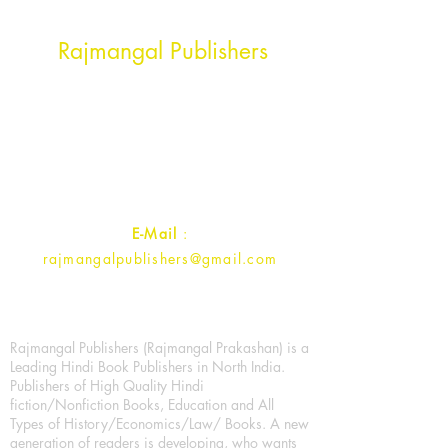
Head Office Address
Rajmangal Publishers
Rajmangal Prakashan Building
1st Street, Ozone,
Quarsi,
Ramghat Road, Aligarh,
Uttar Pradesh 202001, India.
Contact :
+91- 7017993445
E-Mail
:
rajmangalpublishers@gmail.com
Rajmangal Publishers (Rajmangal Prakashan) is a
Leading Hindi Book Publishers in North India.
Publishers of High Quality Hindi
fiction/Nonfiction Books, Education and All
Types of History/Economics/Law/ Books. A new
generation of readers is developing, who wants