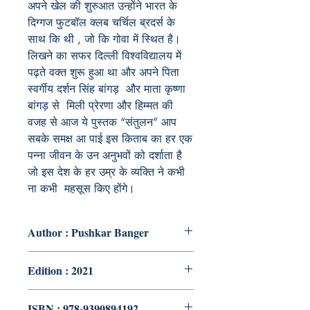
अपने खेल की शुरुआत उन्होंने भारत के
दिग्गज फुटबॉल क्लब चर्चिल ब्रदर्स के
साथ कि थी , जो कि गोवा में स्थित है।
लिखने का सफर दिल्ली विश्वविद्यालय में
पढ़ते वक्त शुरू हुआ था और अपने पिता
स्वर्गीय दर्शन सिंह बांगड़ और माता कृष्णा
बांगड़ से मिली प्रेरणा और हिम्मत की
वजह से आज ये पुस्तक “संतुलन” आप
सबके समक्ष आ पाई इस किताब का हर एक
पन्ना जीवन के उन अनुभवों को दर्शाता है
जो इस देश के हर उम्र के व्यक्ति ने कभी
ना कभी महसूस किए होंगे।
Author : Pushkar Banger
Edition : 2021
ISBN : 978-9390894192