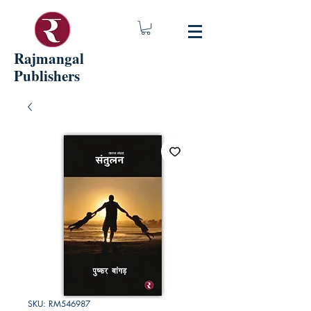
Rajmangal
Publishers
SKU: RM546987