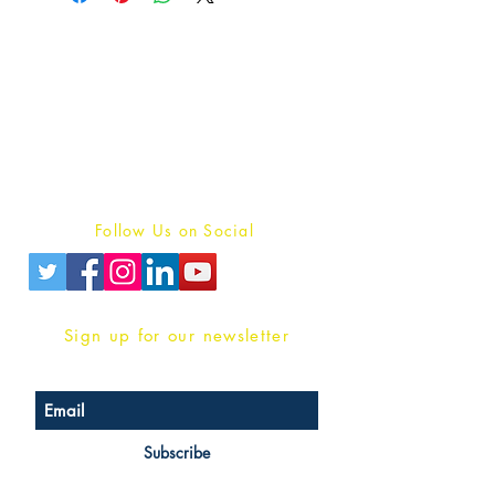
Publish With Us
For Book Reviewers
Terms And conditions
Privacy Policy
Follow Us on Social
Sign up for our newsletter
Subscribe