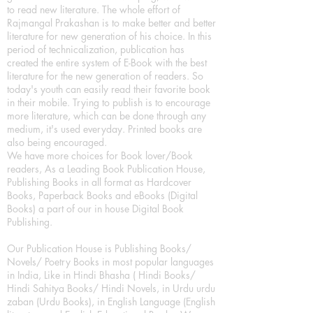
to read new literature. The whole effort of
Rajmangal Prakashan is to make better and better
literature for new generation of his choice. In this
period of technicalization, publication has
created the entire system of E-Book with the best
literature for the new generation of readers. So
today's youth can easily read their favorite book
in their mobile. Trying to publish is to encourage
more literature, which can be done through any
medium, it's used everyday. Printed books are
also being encouraged.
We have more choices for Book lover/Book
readers, As a Leading Book Publication House,
Publishing Books in all format as Hardcover
Books, Paperback Books and eBooks (Digital
Books) a part of our in house Digital Book
Publishing.
Our Publication House is Publishing Books/
Novels/ Poetry Books in most popular languages
in India, Like in Hindi Bhasha ( Hindi Books/
Hindi Sahitya Books/ Hindi Novels, in Urdu urdu
zaban (Urdu Books), in English Language (English