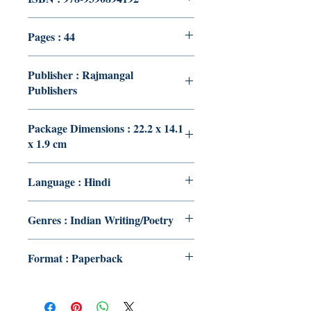
Pages : 44
Publisher : Rajmangal
Publishers
Package Dimensions : 22.2 x 14.1
x 1.9 cm
Language : Hindi
Genres : Indian Writing/Poetry
Format : Paperback