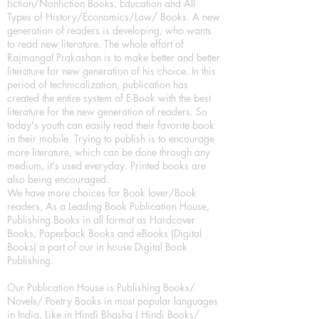
fiction/Nonfiction Books, Education and All
Types of History/Economics/Law/ Books. A new
generation of readers is developing, who wants
to read new literature. The whole effort of
Rajmangal Prakashan is to make better and better
literature for new generation of his choice. In this
period of technicalization, publication has
created the entire system of E-Book with the best
literature for the new generation of readers. So
today's youth can easily read their favorite book
in their mobile. Trying to publish is to encourage
more literature, which can be done through any
medium, it's used everyday. Printed books are
also being encouraged.
We have more choices for Book lover/Book
readers, As a Leading Book Publication House,
Publishing Books in all format as Hardcover
Books, Paperback Books and eBooks (Digital
Books) a part of our in house Digital Book
Publishing.
Our Publication House is Publishing Books/
Novels/ Poetry Books in most popular languages
in India, Like in Hindi Bhasha ( Hindi Books/