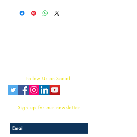
Publish With Us
For Book Reviewers
Terms And conditions
Privacy Policy
Follow Us on Social
Sign up for our newsletter