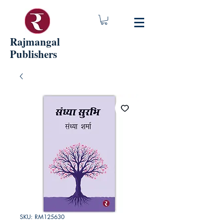
Rajmangal
Publishers
SKU: RM125630