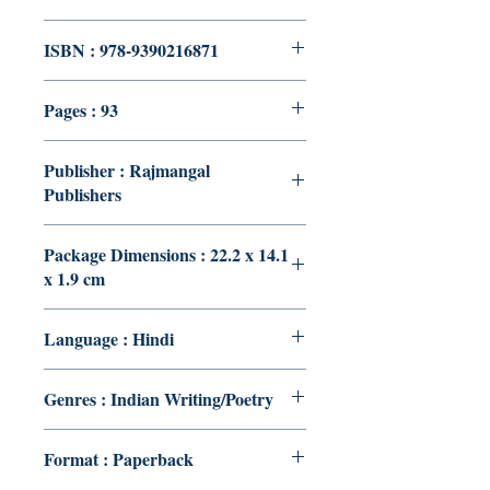
ISBN : 978-9390216871
Pages : 93
Publisher : Rajmangal
Publishers
Package Dimensions : 22.2 x 14.1
x 1.9 cm
Language : Hindi
Genres : Indian Writing/Poetry
Format : Paperback