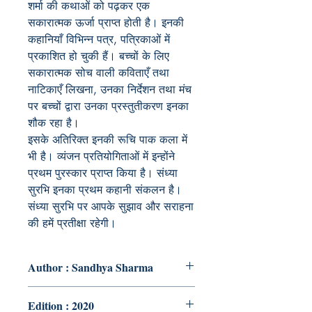
शर्मा की कथाओं को पढ़कर एक
सकारात्मक ऊर्जा प्राप्त होती है। इनकी
कहानियाँ विभिन्न पत्र, पत्रिकाओं में
प्रकाशित हो चुकी हैं। बच्चों के लिए
सकारात्मक सोच वाली कविताएँ तथा
नाटिकाएँ लिखना, उनका निर्देशन तथा मंच
पर बच्चों द्वारा उनका प्रस्तुतीकरण इनका
शौक रहा है।
इसके अतिरिक्त इनकी रूचि पाक कला में
भी है। व्यंजन प्रतियोगिताओं में इन्होंने
प्रथम पुरस्कार प्राप्त किया है। संध्या
सुरभि इनका प्रथम कहानी संकलन है।
संध्या सुरभि पर आपके सुझाव और सराहना
की हमें प्रतीक्षा रहेगी।
Author : Sandhya Sharma
Edition : 2020