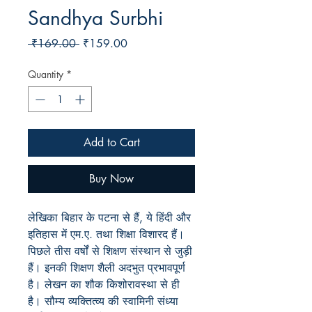
Sandhya Surbhi
Regular
Sale
 ₹169.00 
₹159.00
Price
Price
Quantity
*
Add to Cart
Buy Now
लेखिका बिहार के पटना से हैं, ये हिंदी और
इतिहास में एम.ए. तथा शिक्षा विशारद हैं।
पिछले तीस वर्षों से शिक्षण संस्थान से जुड़ी
हैं। इनकी शिक्षण शैली अदभुत प्रभावपूर्ण
है। लेखन का शौक किशोरावस्था से ही
है। सौम्य व्यक्तित्व्य की स्वामिनी संध्या