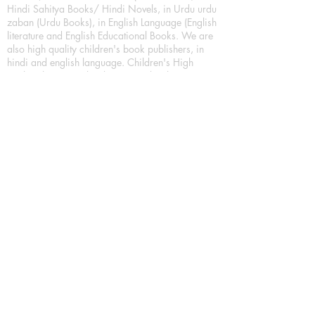
Hindi Sahitya Books/ Hindi Novels, in Urdu urdu
zaban (Urdu Books), in English Language (English
literature and English Educational Books. We are
also high quality children's book publishers, in
hindi and english language. Children's High
quality short Story books, picture books,
illustrated books, art story books.
For Young Book Readers/Book Lovers, Publishing
romance books, Mystery books, Fantasy Books,
Thriller books, Classic books, Comics/Graphic
novel – comic magazine or book based on a
sequence of pictures (often hand drawn) and
words, Crime/detective books – fiction about a
crime, Realistic fiction – story that is true to life,
Science fiction – story based on the impact of
actual, imagined, or potential science, Short story
– fiction of great brevity, Suspense/thriller books,
Tall tale – humorous story books for teens and
young adults.
Publication house also publishing
Biography/autobiography books, Essay books,