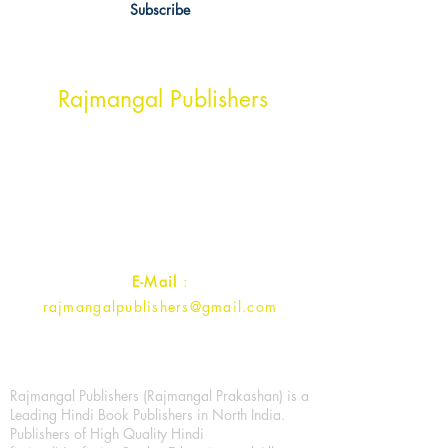
Subscribe
Head Office Address
Rajmangal Publishers
Rajmangal Prakashan Building
1st Street, Ozone,
Quarsi,
Ramghat Road, Aligarh,
Uttar Pradesh 202001, India.
Contact :
+91- 7017993445
E-Mail
:
rajmangalpublishers@gmail.com
Rajmangal Publishers (Rajmangal Prakashan) is a
Leading Hindi Book Publishers in North India.
Publishers of High Quality Hindi