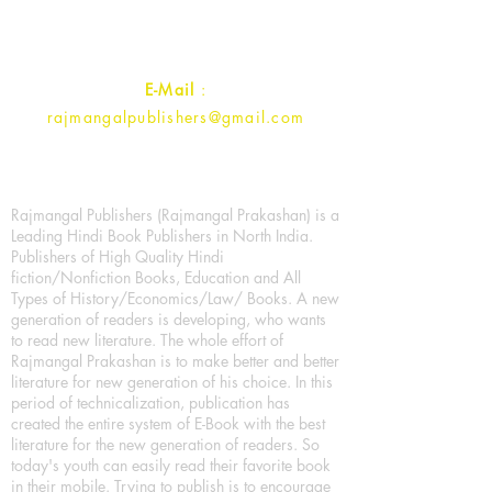
Contact :
+91- 7017993445
E-Mail
:
rajmangalpublishers@gmail.com
Rajmangal Publishers (Rajmangal Prakashan) is a
Leading Hindi Book Publishers in North India.
Publishers of High Quality Hindi
fiction/Nonfiction Books, Education and All
Types of History/Economics/Law/ Books. A new
generation of readers is developing, who wants
to read new literature. The whole effort of
Rajmangal Prakashan is to make better and better
literature for new generation of his choice. In this
period of technicalization, publication has
created the entire system of E-Book with the best
literature for the new generation of readers. So
today's youth can easily read their favorite book
in their mobile. Trying to publish is to encourage