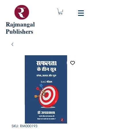
Rajmangal
Publishers
SKU: RM000193