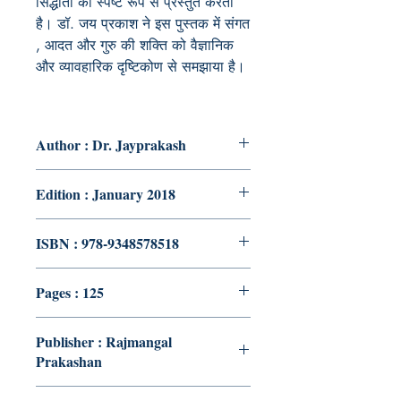
सिद्धांतों को स्पष्ट रूप से प्रस्तुत करती
है। डॉ. जय प्रकाश ने इस पुस्तक में संगत
, आदत और गुरु की शक्ति को वैज्ञानिक
और व्यावहारिक दृष्टिकोण से समझाया है।
Author : Dr. Jayprakash
Edition : January 2018
ISBN : 978-9348578518
Pages : 125
Publisher : Rajmangal
Prakashan