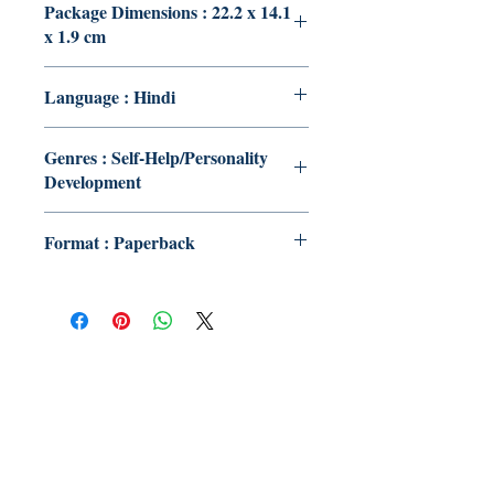
Package Dimensions : 22.2 x 14.1
x 1.9 cm
Language : Hindi
Genres : Self-Help/Personality
Development
Format : Paperback
Publish With Us
For Book Reviewers
Terms And conditions