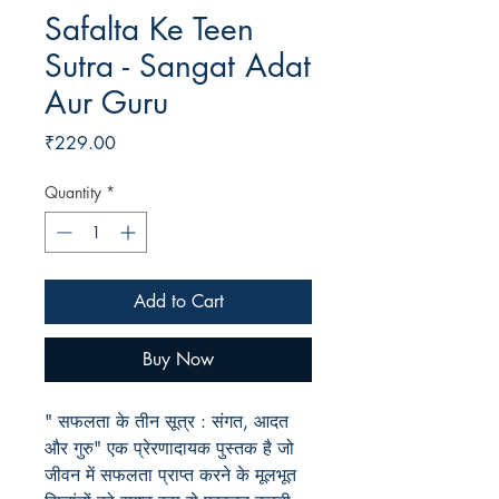
Safalta Ke Teen
Sutra - Sangat Adat
Aur Guru
Price
₹229.00
Quantity
*
Add to Cart
Buy Now
" सफलता के तीन सूत्र : संगत, आदत
और गुरु" एक प्रेरणादायक पुस्तक है जो
जीवन में सफलता प्राप्त करने के मूलभूत