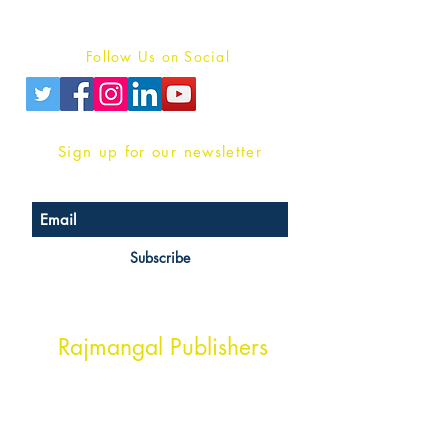
Privacy Policy
Follow Us on Social
Sign up for our newsletter
Subscribe
Head Office Address
Rajmangal Publishers
Rajmangal Prakashan Building
1st Street, Ozone,
Quarsi,
Ramghat Road, Aligarh,
Uttar Pradesh 202001, India.