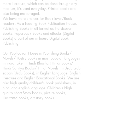
more literature, which can be done through any
medium, it's used everyday. Printed books are
also being encouraged.
We have more choices for Book lover/Book
readers, As a Leading Book Publication House,
Publishing Books in all format as Hardcover
Books, Paperback Books and eBooks (Digital
Books) a part of our in house Digital Book
Publishing.
Our Publication House is Publishing Books/
Novels/ Poetry Books in most popular languages
in India, Like in Hindi Bhasha ( Hindi Books/
Hindi Sahitya Books/ Hindi Novels, in Urdu urdu
zaban (Urdu Books), in English Language (English
literature and English Educational Books. We are
also high quality children's book publishers, in
hindi and english language. Children's High
quality short Story books, picture books,
illustrated books, art story books.
For Young Book Readers/Book Lovers, Publishing
romance books, Mystery books, Fantasy Books,