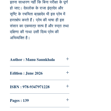
इतना साधारण नहीं कि बिना परीक्षा के पूर्ण
हो जाए। देवलोक के राजा इंद्रदेव और
सृष्टि के रचयिता ब्रह्मदेव भी इस प्रेम में
हस्तक्षेप करते हैं। प्रेम की भाषा ही इस
संसार का एकमात्र सत्य है और रुद्रा तथा
दक्षिणा की गाथा उसी दिव्य प्रेम की
अभिव्यक्ति है।
Author : Manu Saunkhala
Edition : June 2026
ISBN : 978-9347971228
Pages : 139