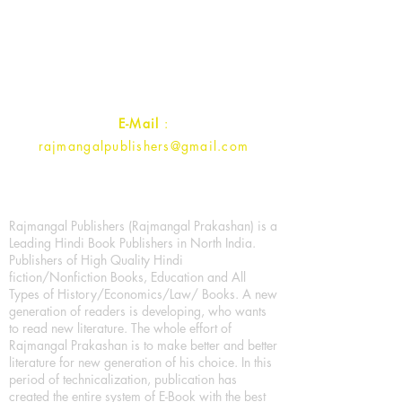
1st Street, Ozone,
Quarsi,
Ramghat Road, Aligarh,
Uttar Pradesh 202001, India.
Contact :
+91- 7017993445
E-Mail
:
rajmangalpublishers@gmail.com
Rajmangal Publishers (Rajmangal Prakashan) is a
Leading Hindi Book Publishers in North India.
Publishers of High Quality Hindi
fiction/Nonfiction Books, Education and All
Types of History/Economics/Law/ Books. A new
generation of readers is developing, who wants
to read new literature. The whole effort of
Rajmangal Prakashan is to make better and better
literature for new generation of his choice. In this
period of technicalization, publication has
created the entire system of E-Book with the best