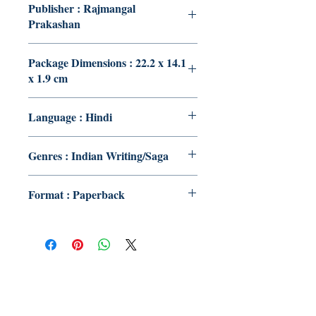
Publisher : Rajmangal
Prakashan
Package Dimensions : 22.2 x 14.1
x 1.9 cm
Language : Hindi
Genres : Indian Writing/Saga
Format : Paperback
Publish With Us