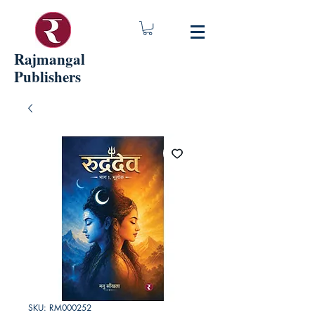
Rajmangal
Publishers
SKU: RM000252