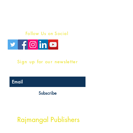
For Book Reviewers
Terms And conditions
Privacy Policy
Follow Us on Social
Sign up for our newsletter
Subscribe
Head Office Address
Rajmangal Publishers
Rajmangal Prakashan Building