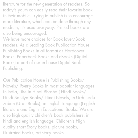
literature for the new generation of readers. So
today's youth can easily read their favorite book
in their mobile. Trying to publish is to encourage
more literature, which can be done through any
medium, it's used everyday. Printed books are
also being encouraged.
We have more choices for Book lover/Book
readers, As a Leading Book Publication House,
Publishing Books in all format as Hardcover
Books, Paperback Books and eBooks (Digital
Books) a part of our in house Digital Book
Publishing.
Our Publication House is Publishing Books/
Novels/ Poetry Books in most popular languages
in India, Like in Hindi Bhasha ( Hindi Books/
Hindi Sahitya Books/ Hindi Novels, in Urdu urdu
zaban (Urdu Books), in English Language (English
literature and English Educational Books. We are
also high quality children's book publishers, in
hindi and english language. Children's High
quality short Story books, picture books,
illustrated books, art story books.