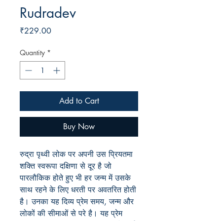
Rudradev
Price
₹229.00
Quantity
*
Add to Cart
Buy Now
रुद्रा पृथ्वी लोक पर अपनी उस प्रियतमा
शक्ति स्वरूपा दक्षिणा से दूर है जो
पारलौकिक होते हुए भी हर जन्म में उसके
साथ रहने के लिए धरती पर अवतरित होती
है। उनका यह दिव्य प्रेम समय, जन्म और
लोकों की सीमाओं से परे है। यह प्रेम