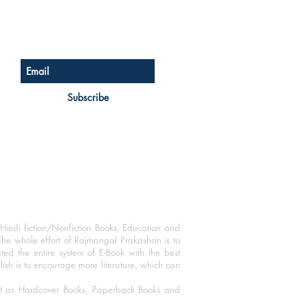
Sign up for our newsletter
Subscribe
Hindi fiction/Nonfiction Books, Education and
The whole effort of Rajmangal Prakashan is to
ated the entire system of E-Book with the best
blish is to encourage more literature, which can
mat as Hardcover Books, Paperback Books and