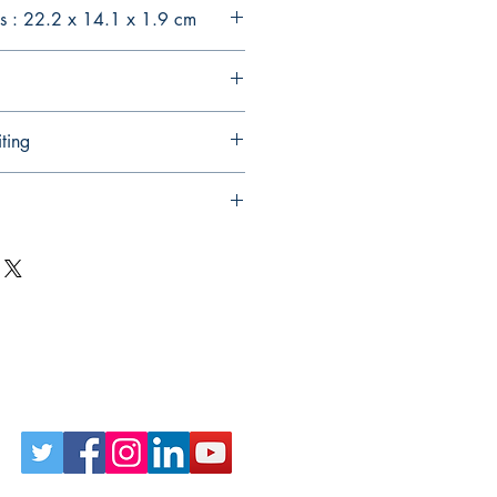
s : 22.2 x 14.1 x 1.9 cm
ting
Follow Us on Social