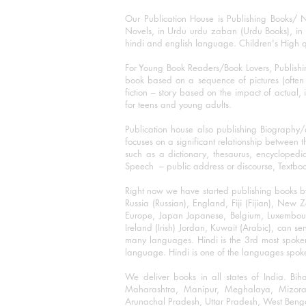
Our Publication House is Publishing Books/ N
Novels, in Urdu urdu zaban (Urdu Books), in E
hindi and english language. Children's High qua
For Young Book Readers/Book Lovers, Publishi
book based on a sequence of pictures (often h
fiction – story based on the impact of actual, 
for teens and young adults.
Publication house also publishing Biography
focuses on a significant relationship between t
such as a dictionary, thesaurus, encyclopedia
Speech – public address or discourse, Textbook 
Right now we have started publishing books b
Russia (Russian), England, Fiji (Fijian), Ne
Europe, Japan Japanese, Belgium, Luxembourg,
Ireland (Irish) Jordan, Kuwait (Arabic), can se
many languages. Hindi is the 3rd most spoke
language. Hindi is one of the languages spoken
We deliver books in all states of India. B
Maharashtra, Manipur, Meghalaya, Mizora
Arunachal Pradesh, Uttar Pradesh, West Beng