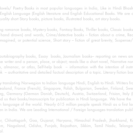
ovels/ Poetry Books in most popular languages in India, Like in Hindi Bhas
nglish Language (English literature and English Educational Books. We are als
lity short Story books, picture books, illustrated books, art story books.
ng romance books, Mystery books, Fantasy Books, Thriller books, Classic boo
and drawn) and words, Crime/detective books – fiction about a crime, Realistic
imagined, or potential science, Short story – fiction of great brevity, Suspense/
/autobiography books, Essay books, Journalism books– reporting on news and
he writer and a person, place, or object; reads like a short novel, Narrative n
, almanac, or atlas, Self-help book – information with the intention of inst
– authoritative and detailed factual description of a topic. Literary fiction bo
y translating Norwegian to Indian language Hindi, English to Hindi. Writers
w Zealand, France (French), Singapore, Polish, Bulgarian, Sweden, Finland, 
 Germany (German Danish, Deutsch), Austria, Switzerland, Frisian, Italy (I
nd us their books/manuscripts for publication in Hindi language. We have the fac
n language of the world. Nearly 615 million people speak Hindi as a first 
 in India. We are Leading International / Foreign languages translation publi
ihar, Chhattisgarh, Goa, Gujarat, Haryana, Himachal Pradesh, Jharkhand,
m, Nagaland, Odisha, Punjab, Rajasthan, Sikkim, Tamil Nadu, Telangan
al.