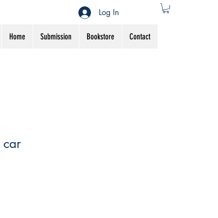
Log In
Home
Submission
Bookstore
Contact
 car