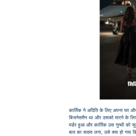
कार्तिक ने अदिति के लिए अपना घर औ
बिजनेसमैन था और उसको मारने के लिए
मर्डर हुआ और कार्तिक उस गुत्थी को
बात का सदमा लगा, उसे क्या हो गया