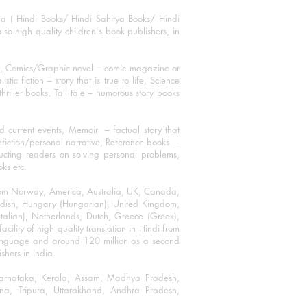
ha ( Hindi Books/ Hindi Sahitya Books/ Hindi
o high quality children's book publishers, in
ks, Comics/Graphic novel – comic magazine or
 fiction – story that is true to life, Science
thriller books, Tall tale – humorous story books
 current events, Memoir – factual story that
onfiction/personal narrative, Reference books –
ructing readers on solving personal problems,
oks etc.
 from Norway, America, Australia, UK, Canada,
Swedish, Hungary (Hungarian), United Kingdom,
talian), Netherlands, Dutch, Greece (Greek),
ility of high quality translation in Hindi from
language and around 120 million as a second
shers in India.
 Karnataka, Kerala, Assam, Madhya Pradesh,
a, Tripura, Uttarakhand, Andhra Pradesh,