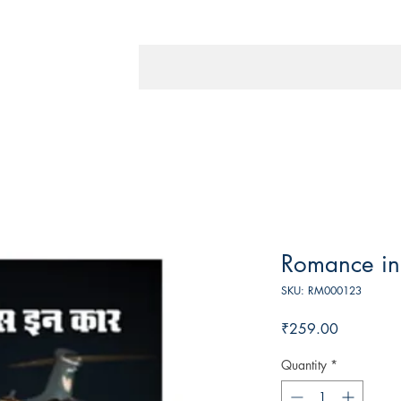
Romance in
SKU: RM000123
Price
₹259.00
Quantity
*