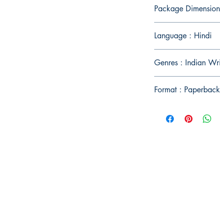
Package Dimension
Language : Hindi
Genres : Indian Wri
Format : Paperback
Publish With Us
For Book Reviewers
Terms And conditions