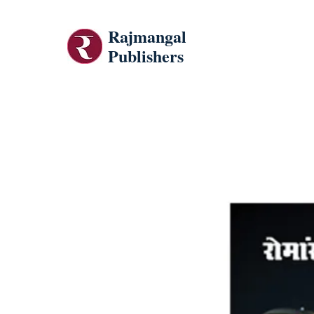
Rajmangal
Publishers