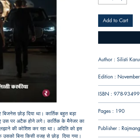
Add to Cart
Author : Silisti Karu
Edition : Novembe
ISBN : 978-9349
Pages : 190
र बिजनेस छोड़ दिया था। कार्तिक बहुत बड़ा
 उस पर अटैक होने लगे। कार्तिक के मैनेजर का
Publisher : Rajman
 सुलझाने की कोशिश कर रहा था। अदिति को इस
 कि उसको बिना किसी वजह से छोड़ दिया गया।