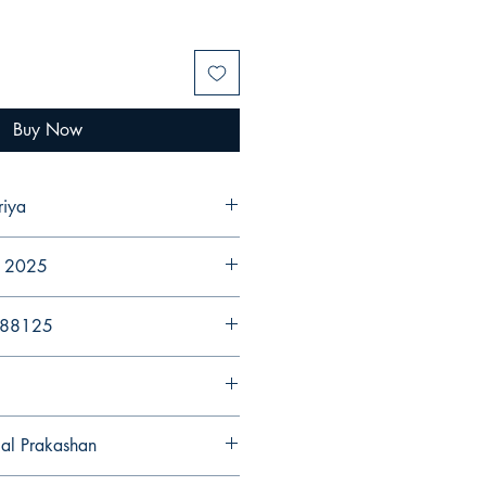
Buy Now
riya
r 2025
988125
gal Prakashan