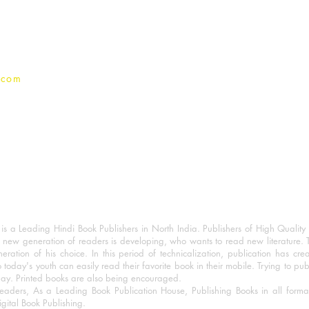
Privacy Policy
.com
 a Leading Hindi Book Publishers in North India. Publishers of High Quality 
 new generation of readers is developing, who wants to read new literature. 
eration of his choice. In this period of technicalization, publication has cre
o today's youth can easily read their favorite book in their mobile. Trying to pu
day. Printed books are also being encouraged.
eaders, As a Leading Book Publication House, Publishing Books in all for
igital Book Publishing.