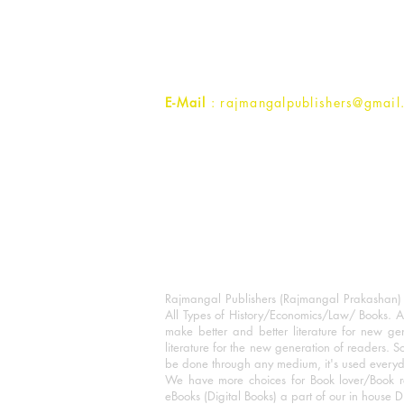
1st Street, Ozone,
Quarsi,
Ramghat Road, Aligarh,
Uttar Pradesh 202001, India.
Contact :
+91- 7017993445
E-Mail
: rajmangalpublishers@gmail
Rajmangal Publishers (Rajmangal Prakashan) is
All Types of History/Economics/Law/ Books. A
make better and better literature for new gen
literature for the new generation of readers. S
be done through any medium, it's used every
We have more choices for Book lover/Book r
eBooks (Digital Books) a part of our in house D