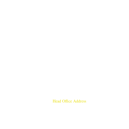
Head Office Address
Rajmangal Publishers
Rajmangal Prakashan Building