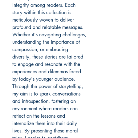
integrity among readers. Each
story within this collection is
meticulously woven to deliver
profound and relatable messages.
Whether it's navigating challenges,
understanding the importance of
compassion, or embracing
diversity, these stories are tailored
to engage and resonate with the
experiences and dilemmas faced
by today's younger audience.
Through the power of storytelling,
my aim is to spark conversations
and introspection, fostering an
environment where readers can
reflect on the lessons and
internalize them into their daily
lives. By presenting these moral