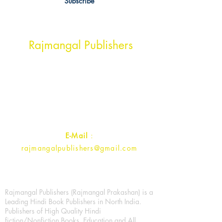
Subscribe
Head Office Address
Rajmangal Publishers
Rajmangal Prakashan Building
1st Street, Ozone,
Quarsi,
Ramghat Road, Aligarh,
Uttar Pradesh 202001, India.
Contact :
+91- 7017993445
E-Mail
:
rajmangalpublishers@gmail.com
Rajmangal Publishers (Rajmangal Prakashan) is a
Leading Hindi Book Publishers in North India.
Publishers of High Quality Hindi
fiction/Nonfiction Books, Education and All