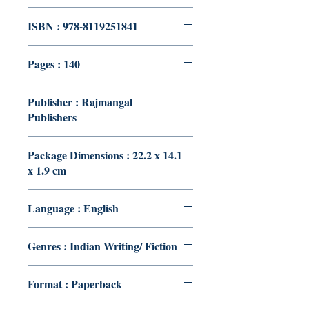
ISBN : 978-8119251841
Pages : 140
Publisher : Rajmangal
Publishers
Package Dimensions : 22.2 x 14.1
x 1.9 cm
Language : English
Genres : Indian Writing/ Fiction
Format : Paperback