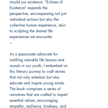
mould our existence. “Echoes of
Existence” expands the
perspective, encompassing not just
individual actions but also the
collective human experience, akin
to sculpting the shared life
experiences we encounter.
---
As a passionate advocate for
instilling valuable life lessons and
morals in our youth, I embarked on
this literary journey to craft stories
that not only entertain but also
educate and inspire young minds.
The book comprises a series of
narratives that are crafted to impart
essential values, encouraging
empathy, resilience, kindness, and