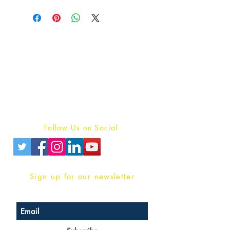
Publish With Us
For Book Reviewers
Terms And conditions
Privacy Policy
Follow Us on Social
Sign up for our newsletter