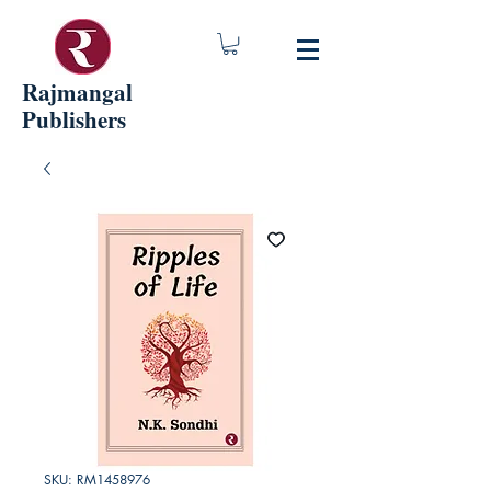
Rajmangal
Publishers
SKU: RM1458976