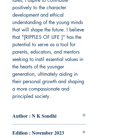
tales, I aspire to contribute
positively to the character
development and ethical
understanding of the young minds
that will shape the future. I believe
that "[RIPPLES OF LIFE ]" has the
potential to serve as a tool for
parents, educators, and mentors
seeking to instil essential values in
the hearts of the younger
generation, ultimately aiding in
their personal growth and shaping
a more compassionate and
principled society.
Author : N K Sondhi
Edition : November 2023