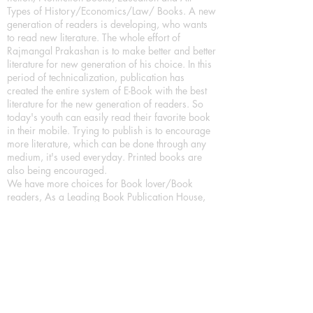
Types of History/Economics/Law/ Books. A new
generation of readers is developing, who wants
to read new literature. The whole effort of
Rajmangal Prakashan is to make better and better
literature for new generation of his choice. In this
period of technicalization, publication has
created the entire system of E-Book with the best
literature for the new generation of readers. So
today's youth can easily read their favorite book
in their mobile. Trying to publish is to encourage
more literature, which can be done through any
medium, it's used everyday. Printed books are
also being encouraged.
We have more choices for Book lover/Book
readers, As a Leading Book Publication House,
Publishing Books in all format as Hardcover
Books, Paperback Books and eBooks (Digital
Books) a part of our in house Digital Book
Publishing.
Our Publication House is Publishing Books/
Novels/ Poetry Books in most popular languages
in India, Like in Hindi Bhasha ( Hindi Books/