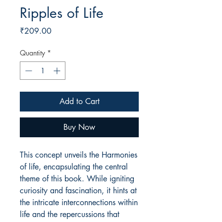
Ripples of Life
Price
₹209.00
Quantity
*
Add to Cart
Buy Now
This concept unveils the Harmonies
of life, encapsulating the central
theme of this book. While igniting
curiosity and fascination, it hints at
the intricate interconnections within
life and the repercussions that