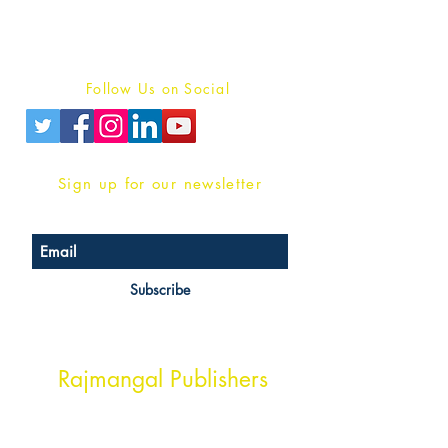
Terms And conditions
Privacy Policy
Follow Us on Social
Sign up for our newsletter
Subscribe
Head Office Address
Rajmangal Publishers
Rajmangal Prakashan Building
1st Street, Ozone,
Quarsi,