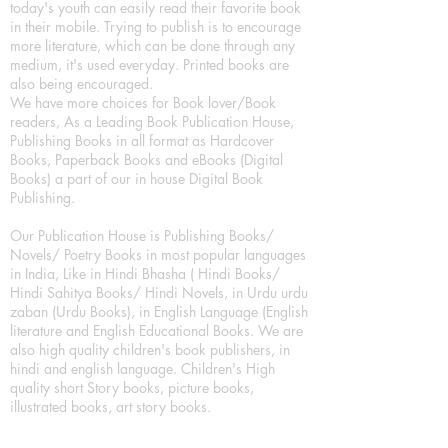
today's youth can easily read their favorite book
in their mobile. Trying to publish is to encourage
more literature, which can be done through any
medium, it's used everyday. Printed books are
also being encouraged.
We have more choices for Book lover/Book
readers, As a Leading Book Publication House,
Publishing Books in all format as Hardcover
Books, Paperback Books and eBooks (Digital
Books) a part of our in house Digital Book
Publishing.
Our Publication House is Publishing Books/
Novels/ Poetry Books in most popular languages
in India, Like in Hindi Bhasha ( Hindi Books/
Hindi Sahitya Books/ Hindi Novels, in Urdu urdu
zaban (Urdu Books), in English Language (English
literature and English Educational Books. We are
also high quality children's book publishers, in
hindi and english language. Children's High
quality short Story books, picture books,
illustrated books, art story books.
For Young Book Readers/Book Lovers, Publishing