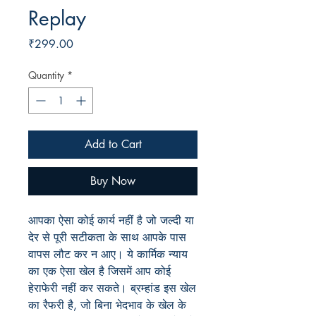
Replay
Price
₹299.00
Quantity
*
Add to Cart
Buy Now
आपका ऐसा कोई कार्य नहीं है जो जल्दी या
देर से पूरी सटीकता के साथ आपके पास
वापस लौट कर न आए। ये कार्मिक न्याय
का एक ऐसा खेल है जिसमें आप कोई
हेराफेरी नहीं कर सकते। ब्रम्हांड इस खेल
का रैफरी है, जो बिना भेदभाव के खेल के