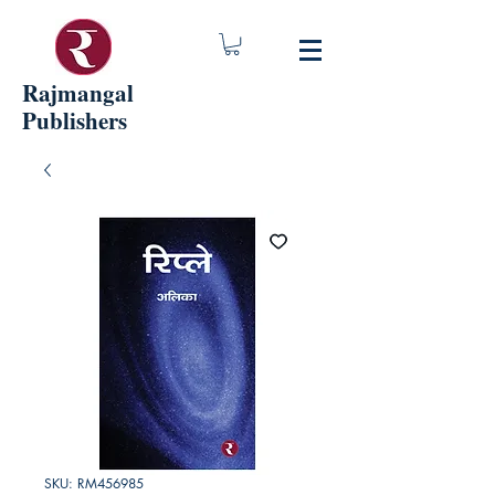
Rajmangal
Publishers
SKU: RM456985