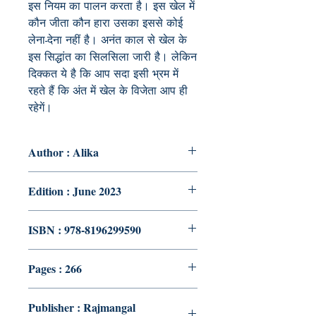
इस नियम का पालन करता है। इस खेल में
कौन जीता कौन हारा उसका इससे कोई
लेना-देना नहीं है। अनंत काल से खेल के
इस सिद्धांत का सिलसिला जारी है। लेकिन
दिक्कत ये है कि आप सदा इसी भ्रम में
रहते हैं कि अंत में खेल के विजेता आप ही
रहेगें।
Author : Alika
Edition : June 2023
ISBN : 978-8196299590
Pages : 266
Publisher : Rajmangal