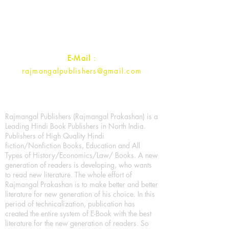
Ramghat Road, Aligarh,
Uttar Pradesh 202001, India.
Contact :
+91- 7017993445
E-Mail
:
rajmangalpublishers@gmail.com
Rajmangal Publishers (Rajmangal Prakashan) is a
Leading Hindi Book Publishers in North India.
Publishers of High Quality Hindi
fiction/Nonfiction Books, Education and All
Types of History/Economics/Law/ Books. A new
generation of readers is developing, who wants
to read new literature. The whole effort of
Rajmangal Prakashan is to make better and better
literature for new generation of his choice. In this
period of technicalization, publication has
created the entire system of E-Book with the best
literature for the new generation of readers. So