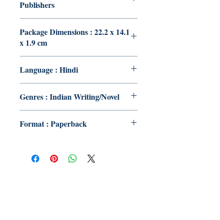
Publishers
Package Dimensions : 22.2 x 14.1
x 1.9 cm
Language : Hindi
Genres : Indian Writing/Novel
Format : Paperback
Publish With Us
For Book Reviewers