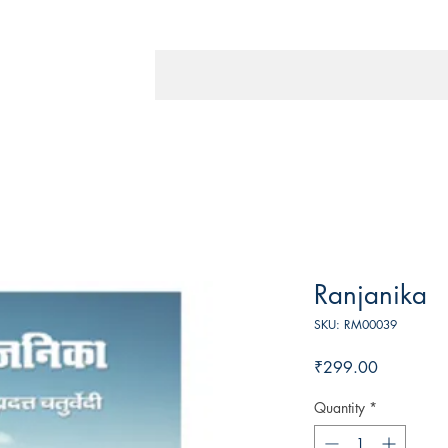
Ranjanika
SKU: RM00039
Price
₹299.00
Quantity
*