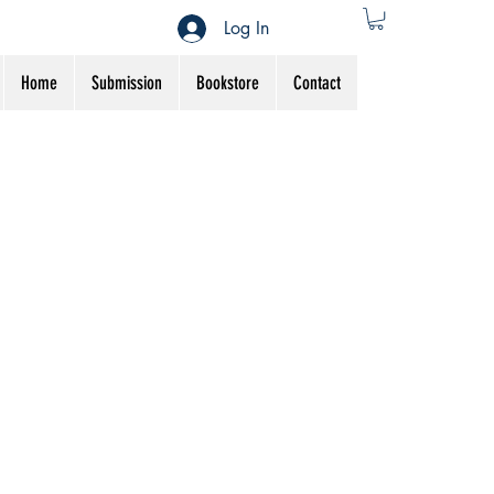
Log In
Home
Submission
Bookstore
Contact