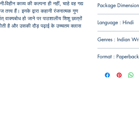
ी-विहीन काव्य की कल्पना ही नहीं, चाहे वह गद्य
Package Dimension
त्त्व हैं। इनके द्वारा कहानी रंजनात्मक गुण
थात् वाक्यबोध हो जाने पर पाठशालीय शिशु छात्रों
Language : Hindi
भ होती है और उसकी दौड़ पढ़ाई के उच्चतम क्लास
Genres : Indian Wri
Format : Paperback
Publish With Us
For Book Reviewers
Terms And conditions