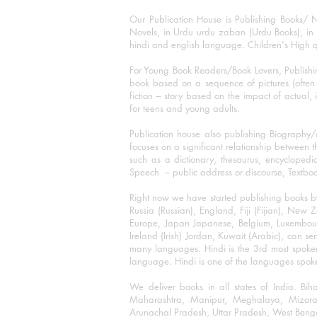
Our Publication House is Publishing Books/ N
Novels, in Urdu urdu zaban (Urdu Books), in E
hindi and english language. Children's High qua
For Young Book Readers/Book Lovers, Publishi
book based on a sequence of pictures (often h
fiction – story based on the impact of actual, 
for teens and young adults.
Publication house also publishing Biography
focuses on a significant relationship between t
such as a dictionary, thesaurus, encyclopedia
Speech – public address or discourse, Textbook 
Right now we have started publishing books b
Russia (Russian), England, Fiji (Fijian), Ne
Europe, Japan Japanese, Belgium, Luxembourg,
Ireland (Irish) Jordan, Kuwait (Arabic), can se
many languages. Hindi is the 3rd most spoke
language. Hindi is one of the languages spoken
We deliver books in all states of India. B
Maharashtra, Manipur, Meghalaya, Mizora
Arunachal Pradesh, Uttar Pradesh, West Beng