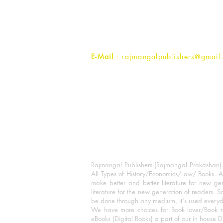
1st Street, Ozone,
Quarsi,
Ramghat Road, Aligarh,
Uttar Pradesh 202001, India.
Contact :
+91- 7017993445
E-Mail
: rajmangalpublishers@gmail
Rajmangal Publishers (Rajmangal Prakashan) is
All Types of History/Economics/Law/ Books. A
make better and better literature for new gen
literature for the new generation of readers. S
be done through any medium, it's used every
We have more choices for Book lover/Book r
eBooks (Digital Books) a part of our in house D