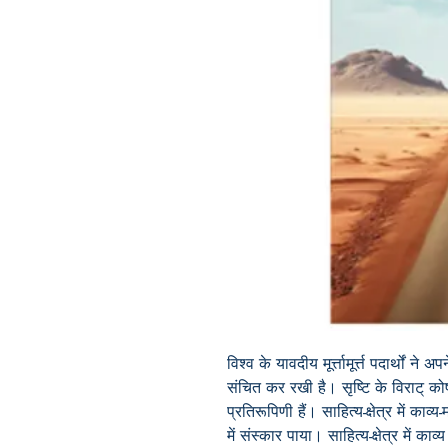
विश्व के यावदीय मूर्त्तामूर्त्त पदार्थों 
संचित कर रखी है। सृष्टि के विराट् कोष
प्रतिरूपिणी हैं। साहित्य-क्षेत्र में काव्य
में संस्कार पाया। साहित्य-क्षेत्र में का