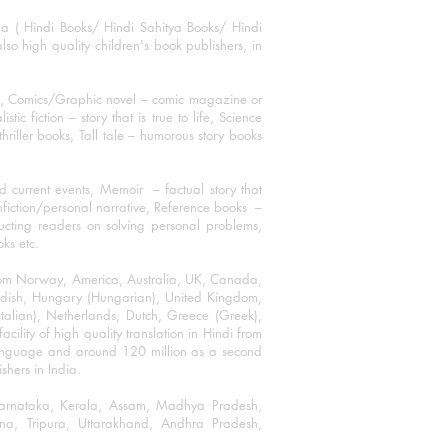
ha ( Hindi Books/ Hindi Sahitya Books/ Hindi
o high quality children's book publishers, in
ks, Comics/Graphic novel – comic magazine or
 fiction – story that is true to life, Science
thriller books, Tall tale – humorous story books
 current events, Memoir – factual story that
onfiction/personal narrative, Reference books –
ructing readers on solving personal problems,
oks etc.
 from Norway, America, Australia, UK, Canada,
Swedish, Hungary (Hungarian), United Kingdom,
talian), Netherlands, Dutch, Greece (Greek),
ility of high quality translation in Hindi from
language and around 120 million as a second
shers in India.
 Karnataka, Kerala, Assam, Madhya Pradesh,
a, Tripura, Uttarakhand, Andhra Pradesh,