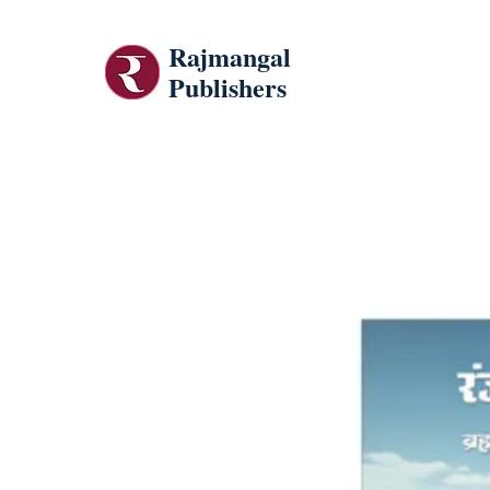
Rajmangal
Publishers