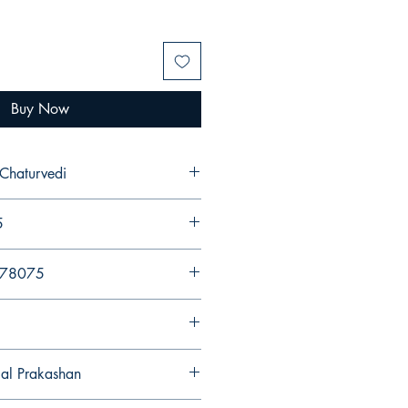
Buy Now
 Chaturvedi
5
578075
gal Prakashan