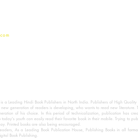
Privacy Policy
.com
 a Leading Hindi Book Publishers in North India. Publishers of High Quality 
 new generation of readers is developing, who wants to read new literature. 
eration of his choice. In this period of technicalization, publication has cre
o today's youth can easily read their favorite book in their mobile. Trying to pu
day. Printed books are also being encouraged.
eaders, As a Leading Book Publication House, Publishing Books in all for
igital Book Publishing.