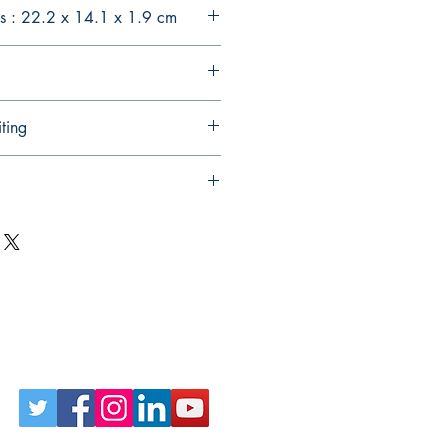
s : 22.2 x 14.1 x 1.9 cm
ting
Follow Us on Social