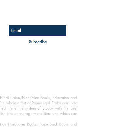
Sign up for our newsletter
Subscribe
Hindi fiction/Nonfiction Books, Education and
The whole effort of Rajmangal Prakashan is to
ated the entire system of E-Book with the best
blish is to encourage more literature, which can
mat as Hardcover Books, Paperback Books and