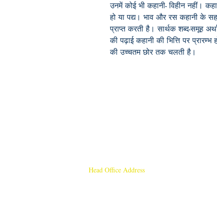
उनमें कोई भी कहानी- विहीन नहीं। कहान
हो या पद्य। भाव और रस कहानी के सहज त
प्राप्त करती है। सार्थक शब्द-समूह अर्
की पढ़ाई कहानी की भित्ति पर प्रारम्
की उच्चतम छोर तक चलती है।
Head Office Address
Rajmangal Publishers
Rajmangal Prakashan Building