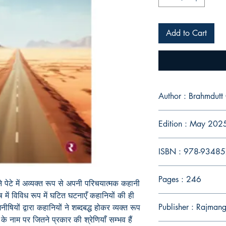
Add to Cart
Author : Brahmdutt
Edition : May 202
ISBN : 978-9348
Pages : 246
ने अपने पेटे में अव्यक्त रूप से अपनी परिचयात्मक कहानी
 में विविध रूप में घटित घटनाएँ कहानियों की ही
Publisher : Rajman
-मनीषियों द्वारा कहानियों ने शब्दबद्ध होकर व्यक्त रूप
व्य के नाम पर जितने प्रकार की श्रेणियाँ सम्भव हैं