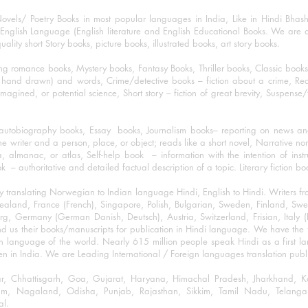
ovels/ Poetry Books in most popular languages in India, Like in Hindi Bhas
nglish Language (English literature and English Educational Books. We are als
lity short Story books, picture books, illustrated books, art story books.
ng romance books, Mystery books, Fantasy Books, Thriller books, Classic boo
and drawn) and words, Crime/detective books – fiction about a crime, Realistic
imagined, or potential science, Short story – fiction of great brevity, Suspense/
/autobiography books, Essay books, Journalism books– reporting on news and
he writer and a person, place, or object; reads like a short novel, Narrative n
, almanac, or atlas, Self-help book – information with the intention of inst
– authoritative and detailed factual description of a topic. Literary fiction bo
y translating Norwegian to Indian language Hindi, English to Hindi. Writers
w Zealand, France (French), Singapore, Polish, Bulgarian, Sweden, Finland, 
 Germany (German Danish, Deutsch), Austria, Switzerland, Frisian, Italy (I
nd us their books/manuscripts for publication in Hindi language. We have the fac
n language of the world. Nearly 615 million people speak Hindi as a first 
 in India. We are Leading International / Foreign languages translation publi
ihar, Chhattisgarh, Goa, Gujarat, Haryana, Himachal Pradesh, Jharkhand,
m, Nagaland, Odisha, Punjab, Rajasthan, Sikkim, Tamil Nadu, Telangan
al.