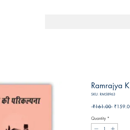
Ramrajya Ki
SKU: RM58963
Regular
 ₹161.00 
₹159.0
Price
Quantity
*