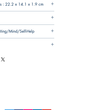
s : 22.2 x 14.1 x 1.9 cm
iting/Mind/Self-Help
Follow Us on Social