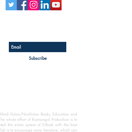
Sign up for our newsletter
Subscribe
Hindi fiction/Nonfiction Books, Education and
The whole effort of Rajmangal Prakashan is to
ated the entire system of E-Book with the best
blish is to encourage more literature, which can