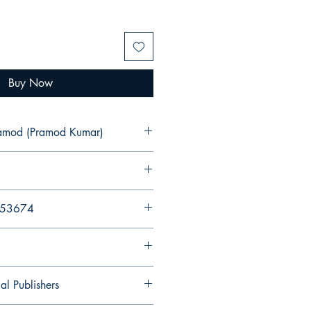
Buy Now
ramod (Pramod Kumar)
053674
al Publishers