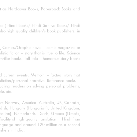
mat as Hardcover Books, Paperback Books and
ha ( Hindi Books/ Hindi Sahitya Books/ Hindi
o high quality children's book publishers, in
ks, Comics/Graphic novel – comic magazine or
 fiction – story that is true to life, Science
thriller books, Tall tale – humorous story books
 current events, Memoir – factual story that
onfiction/personal narrative, Reference books –
ructing readers on solving personal problems,
oks etc.
 from Norway, America, Australia, UK, Canada,
Swedish, Hungary (Hungarian), United Kingdom,
talian), Netherlands, Dutch, Greece (Greek),
ility of high quality translation in Hindi from
language and around 120 million as a second
shers in India.