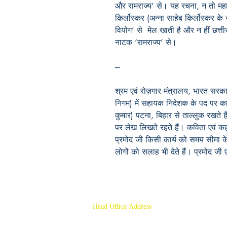
और
रामराज्य
’
से।
यह
रचना
,
न
तो
महा
किर्लोस्कर
(
अन्ना
साहेब
किर्लोस्कर
के
वियोग
’
से
मेल
खाती
है
और
न
हीं
छत्त
नाटक
‘
रामराज्य
’
से।
---
श्रम एवं रोज़गार मंत्रालय, भारत सरका
निगम) में सहायक निदेशक के पद पर कार्
कुमार) पटना, बिहार से ताल्लुक रखते 
पर लेख लिखते रहते हैं। कविता एवं कह
प्रमोद जी किसी कार्य को समय सीमा के
लोगों को सलाह भी देते हैं। प्रमोद जी 
Head Office Address
Rajmangal Publishers