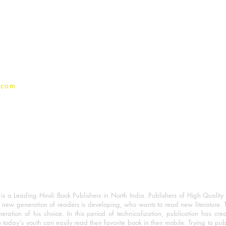
For Book Reviewers
Terms And conditions
Privacy Policy
.com
 a Leading Hindi Book Publishers in North India. Publishers of High Quality 
 new generation of readers is developing, who wants to read new literature. 
eration of his choice. In this period of technicalization, publication has cre
o today's youth can easily read their favorite book in their mobile. Trying to pu