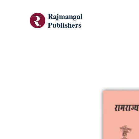
Rajmangal
Publishers