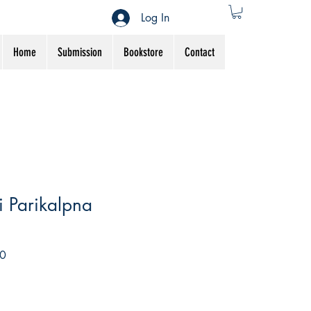
Log In
Home
Submission
Bookstore
Contact
 Parikalpna
Sale
0
Price