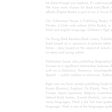
be done through any medium, it's used every
We have more choices for Book lover/Book r
eBooks (Digital Books) a part of our in house D
Our Publication House is Publishing Books/ N
Novels, in Urdu urdu zaban (Urdu Books), in E
hindi and english language. Children's High qua
For Young Book Readers/Book Lovers, Publishi
book based on a sequence of pictures (often h
fiction – story based on the impact of actual, 
for teens and young adults.
Publication house also publishing Biography
focuses on a significant relationship between t
such as a dictionary, thesaurus, encyclopedia
Speech – public address or discourse, Textbook 
Right now we have started publishing books b
Russia (Russian), England, Fiji (Fijian), Ne
Europe, Japan Japanese, Belgium, Luxembourg,
Ireland (Irish) Jordan, Kuwait (Arabic), can se
many languages. Hindi is the 3rd most spoke
language. Hindi is one of the languages spoken