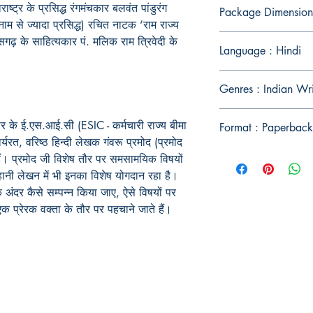
राष्ट्र
के
प्रसिद्ध
रंगमंचकार
बलवंत
पांडुरंग
Package Dimension
नाम
से
ज्यादा
प्रसिद्ध
)
रचित
नाटक
‘
राम
राज्य
ीसगढ़
के
साहित्यकार
पं
.
मलिक
राम
त्रिवेदी
के
Language : Hindi
Genres : Indian Wr
र के ई.एस.आई.सी (ESIC - कर्मचारी राज्य बीमा
Format : Paperback
यरत, वरिष्ठ हिन्दी लेखक गंवरू प्रमोद (प्रमोद
हैं। प्रमोद जी विशेष तौर पर समसामयिक विषयों
ानी लेखन में भी इनका विशेष योगदान रहा है।
 अंदर कैसे सम्पन्न किया जाए, ऐसे विषयों पर
एक प्रेरक वक्ता के तौर पर पहचाने जाते हैं।
Publish With Us