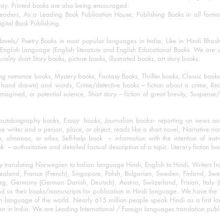
day. Printed books are also being encouraged.
eaders, As a Leading Book Publication House, Publishing Books in all for
igital Book Publishing.
ovels/ Poetry Books in most popular languages in India, Like in Hindi Bhas
nglish Language (English literature and English Educational Books. We are als
lity short Story books, picture books, illustrated books, art story books.
ng romance books, Mystery books, Fantasy Books, Thriller books, Classic boo
and drawn) and words, Crime/detective books – fiction about a crime, Realistic
imagined, or potential science, Short story – fiction of great brevity, Suspense/
/autobiography books, Essay books, Journalism books– reporting on news and
he writer and a person, place, or object; reads like a short novel, Narrative n
, almanac, or atlas, Self-help book – information with the intention of inst
– authoritative and detailed factual description of a topic. Literary fiction bo
y translating Norwegian to Indian language Hindi, English to Hindi. Writers
w Zealand, France (French), Singapore, Polish, Bulgarian, Sweden, Finland, 
 Germany (German Danish, Deutsch), Austria, Switzerland, Frisian, Italy (I
nd us their books/manuscripts for publication in Hindi language. We have the fac
n language of the world. Nearly 615 million people speak Hindi as a first 
 in India. We are Leading International / Foreign languages translation publi