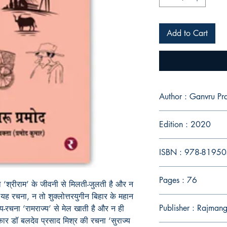
Add to Cart
Author : Ganvru P
Edition : 2020
ISBN : 978-8195
Pages : 76
ो
‘
श्रीराम
’
के
जीवनी
से
मिलती
-
जुलती
है
और
न
यह
रचना
,
न
तो
शुक्लोत्तरयुगीन
बिहार
के
महान
Publisher : Rajmang
्य
-
रचना
‘
रामराज्य
’
से
मेल
खाती
है
और
न
ही
कार
डॉ
बलदेव
प्रसाद
मिश्र
की
रचना
‘
सुराज्य