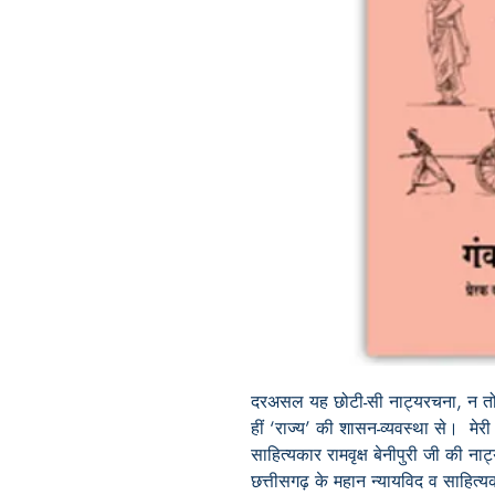
दरअसल
यह
छोटी
-
सी
नाट्यरचना
,
न
त
हीं
‘
राज्य
’
की
शासन
-
व्यवस्था
से।
मेरी
साहित्यकार
रामवृक्ष
बेनीपुरी
जी
की
नाट
छत्तीसगढ़
के
महान
न्यायविद
व
साहित्य