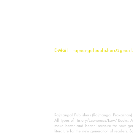
Rajmangal Prakashan Building
1st Street, Ozone,
Quarsi,
Ramghat Road, Aligarh,
Uttar Pradesh 202001, India.
Contact :
+91- 7017993445
E-Mail
: rajmangalpublishers@gmail
Rajmangal Publishers (Rajmangal Prakashan) is
All Types of History/Economics/Law/ Books. A
make better and better literature for new gen
literature for the new generation of readers. S