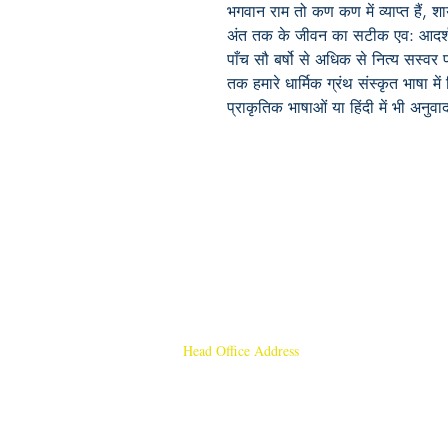
भगवान
राम
तो
कण
कण
में
व्याप्त
हैं
,
शा
अंत
तक
के
जीवन
का
सटीक
एव
:
आदर्
पाँच सौ
बर्षो
से
अधिक
से
नित्य
सस्वर
तक
हमारे
धार्मिक
ग्रंथ
संस्कृत
भाषा
में
प्राकृतिक
भाषाओं
या
हिंदी
में
भी
अनुवा
Head Office Address
Rajmangal Publishers
Rajmangal Prakashan Building