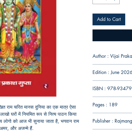
Add to Cart
Author : Vijai Prak
Edition : June 202
ISBN : 978-9347
Pages : 189
खित
राम
चरित
मानस
दुनिया
का
एक
मात्र
ऐसा
लाखो
घरों
में
नियमित
रूप
से
नित्य पाठन
किया
Publisher : Rajman
्य
लोगो
को
आज
भी
सुनाया
जाता
है
,
भगवान राम
अमर
,
और
अजन्मे
हैं.