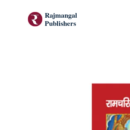
Rajmangal
Publishers