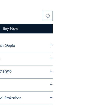
Buy Now
ash Gupta
6
971099
gal Prakashan