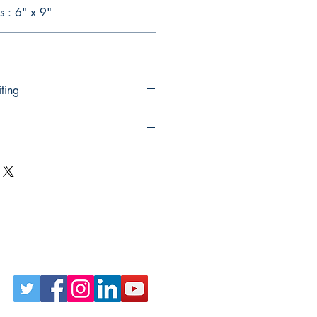
 : 6" x 9"
ting
Follow Us on Social