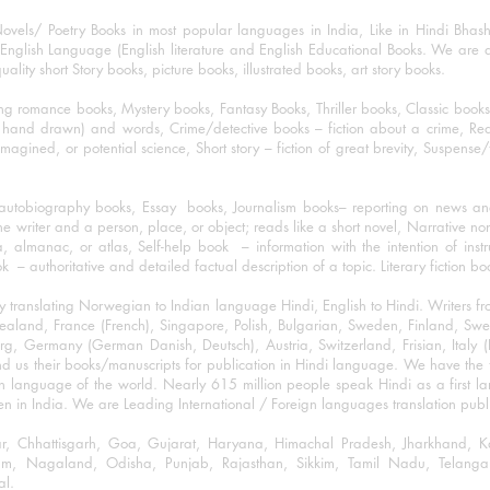
ovels/ Poetry Books in most popular languages in India, Like in Hindi Bhas
nglish Language (English literature and English Educational Books. We are als
lity short Story books, picture books, illustrated books, art story books.
ng romance books, Mystery books, Fantasy Books, Thriller books, Classic boo
and drawn) and words, Crime/detective books – fiction about a crime, Realistic
imagined, or potential science, Short story – fiction of great brevity, Suspense/
/autobiography books, Essay books, Journalism books– reporting on news and
he writer and a person, place, or object; reads like a short novel, Narrative n
, almanac, or atlas, Self-help book – information with the intention of inst
– authoritative and detailed factual description of a topic. Literary fiction bo
y translating Norwegian to Indian language Hindi, English to Hindi. Writers
w Zealand, France (French), Singapore, Polish, Bulgarian, Sweden, Finland, 
 Germany (German Danish, Deutsch), Austria, Switzerland, Frisian, Italy (I
nd us their books/manuscripts for publication in Hindi language. We have the fac
n language of the world. Nearly 615 million people speak Hindi as a first 
 in India. We are Leading International / Foreign languages translation publi
ihar, Chhattisgarh, Goa, Gujarat, Haryana, Himachal Pradesh, Jharkhand,
m, Nagaland, Odisha, Punjab, Rajasthan, Sikkim, Tamil Nadu, Telangan
al.