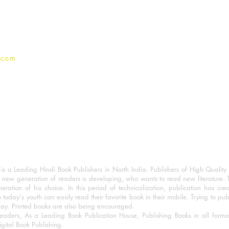
Privacy Policy
.com
 a Leading Hindi Book Publishers in North India. Publishers of High Quality 
 new generation of readers is developing, who wants to read new literature. 
eration of his choice. In this period of technicalization, publication has cre
o today's youth can easily read their favorite book in their mobile. Trying to pu
day. Printed books are also being encouraged.
eaders, As a Leading Book Publication House, Publishing Books in all for
igital Book Publishing.