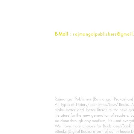
1st Street, Ozone,
Quarsi,
Ramghat Road, Aligarh,
Uttar Pradesh 202001, India.
Contact :
+91- 7017993445
E-Mail
: rajmangalpublishers@gmail
Rajmangal Publishers (Rajmangal Prakashan) is
All Types of History/Economics/Law/ Books. A
make better and better literature for new gen
literature for the new generation of readers. S
be done through any medium, it's used every
We have more choices for Book lover/Book r
eBooks (Digital Books) a part of our in house D