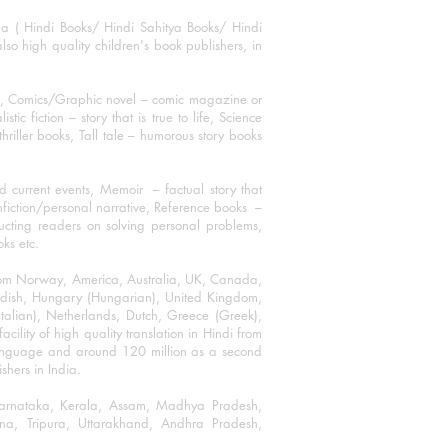
ha ( Hindi Books/ Hindi Sahitya Books/ Hindi
o high quality children's book publishers, in
ks, Comics/Graphic novel – comic magazine or
 fiction – story that is true to life, Science
thriller books, Tall tale – humorous story books
 current events, Memoir – factual story that
onfiction/personal narrative, Reference books –
ructing readers on solving personal problems,
oks etc.
 from Norway, America, Australia, UK, Canada,
Swedish, Hungary (Hungarian), United Kingdom,
talian), Netherlands, Dutch, Greece (Greek),
ility of high quality translation in Hindi from
language and around 120 million as a second
shers in India.
 Karnataka, Kerala, Assam, Madhya Pradesh,
a, Tripura, Uttarakhand, Andhra Pradesh,