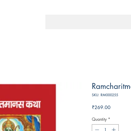
Ramcharitm
SKU: RM000255
Price
₹269.00
Quantity
*