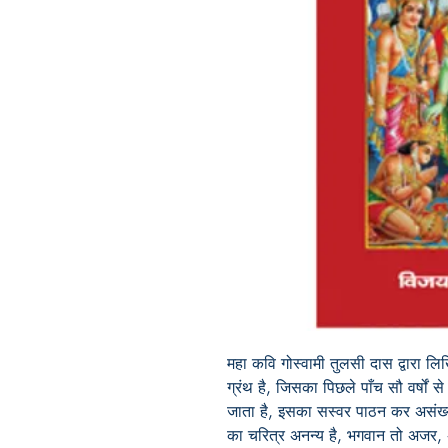
महा
कवि
गोस्वामी
तुलसी
दास
द्वारा
लि
ग्रंथ
है
,
जिसका
पिछले
पाँच सौ
वर्षों
से
जाता
है
,
इसका
सस्वर
पाठन
कर
असंख
का
चरित्र
अनन्य
है
,
भगवान
तो
अजर
,