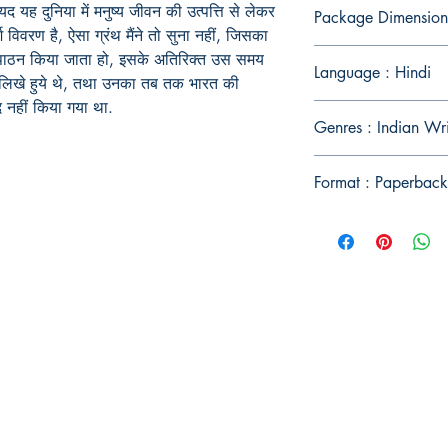
यद
यह
दुनिया
में
मनुष्य
जीवन
की
उत्पत्ति
से
लेकर
Package Dimensions
श
विवरण
है
,
ऐसा
ग्रंथ
मैंने
तो
सुना
नहीं
,
जिसका
पाठन
किया
जाता
हो
,
इसके
अतिरिक्त
उस
समय
Language : Hindi
लिखे
हुये
थे
,
तथा
उनका
तब
तक
भारत
की
द
नहीं
किया
गया
था
.
Genres : Indian Wri
Format : Paperback
Publish With Us
For Book Reviewers
Terms And conditions