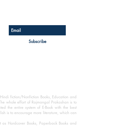
Sign up for our newsletter
Subscribe
Hindi fiction/Nonfiction Books, Education and
The whole effort of Rajmangal Prakashan is to
ated the entire system of E-Book with the best
blish is to encourage more literature, which can
mat as Hardcover Books, Paperback Books and