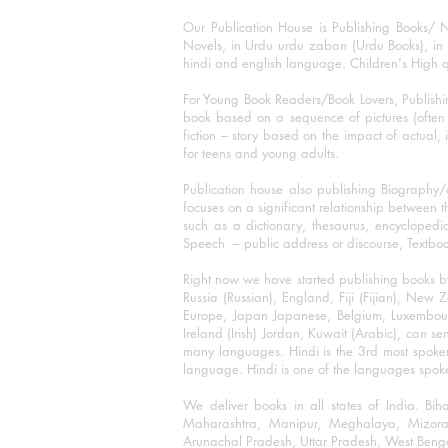
Our Publication House is Publishing Books/ N
Novels, in Urdu urdu zaban (Urdu Books), in E
hindi and english language. Children's High qua
For Young Book Readers/Book Lovers, Publishi
book based on a sequence of pictures (often h
fiction – story based on the impact of actual, 
for teens and young adults.
Publication house also publishing Biography
focuses on a significant relationship between t
such as a dictionary, thesaurus, encyclopedia
Speech – public address or discourse, Textbook 
Right now we have started publishing books b
Russia (Russian), England, Fiji (Fijian), Ne
Europe, Japan Japanese, Belgium, Luxembourg,
Ireland (Irish) Jordan, Kuwait (Arabic), can se
many languages. Hindi is the 3rd most spoke
language. Hindi is one of the languages spoken
We deliver books in all states of India. B
Maharashtra, Manipur, Meghalaya, Mizora
Arunachal Pradesh, Uttar Pradesh, West Beng