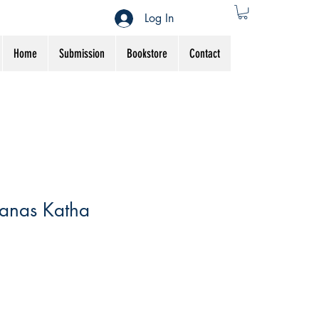
Log In
Home
Submission
Bookstore
Contact
anas Katha