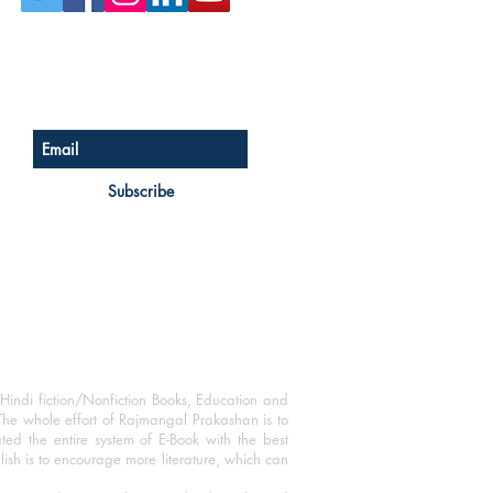
Sign up for our newsletter
Subscribe
Hindi fiction/Nonfiction Books, Education and
The whole effort of Rajmangal Prakashan is to
ated the entire system of E-Book with the best
blish is to encourage more literature, which can