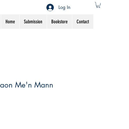
Log In
Home
Submission
Bookstore
Contact
aon Me'n Mann
Sale
Price