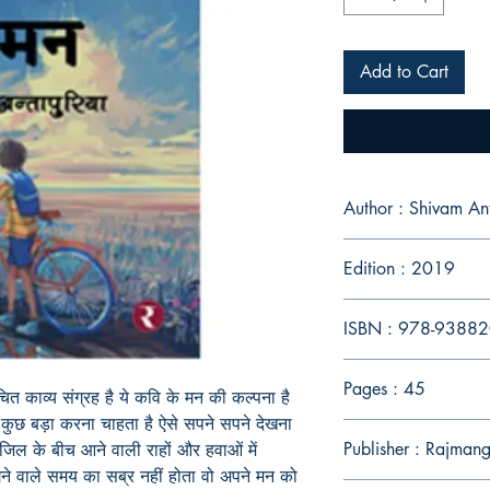
Add to Cart
Author : Shivam An
Edition : 2019
ISBN : 978-9388
Pages : 45
रचित काव्य संग्रह है ये कवि के मन की कल्पना है
ं कुछ बड़ा करना चाहता है ऐसे सपने सपने देखना
Publisher : Rajmang
जिल के बीच आने वाली राहों और हवाओं में
लगने वाले समय का सब्र नहीं होता वो अपने मन को