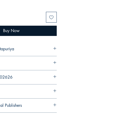
Buy Now
tapuriya
202626
al Publishers