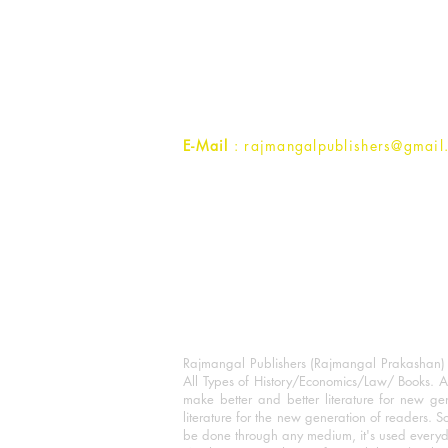
Rajmangal Prakashan Building
1st Street, Ozone,
Quarsi,
Ramghat Road, Aligarh,
Uttar Pradesh 202001, India.
Contact :
+91- 7017993445
E-Mail
: rajmangalpublishers@gmail
Rajmangal Publishers (Rajmangal Prakashan) is
All Types of History/Economics/Law/ Books. A
make better and better literature for new gen
literature for the new generation of readers. S
be done through any medium, it's used every