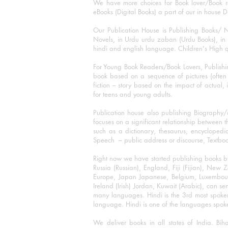
We have more choices for Book lover/Book r
eBooks (Digital Books) a part of our in house D
Our Publication House is Publishing Books/ N
Novels, in Urdu urdu zaban (Urdu Books), in E
hindi and english language. Children's High qua
For Young Book Readers/Book Lovers, Publishi
book based on a sequence of pictures (often h
fiction – story based on the impact of actual, 
for teens and young adults.
Publication house also publishing Biography
focuses on a significant relationship between t
such as a dictionary, thesaurus, encyclopedia
Speech – public address or discourse, Textbook 
Right now we have started publishing books b
Russia (Russian), England, Fiji (Fijian), Ne
Europe, Japan Japanese, Belgium, Luxembourg,
Ireland (Irish) Jordan, Kuwait (Arabic), can se
many languages. Hindi is the 3rd most spoke
language. Hindi is one of the languages spoken
We deliver books in all states of India. B