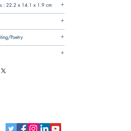
s : 22.2 x 14.1 x 1.9 cm
iting/Poetry
Follow Us on Social