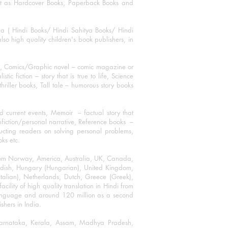
mat as Hardcover Books, Paperback Books and
ha ( Hindi Books/ Hindi Sahitya Books/ Hindi
o high quality children's book publishers, in
ks, Comics/Graphic novel – comic magazine or
 fiction – story that is true to life, Science
thriller books, Tall tale – humorous story books
 current events, Memoir – factual story that
onfiction/personal narrative, Reference books –
ructing readers on solving personal problems,
oks etc.
 from Norway, America, Australia, UK, Canada,
Swedish, Hungary (Hungarian), United Kingdom,
talian), Netherlands, Dutch, Greece (Greek),
ility of high quality translation in Hindi from
language and around 120 million as a second
shers in India.
 Karnataka, Kerala, Assam, Madhya Pradesh,