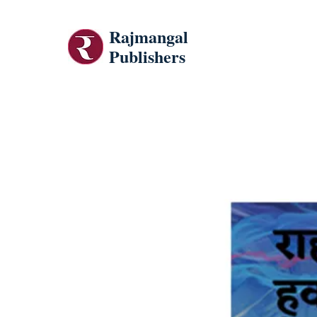
Rajmangal
Publishers