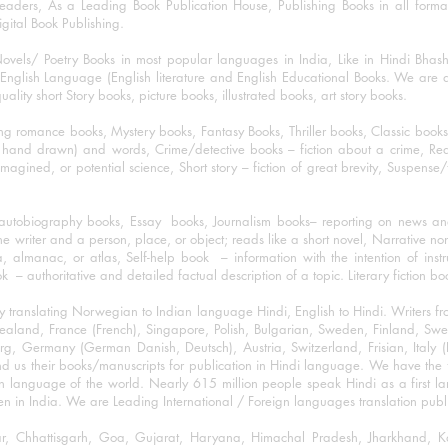
eaders, As a Leading Book Publication House, Publishing Books in all for
igital Book Publishing.
ovels/ Poetry Books in most popular languages in India, Like in Hindi Bhas
nglish Language (English literature and English Educational Books. We are als
lity short Story books, picture books, illustrated books, art story books.
ng romance books, Mystery books, Fantasy Books, Thriller books, Classic boo
and drawn) and words, Crime/detective books – fiction about a crime, Realistic
imagined, or potential science, Short story – fiction of great brevity, Suspense/
/autobiography books, Essay books, Journalism books– reporting on news and
he writer and a person, place, or object; reads like a short novel, Narrative n
, almanac, or atlas, Self-help book – information with the intention of inst
– authoritative and detailed factual description of a topic. Literary fiction bo
y translating Norwegian to Indian language Hindi, English to Hindi. Writers
w Zealand, France (French), Singapore, Polish, Bulgarian, Sweden, Finland, 
 Germany (German Danish, Deutsch), Austria, Switzerland, Frisian, Italy (I
nd us their books/manuscripts for publication in Hindi language. We have the fac
n language of the world. Nearly 615 million people speak Hindi as a first 
 in India. We are Leading International / Foreign languages translation publi
ihar, Chhattisgarh, Goa, Gujarat, Haryana, Himachal Pradesh, Jharkhand,