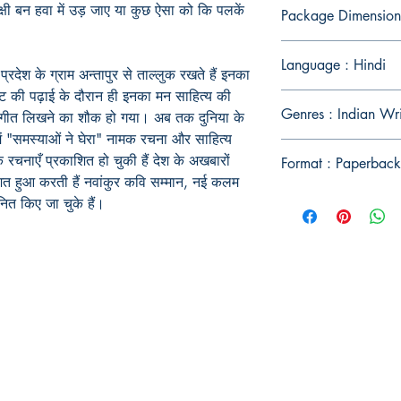
क्षी बन हवा में उड़ जाए या कुछ ऐसा को कि पलकें
Package Dimension
Language : Hindi
प्रदेश के ग्राम अन्तापुर से ताल्लुक रखते हैं इनका
एट की पढ़ाई के दौरान ही इनका मन साहित्य की
Genres : Indian Wr
 गीत लिखने का शौक हो गया। अब तक दुनिया के
 में "समस्याओं ने घेरा" नामक रचना और साहित्य
क रचनाएँ प्रकाशित हो चुकी हैं देश के अखबारों
Format : Paperback
ित हुआ करती हैं नवांकुर कवि सम्मान, नई कलम
ानित किए जा चुके हैं।
Publish With Us
For Book Reviewers