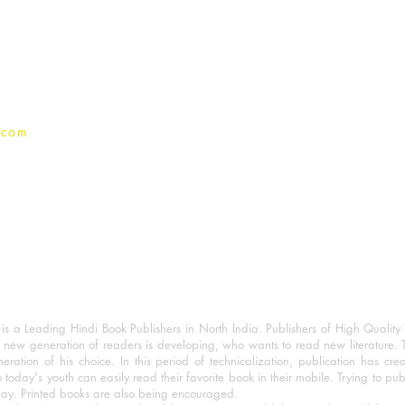
Terms And conditions
Privacy Policy
.com
 a Leading Hindi Book Publishers in North India. Publishers of High Quality 
 new generation of readers is developing, who wants to read new literature. 
eration of his choice. In this period of technicalization, publication has cre
o today's youth can easily read their favorite book in their mobile. Trying to pu
day. Printed books are also being encouraged.