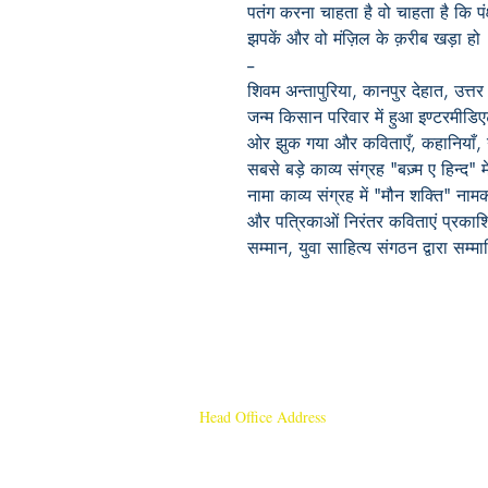
पतंग करना चाहता है वो चाहता है कि पं
झपकें और वो मंज़िल के क़रीब खड़ा हो
--
शिवम अन्तापुरिया, कानपुर देहात, उत्तर 
जन्म किसान परिवार में हुआ इण्टरमीडि
ओर झुक गया और कविताएँ, कहानियाँ,
सबसे बड़े काव्य संग्रह "बज़्म ए हिन्द"
नामा काव्य संग्रह में "मौन शक्ति" नाम
और पत्रिकाओं निरंतर कविताएं प्रकाश
सम्मान, युवा साहित्य संगठन द्वारा सम्म
Head Office Address
Rajmangal Publishers