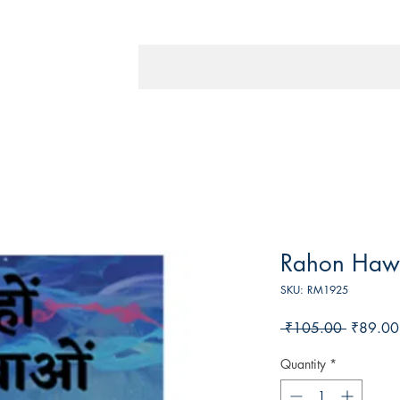
Rahon Haw
SKU: RM1925
Regular
 ₹105.00 
₹89.00
Price
Quantity
*