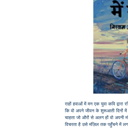
राहों हवाओं में मन एक युवा कवि द्वारा 
कि वो अपने जीवन के शुरूआती दिनों मे
चाहता जो औरों से अलग हों वो अपनी मं
विचरता है उसे मंज़िल तक पहुँचने में 