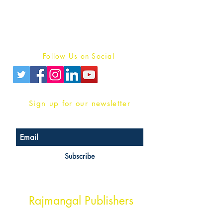
For Book Reviewers
Terms And conditions
Privacy Policy
Follow Us on Social
Sign up for our newsletter
Subscribe
Head Office Address
Rajmangal Publishers
Rajmangal Prakashan Building