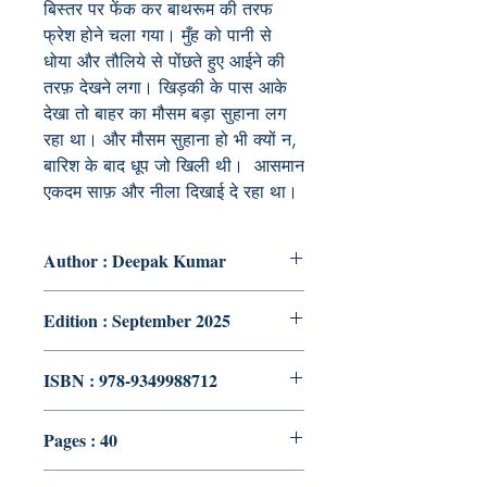
बिस्तर
पर
फेंक
कर
बाथरूम
की
तरफ
फ्रेश
होने
चला
गया।
मुँह
को
पानी
से
धोया
और
तौलिये
से
पोंछते
हुए
आईने
की
तरफ़
देखने
लगा।
खिड़की
के
पास
आके
देखा
तो
बाहर
का
मौसम
बड़ा
सुहाना
लग
रहा
था।
और
मौसम
सुहाना
हो
भी
क्यों
न
,
बारिश
के
बाद
धूप
जो
खिली
थी।
आसमान
एकदम
साफ़
और
नीला
दिखाई
दे
रहा
था।
Author : Deepak Kumar
Edition : September 2025
ISBN : 978-9349988712
Pages : 40