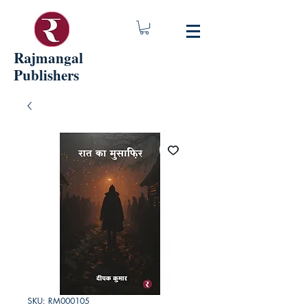
Rajmangal
Publishers
SKU: RM000105