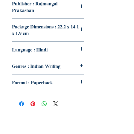
Publisher : Rajmangal
Prakashan
Package Dimensions : 22.2 x 14.1
x 1.9 cm
Language : Hindi
Genres : Indian Writing
Format : Paperback
Publish With Us