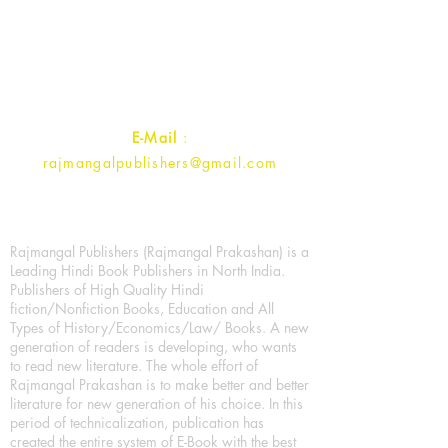
1st Street, Ozone,
Quarsi,
Ramghat Road, Aligarh,
Uttar Pradesh 202001, India.
Contact :
+91- 7017993445
E-Mail
:
rajmangalpublishers@gmail.com
Rajmangal Publishers (Rajmangal Prakashan) is a
Leading Hindi Book Publishers in North India.
Publishers of High Quality Hindi
fiction/Nonfiction Books, Education and All
Types of History/Economics/Law/ Books. A new
generation of readers is developing, who wants
to read new literature. The whole effort of
Rajmangal Prakashan is to make better and better
literature for new generation of his choice. In this
period of technicalization, publication has
created the entire system of E-Book with the best