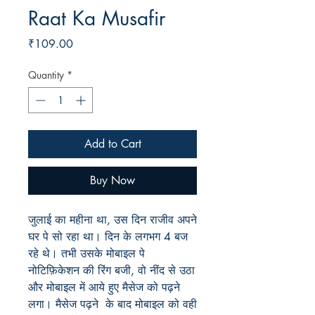
Raat Ka Musafir
Price
₹109.00
Quantity
*
Add to Cart
Buy Now
जुलाई
का महीना था
,
उस
दिन
राजीव
अपने
घर
पे
सो
रहा
था।
दिन
के
लगभग
4
बज
रहे
थे।
तभी
उसके
मोबाइल
पे
नोटिफ़िकेशन
की
रिंग
बजी
,
वो
नींद
से
उठा
और
मोबाइल
में
आये
हुए
मैसेज
को
पढ़ने
लगा।
मैसेज
पढ़ने
के
बाद
मोबाइल
को
वही