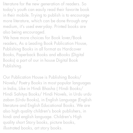
literature for the new generation of readers. So
today's youth can easily read their favorite book
in their mobile. Trying to publish is to encourage
more literature, which can be done through any
medium, it's used everyday. Printed books are
also being encouraged.
We have more choices for Book lover/Book
readers, As a Leading Book Publication House,
Publishing Books in all format as Hardcover
Books, Paperback Books and eBooks (Digital
Books) a part of our in house Digital Book
Publishing.
Our Publication House is Publishing Books/
Novels/ Poetry Books in most popular languages
in India, Like in Hindi Bhasha ( Hindi Books/
Hindi Sahitya Books/ Hindi Novels, in Urdu urdu
zaban (Urdu Books), in English Language (English
literature and English Educational Books. We are
also high quality children's book publishers, in
hindi and english language. Children's High
quality short Story books, picture books,
illustrated books, art story books.