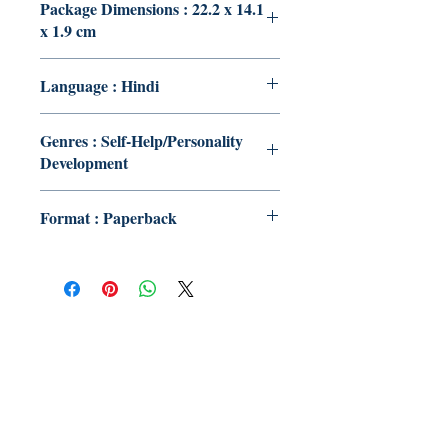
Package Dimensions : 22.2 x 14.1
x 1.9 cm
Language : Hindi
Genres : Self-Help/Personality
Development
Format : Paperback
Publish With Us
For Book Reviewers
Terms And conditions