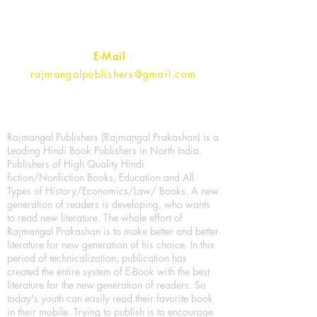
Contact :
+91- 7017993445
E-Mail
:
rajmangalpublishers@gmail.com
Rajmangal Publishers (Rajmangal Prakashan) is a
Leading Hindi Book Publishers in North India.
Publishers of High Quality Hindi
fiction/Nonfiction Books, Education and All
Types of History/Economics/Law/ Books. A new
generation of readers is developing, who wants
to read new literature. The whole effort of
Rajmangal Prakashan is to make better and better
literature for new generation of his choice. In this
period of technicalization, publication has
created the entire system of E-Book with the best
literature for the new generation of readers. So
today's youth can easily read their favorite book
in their mobile. Trying to publish is to encourage