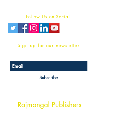
Privacy Policy
Follow Us on Social
Sign up for our newsletter
Subscribe
Head Office Address
Rajmangal Publishers
Rajmangal Prakashan Building
1st Street, Ozone,
Quarsi,
Ramghat Road, Aligarh,
Uttar Pradesh 202001, India.