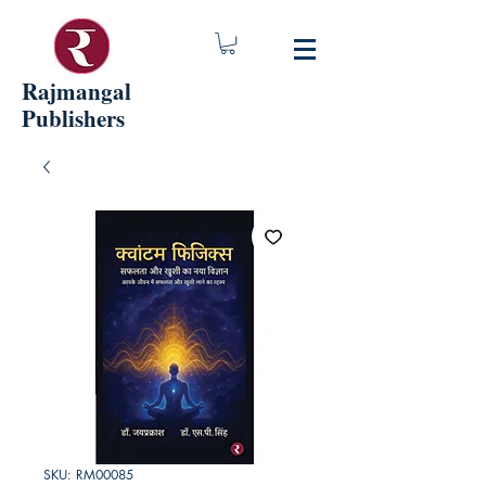
Rajmangal
Publishers
SKU: RM00085