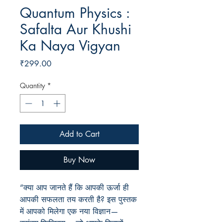
Quantum Physics :
Safalta Aur Khushi
Ka Naya Vigyan
Price
₹299.00
Quantity
*
Add to Cart
Buy Now
“
क्या आप जानते हैं कि आपकी ऊर्जा ही
आपकी सफलता तय करती है
?
इस पुस्तक
में आपको मिलेगा एक नया विज्ञान—