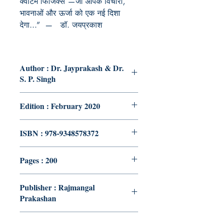
क्वांटम फिजिक्स
—
जो आपके विचारों
,
भावनाओं और ऊर्जा को एक नई दिशा
देगा...”
—
डॉ. जयप्रकाश
Author : Dr. Jayprakash & Dr.
S. P. Singh
Edition : February 2020
ISBN : 978-9348578372
Pages : 200
Publisher : Rajmangal
Prakashan