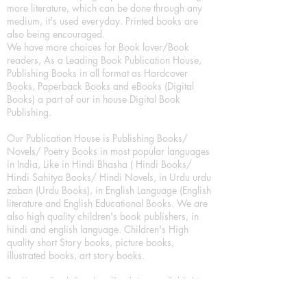
more literature, which can be done through any
medium, it's used everyday. Printed books are
also being encouraged.
We have more choices for Book lover/Book
readers, As a Leading Book Publication House,
Publishing Books in all format as Hardcover
Books, Paperback Books and eBooks (Digital
Books) a part of our in house Digital Book
Publishing.
Our Publication House is Publishing Books/
Novels/ Poetry Books in most popular languages
in India, Like in Hindi Bhasha ( Hindi Books/
Hindi Sahitya Books/ Hindi Novels, in Urdu urdu
zaban (Urdu Books), in English Language (English
literature and English Educational Books. We are
also high quality children's book publishers, in
hindi and english language. Children's High
quality short Story books, picture books,
illustrated books, art story books.
For Young Book Readers/Book Lovers, Publishing
romance books, Mystery books, Fantasy Books,